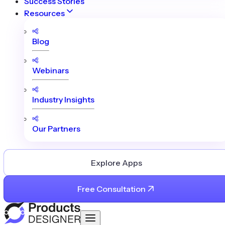
Success Stories
Resources
Blog
Webinars
Industry Insights
Our Partners
Explore Apps
Free Consultation