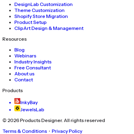
DesignLab Customization
Theme Customization
Shopify Store Migration
Product Setup
ClipArt Design & Management
Resources
Blog
Webinars
Industry Insights
Free Consultant
About us
Contact
Products
InkyBay
JewelsLab
©
2026
Products Designer
. All rights reserved
Terms & Conditions
・
Privacy Policy