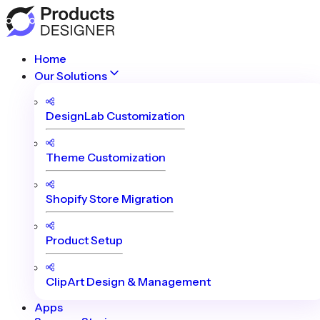
Home
Our Solutions
DesignLab Customization
Theme Customization
Shopify Store Migration
Product Setup
ClipArt Design & Management
Apps