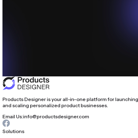
Products Designer is your all-in-one platform for launchin
and scaling personalized product businesses.
Email Us:
info@productsdesigner.com
Solutions