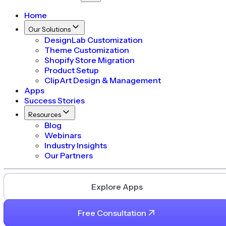
Home
Our Solutions
DesignLab Customization
Theme Customization
Shopify Store Migration
Product Setup
ClipArt Design & Management
Apps
Success Stories
Resources
Blog
Webinars
Industry Insights
Our Partners
Explore Apps
Free Consultation