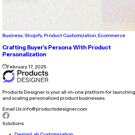
Business
,
Shopify
,
Product Customization
,
Ecommerce
Crafting Buyer's Persona With Product
Personalization
February 17, 2025
Products Designer is your all-in-one platform for launchin
and scaling personalized product businesses.
Email Us:
info@productsdesigner.com
Solutions
DesignLab Customization