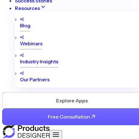
Success Stories
Resources
Blog
Webinars
Industry Insights
Our Partners
Explore Apps
Free Consultation