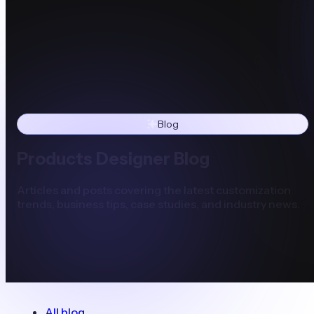
Blog
Products Designer Blog
Articles and posts covering the latest customization
trends, business tips, case studies, and industry news.
All blog