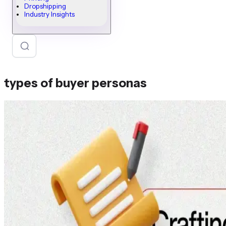
Dropshipping
Industry Insights
types of buyer personas