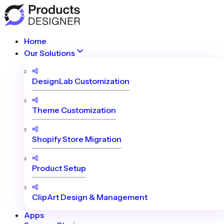
Home
Our Solutions
DesignLab Customization
Theme Customization
Shopify Store Migration
Product Setup
ClipArt Design & Management
Apps