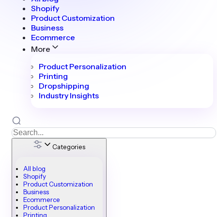
Shopify
Product Customization
Business
Ecommerce
More
Product Personalization
Printing
Dropshipping
Industry Insights
Categories
All blog
Shopify
Product Customization
Business
Ecommerce
Product Personalization
Printing