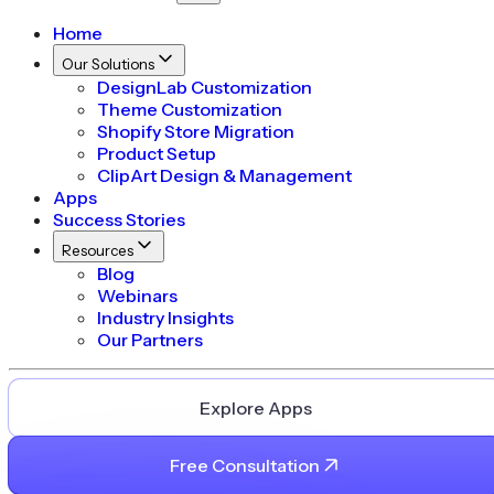
Home
Our Solutions
DesignLab Customization
Theme Customization
Shopify Store Migration
Product Setup
ClipArt Design & Management
Apps
Success Stories
Resources
Blog
Webinars
Industry Insights
Our Partners
Explore Apps
Free Consultation