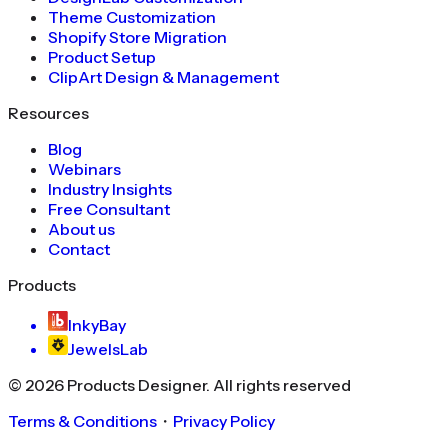
Theme Customization
Shopify Store Migration
Product Setup
ClipArt Design & Management
Resources
Blog
Webinars
Industry Insights
Free Consultant
About us
Contact
Products
InkyBay
JewelsLab
©
2026
Products Designer
. All rights reserved
Terms & Conditions
・
Privacy Policy