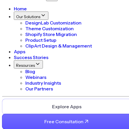
Home
Our Solutions
DesignLab Customization
Theme Customization
Shopify Store Migration
Product Setup
ClipArt Design & Management
Apps
Success Stories
Resources
Blog
Webinars
Industry Insights
Our Partners
Explore Apps
Free Consultation