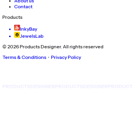
About us
Contact
Products
InkyBay
JewelsLab
©
2026
Products Designer
. All rights reserved
Terms & Conditions
・
Privacy Policy
PRODUCTS
DESIGNER
PRODUCTS
DESIGNER
PRODUC