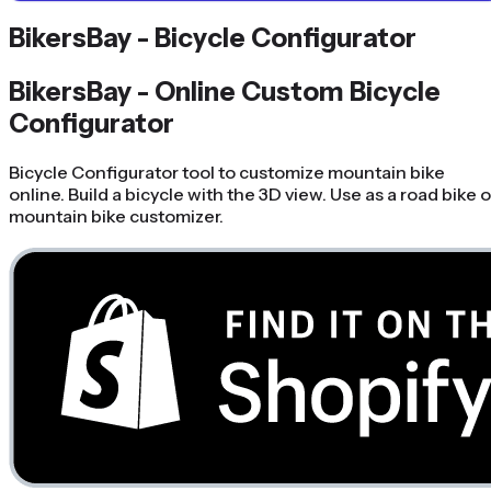
BikersBay - Bicycle Configurator
BikersBay - Online Custom Bicycle
Configurator
Bicycle Configurator tool to customize mountain bike
online. Build a bicycle with the 3D view. Use as a road bike o
mountain bike customizer.