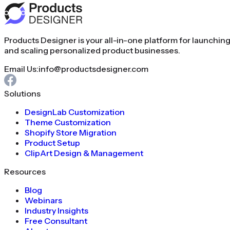
Products Designer is your all-in-one platform for launchin
and scaling personalized product businesses.
Email Us:
info@productsdesigner.com
Solutions
DesignLab Customization
Theme Customization
Shopify Store Migration
Product Setup
ClipArt Design & Management
Resources
Blog
Webinars
Industry Insights
Free Consultant