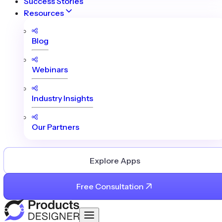
Success Stories
Resources
Blog
Webinars
Industry Insights
Our Partners
Explore Apps
Free Consultation