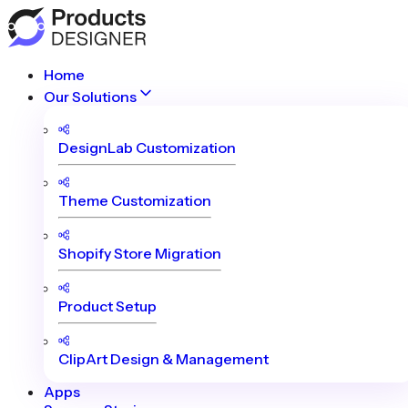
Home
Our Solutions
DesignLab Customization
Theme Customization
Shopify Store Migration
Product Setup
ClipArt Design & Management
Apps