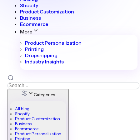
Shopify
Product Customization
Business
Ecommerce
More
Product Personalization
Printing
Dropshipping
Industry Insights
Categories
All blog
Shopify
Product Customization
Business
Ecommerce
Product Personalization
Printing