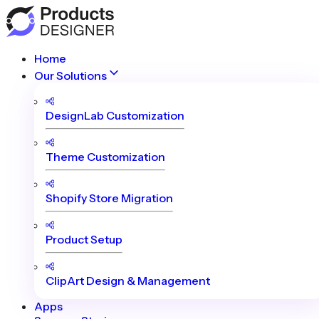
Home
Our Solutions
DesignLab Customization
Theme Customization
Shopify Store Migration
Product Setup
ClipArt Design & Management
Apps