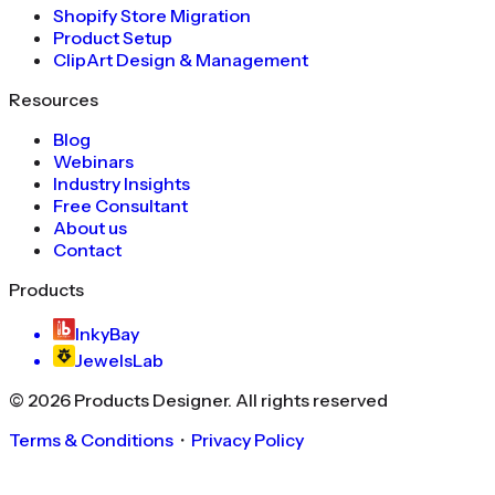
Shopify Store Migration
Product Setup
ClipArt Design & Management
Resources
Blog
Webinars
Industry Insights
Free Consultant
About us
Contact
Products
InkyBay
JewelsLab
©
2026
Products Designer
. All rights reserved
Terms & Conditions
・
Privacy Policy