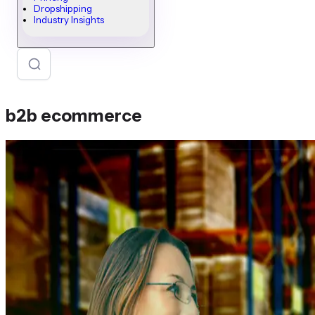
Dropshipping
Industry Insights
b2b ecommerce