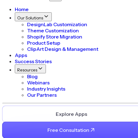
Home
Our Solutions
DesignLab Customization
Theme Customization
Shopify Store Migration
Product Setup
ClipArt Design & Management
Apps
Success Stories
Resources
Blog
Webinars
Industry Insights
Our Partners
Explore Apps
Free Consultation