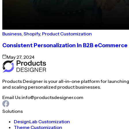
Business
,
Shopify
,
Product Customization
Consistent Personalization In B2B eCommerce
May 27, 2024
Products Designer is your all-in-one platform for launchin
and scaling personalized product businesses.
Email Us:
info@productsdesigner.com
Solutions
DesignLab Customization
Theme Customization