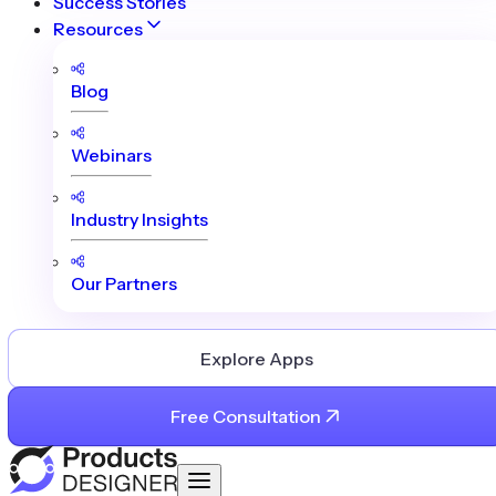
Success Stories
Resources
Blog
Webinars
Industry Insights
Our Partners
Explore Apps
Free Consultation