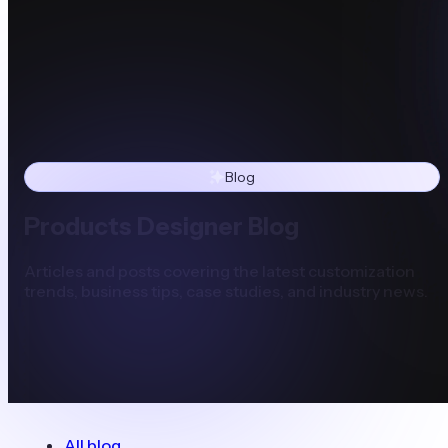
Blog
Products Designer Blog
Articles and posts covering the latest customization
trends, business tips, case studies, and industry news.
All blog