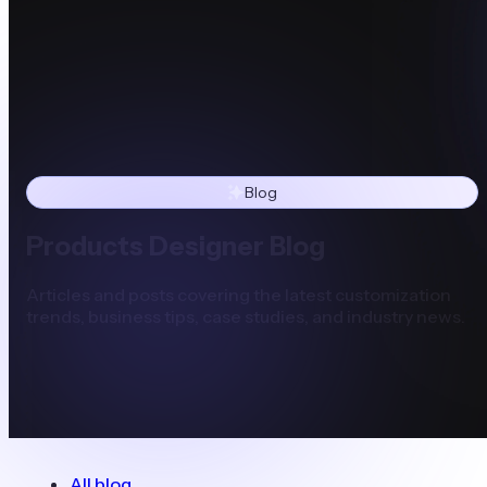
Blog
Products Designer Blog
Articles and posts covering the latest customization
trends, business tips, case studies, and industry news.
All blog