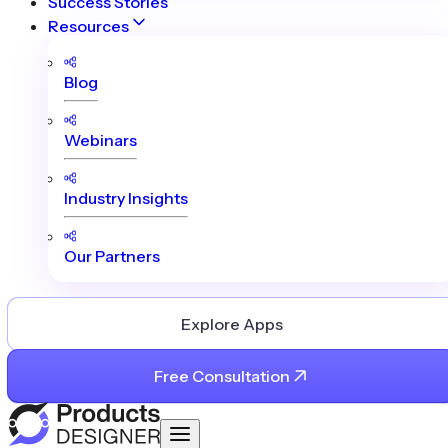
Success Stories
Resources
Blog
Webinars
Industry Insights
Our Partners
Explore Apps
Free Consultation