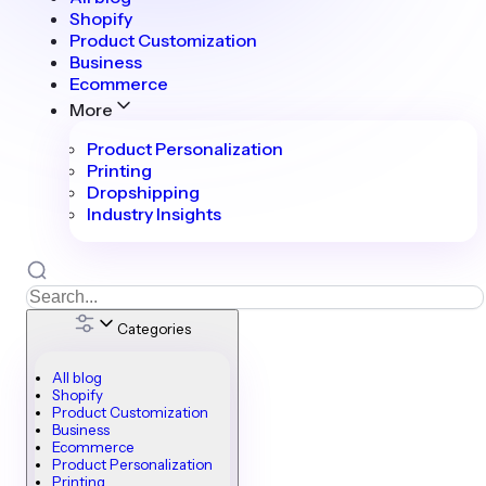
Shopify
Product Customization
Business
Ecommerce
More
Product Personalization
Printing
Dropshipping
Industry Insights
Categories
All blog
Shopify
Product Customization
Business
Ecommerce
Product Personalization
Printing