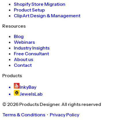
Shopify Store Migration
Product Setup
ClipArt Design & Management
Resources
Blog
Webinars
Industry Insights
Free Consultant
About us
Contact
Products
InkyBay
JewelsLab
©
2026
Products Designer
. All rights reserved
Terms & Conditions
・
Privacy Policy