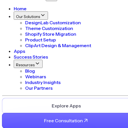
Home
Our Solutions
DesignLab Customization
Theme Customization
Shopify Store Migration
Product Setup
ClipArt Design & Management
Apps
Success Stories
Resources
Blog
Webinars
Industry Insights
Our Partners
Explore Apps
Free Consultation