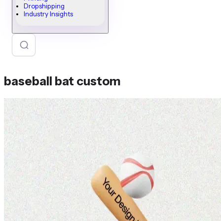
Dropshipping
Industry Insights
baseball bat custom