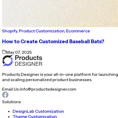
Shopify
,
Product Customization
,
Ecommerce
How to Create Customized Baseball Bats?
May 07, 2025
Products Designer is your all-in-one platform for launchin
and scaling personalized product businesses.
Email Us:
info@productsdesigner.com
Solutions
DesignLab Customization
Theme Customization