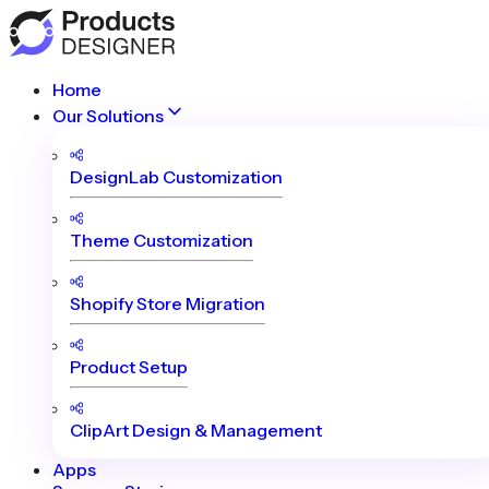
Home
Our Solutions
DesignLab Customization
Theme Customization
Shopify Store Migration
Product Setup
ClipArt Design & Management
Apps