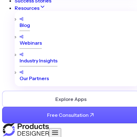
Success Stories
Resources
Blog
Webinars
Industry Insights
Our Partners
Explore Apps
Free Consultation