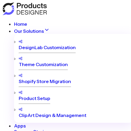
Home
Our Solutions
DesignLab Customization
Theme Customization
Shopify Store Migration
Product Setup
ClipArt Design & Management
Apps