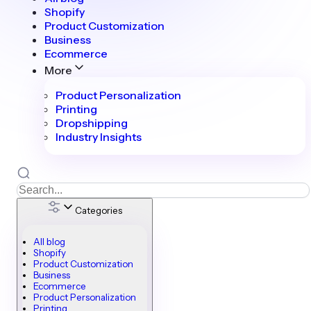
Shopify
Product Customization
Business
Ecommerce
More
Product Personalization
Printing
Dropshipping
Industry Insights
Categories
All blog
Shopify
Product Customization
Business
Ecommerce
Product Personalization
Printing