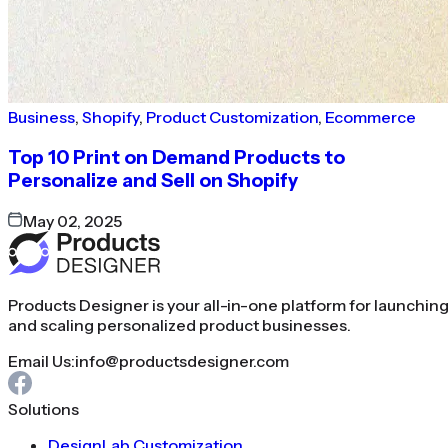
Business
,
Shopify
,
Product Customization
,
Ecommerce
Top 10 Print on Demand Products to
Personalize and Sell on Shopify
May 02, 2025
Products Designer is your all-in-one platform for launchin
and scaling personalized product businesses.
Email Us:
info@productsdesigner.com
Solutions
DesignLab Customization