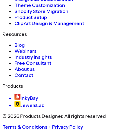
Theme Customization
Shopify Store Migration
Product Setup
ClipArt Design & Management
Resources
Blog
Webinars
Industry Insights
Free Consultant
About us
Contact
Products
InkyBay
JewelsLab
©
2026
Products Designer
. All rights reserved
Terms & Conditions
・
Privacy Policy