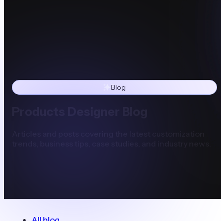
Blog
Products Designer Blog
Articles and posts covering the latest customization
trends, business tips, case studies, and industry news.
All blog