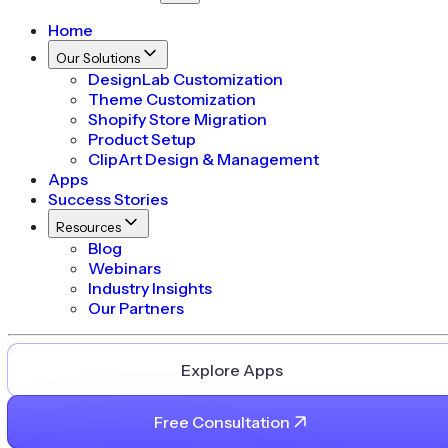
Home
Our Solutions
DesignLab Customization
Theme Customization
Shopify Store Migration
Product Setup
ClipArt Design & Management
Apps
Success Stories
Resources
Blog
Webinars
Industry Insights
Our Partners
Explore Apps
Free Consultation