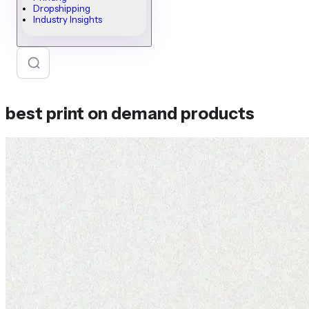
Dropshipping
Industry Insights
best print on demand products