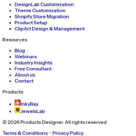
DesignLab Customization
Theme Customization
Shopify Store Migration
Product Setup
ClipArt Design & Management
Resources
Blog
Webinars
Industry Insights
Free Consultant
About us
Contact
Products
InkyBay
JewelsLab
©
2026
Products Designer
. All rights reserved
Terms & Conditions
・
Privacy Policy