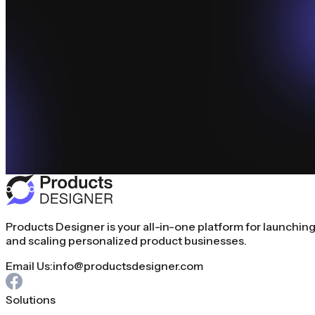
Products Designer is your all-in-one platform for launchin
and scaling personalized product businesses.
Email Us:
info@productsdesigner.com
Solutions