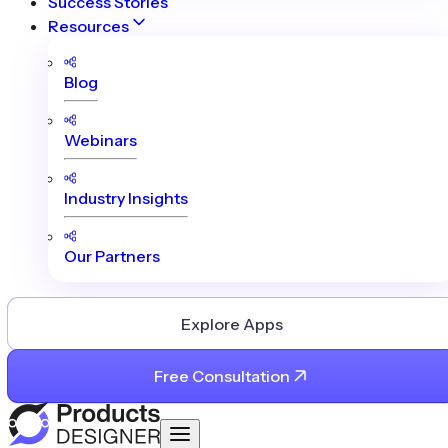
Success Stories
Resources
Blog
Webinars
Industry Insights
Our Partners
Explore Apps
Free Consultation