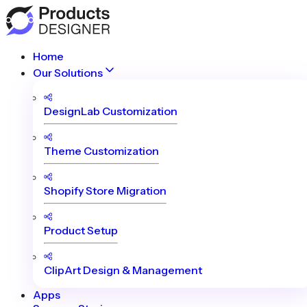
Home
Our Solutions
DesignLab Customization
Theme Customization
Shopify Store Migration
Product Setup
ClipArt Design & Management
Apps