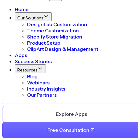
Home
Our Solutions
DesignLab Customization
Theme Customization
Shopify Store Migration
Product Setup
ClipArt Design & Management
Apps
Success Stories
Resources
Blog
Webinars
Industry Insights
Our Partners
Explore Apps
Free Consultation