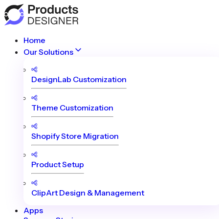
Home
Our Solutions
DesignLab Customization
Theme Customization
Shopify Store Migration
Product Setup
ClipArt Design & Management
Apps