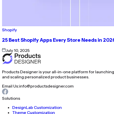
Shopify
25 Best Shopify Apps Every Store Needs in 202
July 10, 2025
Products Designer is your all-in-one platform for launchin
and scaling personalized product businesses.
Email Us:
info@productsdesigner.com
Solutions
DesignLab Customization
Theme Customization