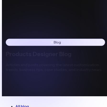
Blog
Products Designer Blog
Articles and posts covering the latest customization
trends, business tips, case studies, and industry news.
All blog