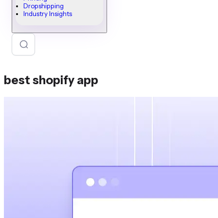
Dropshipping
Industry Insights
best shopify app