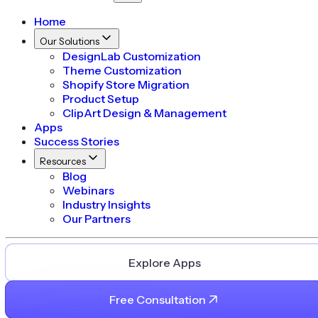
Home
Our Solutions
DesignLab Customization
Theme Customization
Shopify Store Migration
Product Setup
ClipArt Design & Management
Apps
Success Stories
Resources
Blog
Webinars
Industry Insights
Our Partners
Explore Apps
Free Consultation