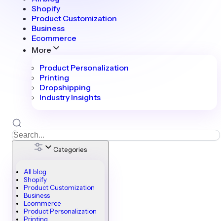
Shopify
Product Customization
Business
Ecommerce
More
Product Personalization
Printing
Dropshipping
Industry Insights
Categories
All blog
Shopify
Product Customization
Business
Ecommerce
Product Personalization
Printing