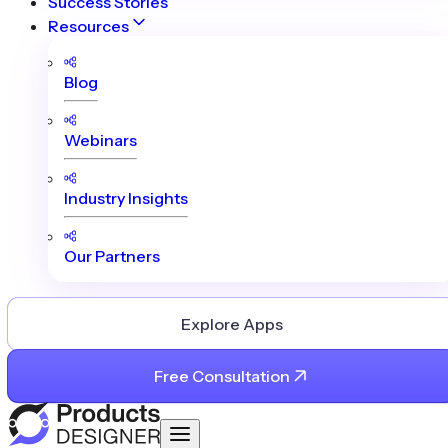
Success Stories
Resources
Blog
Webinars
Industry Insights
Our Partners
Explore Apps
Free Consultation