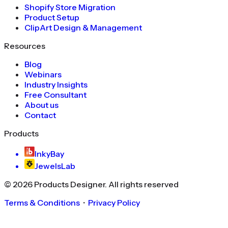
Shopify Store Migration
Product Setup
ClipArt Design & Management
Resources
Blog
Webinars
Industry Insights
Free Consultant
About us
Contact
Products
InkyBay
JewelsLab
©
2026
Products Designer
. All rights reserved
Terms & Conditions
・
Privacy Policy