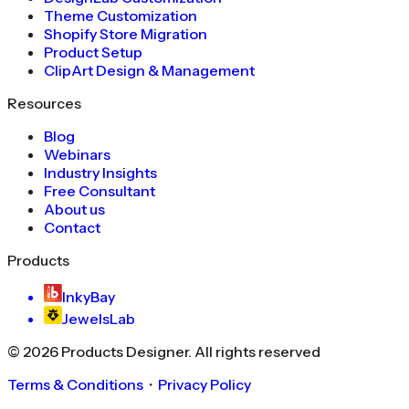
Theme Customization
Shopify Store Migration
Product Setup
ClipArt Design & Management
Resources
Blog
Webinars
Industry Insights
Free Consultant
About us
Contact
Products
InkyBay
JewelsLab
©
2026
Products Designer
. All rights reserved
Terms & Conditions
・
Privacy Policy