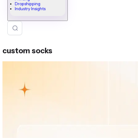
Dropshipping
Industry Insights
custom socks