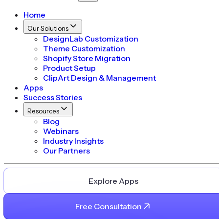
Home
Our Solutions
DesignLab Customization
Theme Customization
Shopify Store Migration
Product Setup
ClipArt Design & Management
Apps
Success Stories
Resources
Blog
Webinars
Industry Insights
Our Partners
Explore Apps
Free Consultation