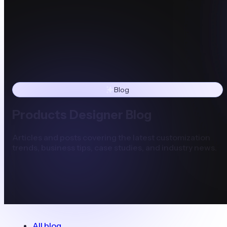
Blog
Products Designer Blog
Articles and posts covering the latest customization
trends, business tips, case studies, and industry news.
All blog