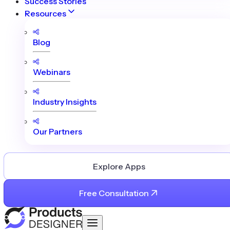
Success Stories
Resources
Blog
Webinars
Industry Insights
Our Partners
Explore Apps
Free Consultation