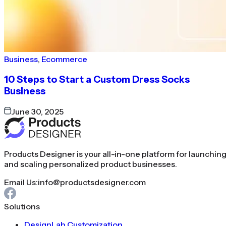
Business
,
Ecommerce
10 Steps to Start a Custom Dress Socks
Business
June 30, 2025
Products Designer is your all-in-one platform for launchin
and scaling personalized product businesses.
Email Us:
info@productsdesigner.com
Solutions
DesignLab Customization