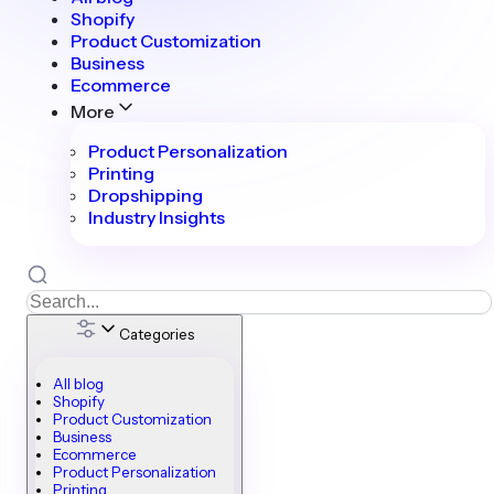
Shopify
Product Customization
Business
Ecommerce
More
Product Personalization
Printing
Dropshipping
Industry Insights
Categories
All blog
Shopify
Product Customization
Business
Ecommerce
Product Personalization
Printing