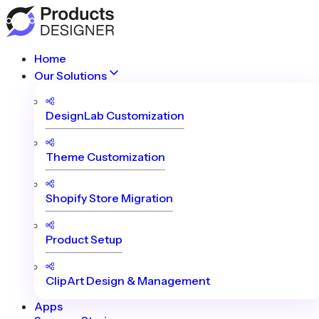
Home
Our Solutions
DesignLab Customization
Theme Customization
Shopify Store Migration
Product Setup
ClipArt Design & Management
Apps