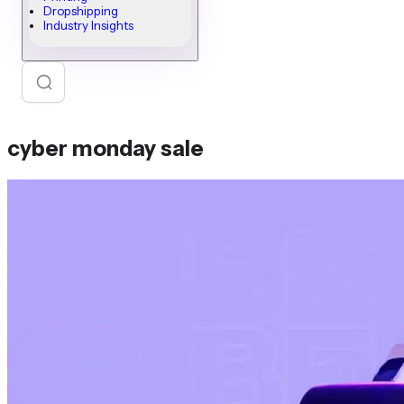
Dropshipping
Industry Insights
cyber monday sale