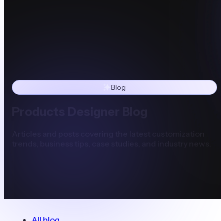
Blog
Products Designer Blog
Articles and posts covering the latest customization
trends, business tips, case studies, and industry news.
All blog