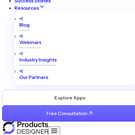
Success Stories
Resources
Blog
Webinars
Industry Insights
Our Partners
Explore Apps
Free Consultation