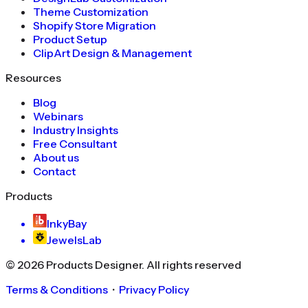
Theme Customization
Shopify Store Migration
Product Setup
ClipArt Design & Management
Resources
Blog
Webinars
Industry Insights
Free Consultant
About us
Contact
Products
InkyBay
JewelsLab
©
2026
Products Designer
. All rights reserved
Terms & Conditions
・
Privacy Policy