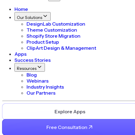
Home
Our Solutions
DesignLab Customization
Theme Customization
Shopify Store Migration
Product Setup
ClipArt Design & Management
Apps
Success Stories
Resources
Blog
Webinars
Industry Insights
Our Partners
Explore Apps
Free Consultation