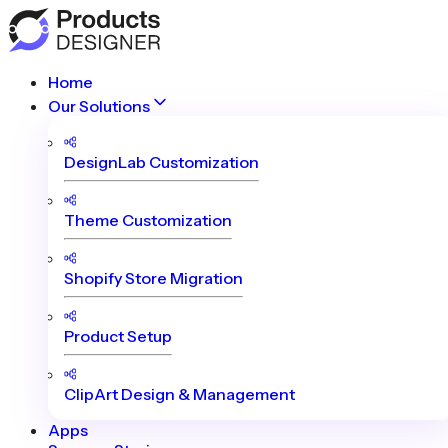
Home
Our Solutions
DesignLab Customization
Theme Customization
Shopify Store Migration
Product Setup
ClipArt Design & Management
Apps