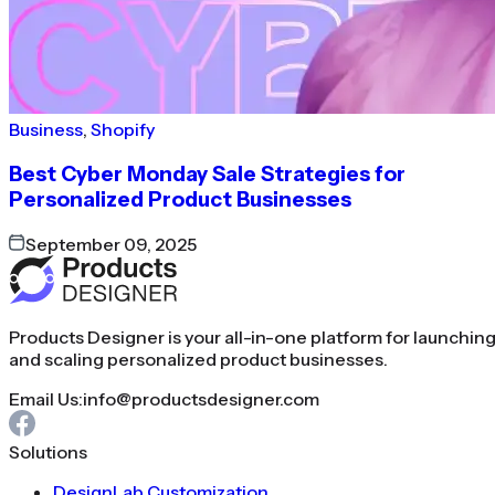
Business
,
Shopify
Best Cyber Monday Sale Strategies for
Personalized Product Businesses
September 09, 2025
Products Designer is your all-in-one platform for launchin
and scaling personalized product businesses.
Email Us:
info@productsdesigner.com
Solutions
DesignLab Customization