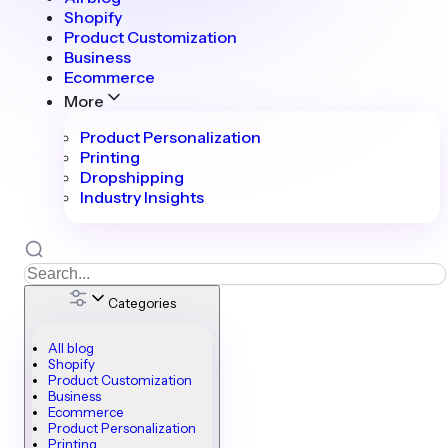
Shopify
Product Customization
Business
Ecommerce
More
Product Personalization
Printing
Dropshipping
Industry Insights
Categories
All blog
Shopify
Product Customization
Business
Ecommerce
Product Personalization
Printing