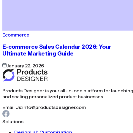
Ecommerce
E-commerce Sales Calendar 2026: Your
Ultimate Marketing Guide
January 22, 2026
Products Designer is your all-in-one platform for launchin
and scaling personalized product businesses.
Email Us:
info@productsdesigner.com
Solutions
DesignLab Customization