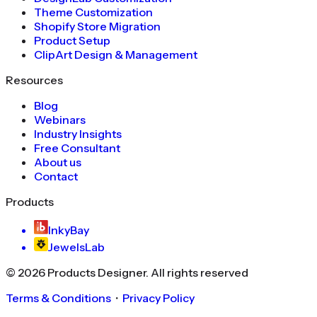
Theme Customization
Shopify Store Migration
Product Setup
ClipArt Design & Management
Resources
Blog
Webinars
Industry Insights
Free Consultant
About us
Contact
Products
InkyBay
JewelsLab
©
2026
Products Designer
. All rights reserved
Terms & Conditions
・
Privacy Policy