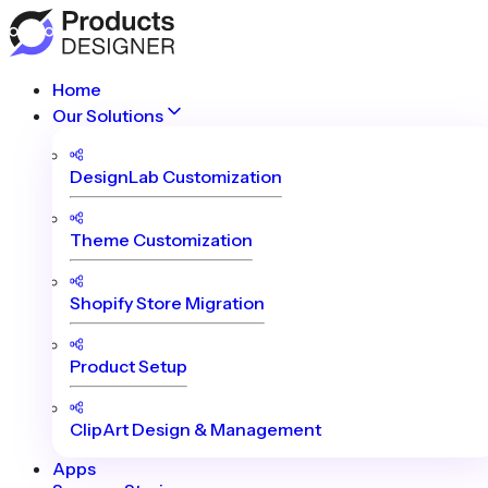
Home
Our Solutions
DesignLab Customization
Theme Customization
Shopify Store Migration
Product Setup
ClipArt Design & Management
Apps