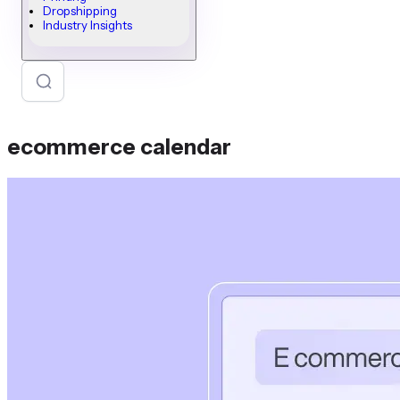
Dropshipping
Industry Insights
ecommerce calendar