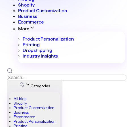
Shopify
Product Customization
Business
Ecommerce
More
Product Personalization
Printing
Dropshipping
Industry Insights
Categories
All blog
Shopify
Product Customization
Business
Ecommerce
Product Personalization
Printing