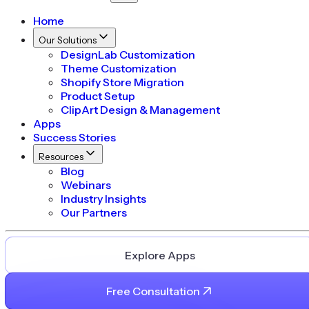
Home
Our Solutions
DesignLab Customization
Theme Customization
Shopify Store Migration
Product Setup
ClipArt Design & Management
Apps
Success Stories
Resources
Blog
Webinars
Industry Insights
Our Partners
Explore Apps
Free Consultation