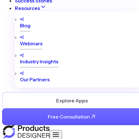
Success Stories
Resources
Blog
Webinars
Industry Insights
Our Partners
Explore Apps
Free Consultation