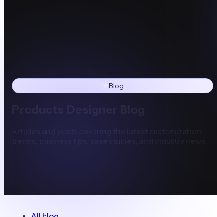
Blog
Products Designer Blog
Articles and posts covering the latest customization
trends, business tips, case studies, and industry news.
All blog