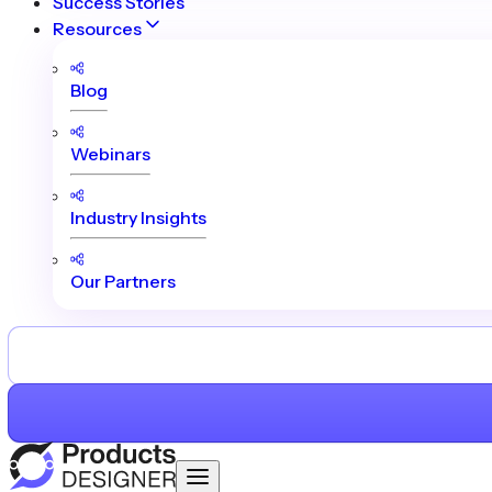
Success Stories
Resources
Blog
Webinars
Industry Insights
Our Partners