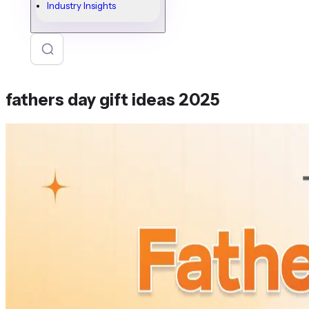
Industry Insights
fathers day gift ideas 2025