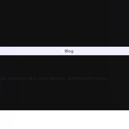
Blog
ds, business tips, case studies, and industry news.