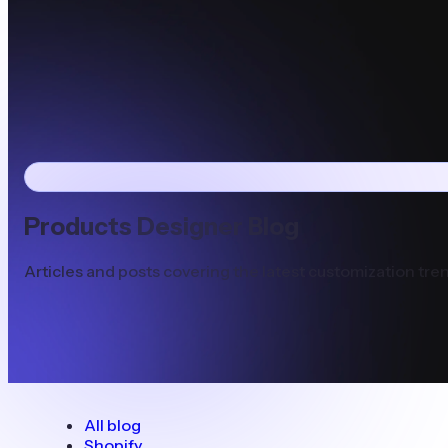
Products Designer Blog
Articles and posts covering the latest customization tren
All blog
Shopify