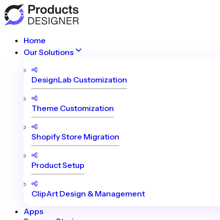
Home
Our Solutions
DesignLab Customization
Theme Customization
Shopify Store Migration
Product Setup
ClipArt Design & Management
Apps