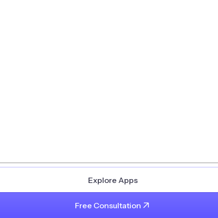
Explore Apps
Free Consultation