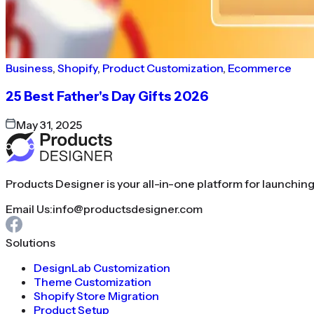
Business
,
Shopify
,
Product Customization
,
Ecommerce
25 Best Father's Day Gifts 2026
May 31, 2025
Products Designer is your all-in-one platform for launchin
Email Us:
info@productsdesigner.com
Solutions
DesignLab Customization
Theme Customization
Shopify Store Migration
Product Setup