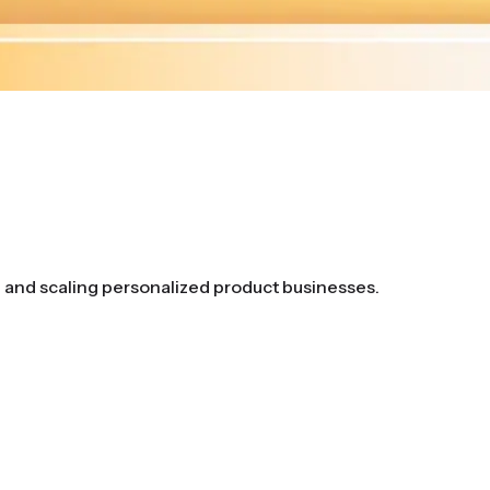
g and scaling personalized product businesses.