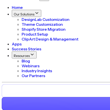
Home
Our Solutions
DesignLab Customization
Theme Customization
Shopify Store Migration
Product Setup
ClipArt Design & Management
Apps
Success Stories
Resources
Blog
Webinars
Industry Insights
Our Partners