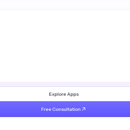
Explore Apps
Free Consultation