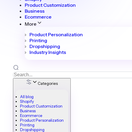
Product Customization
Business
Ecommerce
More
Product Personalization
Printing
Dropshipping
Industry Insights
Categories
All blog
Shopify
Product Customization
Business
Ecommerce
Product Personalization
Printing
Dropshipping