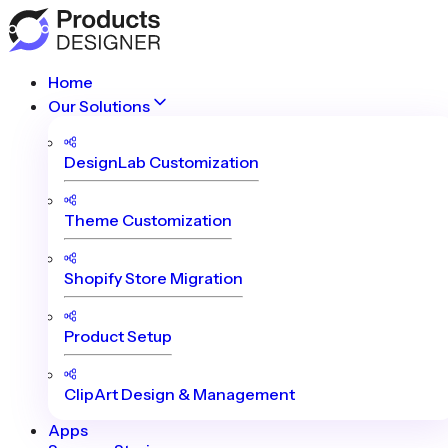
Home
Our Solutions
DesignLab Customization
Theme Customization
Shopify Store Migration
Product Setup
ClipArt Design & Management
Apps