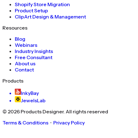
Shopify Store Migration
Product Setup
ClipArt Design & Management
Resources
Blog
Webinars
Industry Insights
Free Consultant
About us
Contact
Products
InkyBay
JewelsLab
©
2026
Products Designer
. All rights reserved
Terms & Conditions
・
Privacy Policy