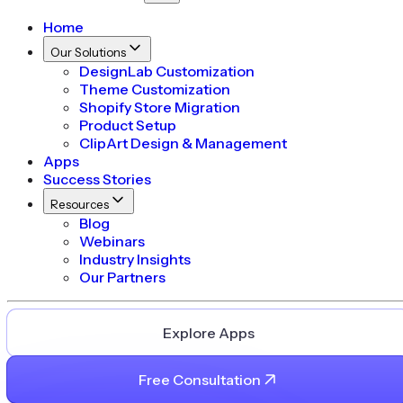
Home
Our Solutions
DesignLab Customization
Theme Customization
Shopify Store Migration
Product Setup
ClipArt Design & Management
Apps
Success Stories
Resources
Blog
Webinars
Industry Insights
Our Partners
Explore Apps
Free Consultation