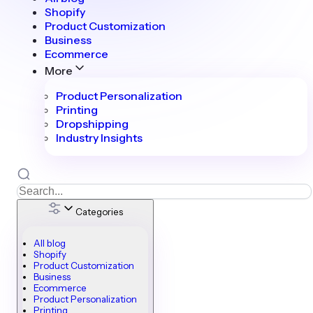
Shopify
Product Customization
Business
Ecommerce
More
Product Personalization
Printing
Dropshipping
Industry Insights
Categories
All blog
Shopify
Product Customization
Business
Ecommerce
Product Personalization
Printing