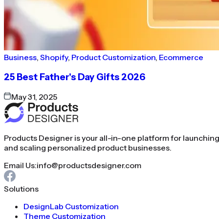
Business
,
Shopify
,
Product Customization
,
Ecommerce
25 Best Father's Day Gifts 2026
May 31, 2025
Products Designer is your all-in-one platform for launchin
and scaling personalized product businesses.
Email Us:
info@productsdesigner.com
Solutions
DesignLab Customization
Theme Customization