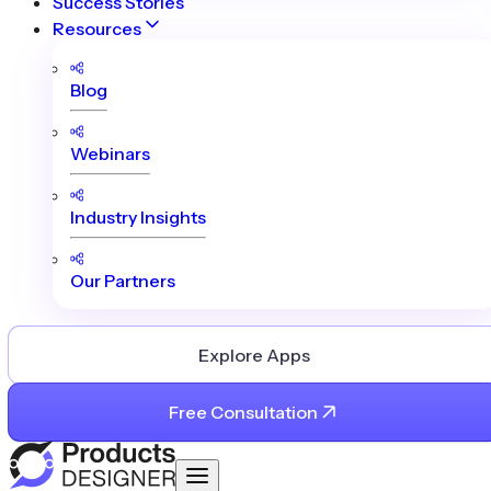
Success Stories
Resources
Blog
Webinars
Industry Insights
Our Partners
Explore Apps
Free Consultation