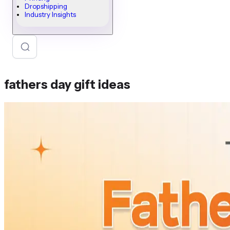
Dropshipping
Industry Insights
fathers day gift ideas