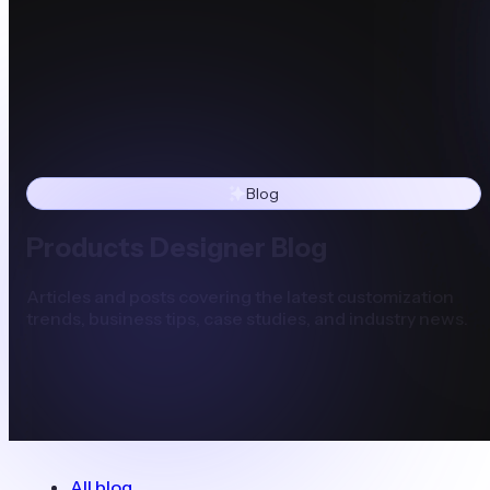
Blog
Products Designer Blog
Articles and posts covering the latest customization
trends, business tips, case studies, and industry news.
All blog