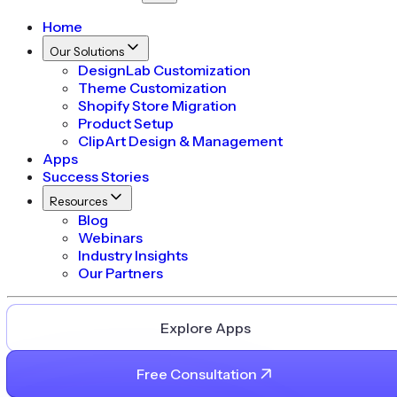
Home
Our Solutions
DesignLab Customization
Theme Customization
Shopify Store Migration
Product Setup
ClipArt Design & Management
Apps
Success Stories
Resources
Blog
Webinars
Industry Insights
Our Partners
Explore Apps
Free Consultation