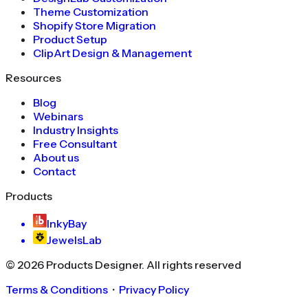
Theme Customization
Shopify Store Migration
Product Setup
ClipArt Design & Management
Resources
Blog
Webinars
Industry Insights
Free Consultant
About us
Contact
Products
InkyBay
JewelsLab
©
2026
Products Designer
. All rights reserved
Terms & Conditions
・
Privacy Policy