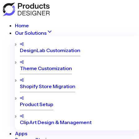
Home
Our Solutions
DesignLab Customization
Theme Customization
Shopify Store Migration
Product Setup
ClipArt Design & Management
Apps