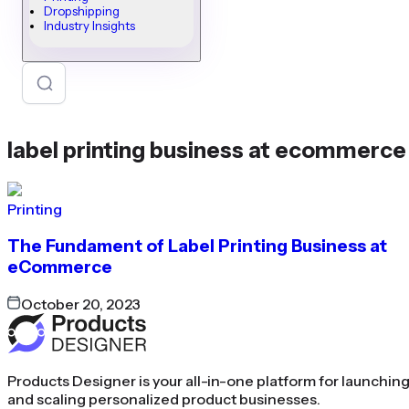
Dropshipping
Industry Insights
label printing business at ecommerce
Printing
The Fundament of Label Printing Business at
eCommerce
October 20, 2023
Products Designer is your all-in-one platform for launchin
and scaling personalized product businesses.