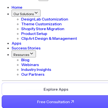
Home
Our Solutions
DesignLab Customization
Theme Customization
Shopify Store Migration
Product Setup
ClipArt Design & Management
Apps
Success Stories
Resources
Blog
Webinars
Industry Insights
Our Partners
Explore Apps
Free Consultation