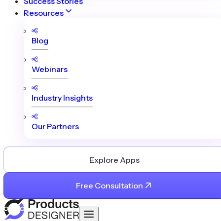
Success Stories
Resources
Blog
Webinars
Industry Insights
Our Partners
Explore Apps
Free Consultation