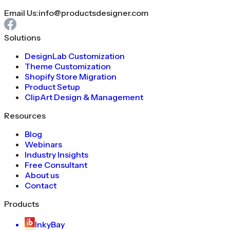
Email Us:
info@productsdesigner.com
Solutions
DesignLab Customization
Theme Customization
Shopify Store Migration
Product Setup
ClipArt Design & Management
Resources
Blog
Webinars
Industry Insights
Free Consultant
About us
Contact
Products
InkyBay