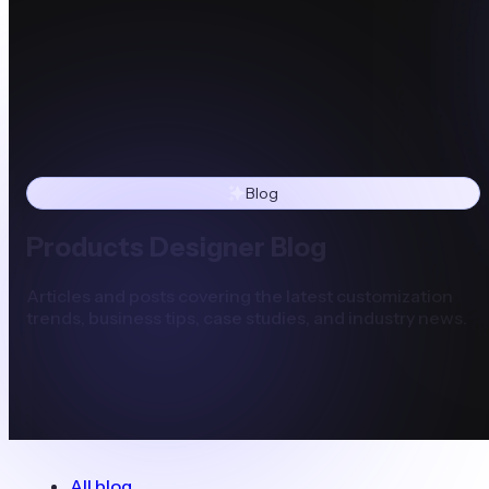
Blog
Products Designer Blog
Articles and posts covering the latest customization
trends, business tips, case studies, and industry news.
All blog