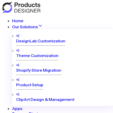
Home
Our Solutions
DesignLab Customization
Theme Customization
Shopify Store Migration
Product Setup
ClipArt Design & Management
Apps