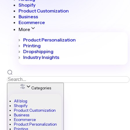
Shopify
Product Customization
Business
Ecommerce
More
Product Personalization
Printing
Dropshipping
Industry Insights
Categories
All blog
Shopify
Product Customization
Business
Ecommerce
Product Personalization
Printing