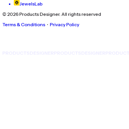
JewelsLab
©
2026
Products Designer
. All rights reserved
Terms & Conditions
・
Privacy Policy
PRODUCTS
DESIGNER
PRODUCTS
DESIGNER
PRODUC