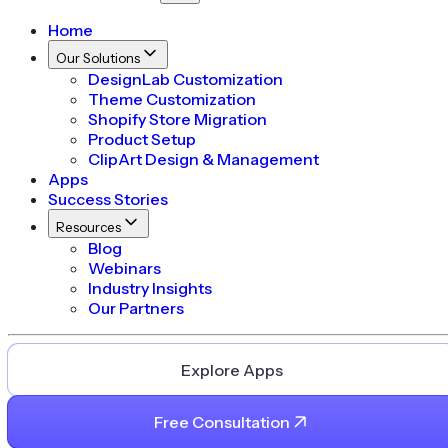
Home
Our Solutions
DesignLab Customization
Theme Customization
Shopify Store Migration
Product Setup
ClipArt Design & Management
Apps
Success Stories
Resources
Blog
Webinars
Industry Insights
Our Partners
Explore Apps
Free Consultation