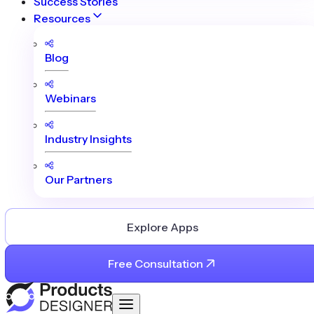
Success Stories
Resources
Blog
Webinars
Industry Insights
Our Partners
Explore Apps
Free Consultation