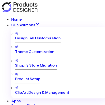
Home
Our Solutions
DesignLab Customization
Theme Customization
Shopify Store Migration
Product Setup
ClipArt Design & Management
Apps