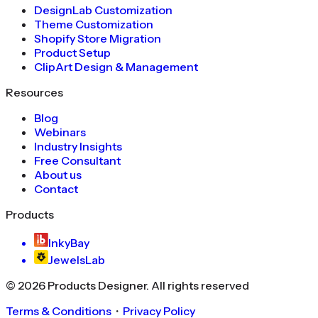
DesignLab Customization
Theme Customization
Shopify Store Migration
Product Setup
ClipArt Design & Management
Resources
Blog
Webinars
Industry Insights
Free Consultant
About us
Contact
Products
InkyBay
JewelsLab
©
2026
Products Designer
. All rights reserved
Terms & Conditions
・
Privacy Policy