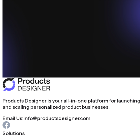
Products Designer is your all-in-one platform for launchin
and scaling personalized product businesses.
Email Us:
info@productsdesigner.com
Solutions