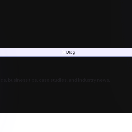
Blog
ds, business tips, case studies, and industry news.