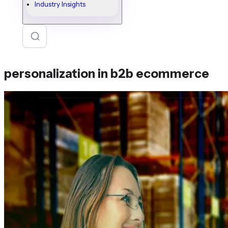
Industry Insights
personalization in b2b ecommerce