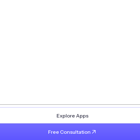
Explore Apps
Free Consultation