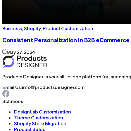
Business
,
Shopify
,
Product Customization
Consistent Personalization In B2B eCommerce
May 27, 2024
Products Designer is your all-in-one platform for launchin
Email Us:
info@productsdesigner.com
Solutions
DesignLab Customization
Theme Customization
Shopify Store Migration
Product Setup