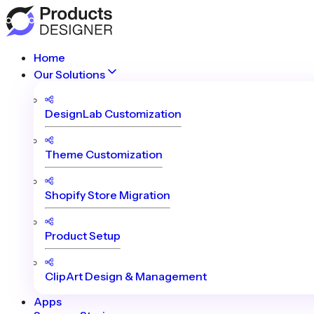
Home
Our Solutions
DesignLab Customization
Theme Customization
Shopify Store Migration
Product Setup
ClipArt Design & Management
Apps