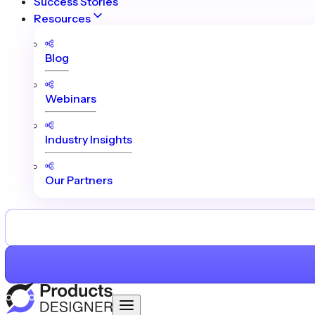
Success Stories
Resources
Blog
Webinars
Industry Insights
Our Partners