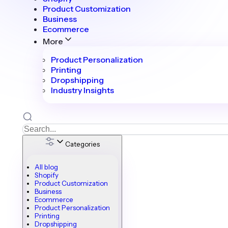
Product Customization
Business
Ecommerce
More
Product Personalization
Printing
Dropshipping
Industry Insights
Categories
All blog
Shopify
Product Customization
Business
Ecommerce
Product Personalization
Printing
Dropshipping