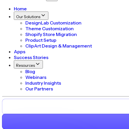
Home
Our Solutions
DesignLab Customization
Theme Customization
Shopify Store Migration
Product Setup
ClipArt Design & Management
Apps
Success Stories
Resources
Blog
Webinars
Industry Insights
Our Partners