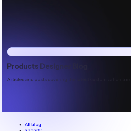
Products Designer Blog
Articles and posts covering the latest customization tren
All blog
Shopify