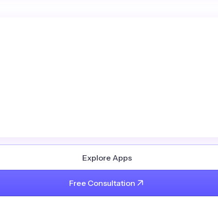
Explore Apps
Free Consultation