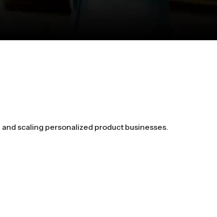
g and scaling personalized product businesses.