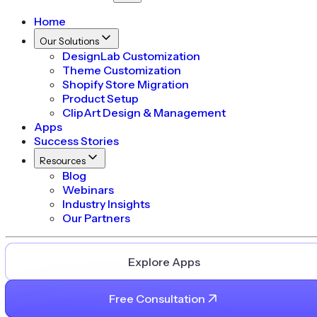
Home
Our Solutions
DesignLab Customization
Theme Customization
Shopify Store Migration
Product Setup
ClipArt Design & Management
Apps
Success Stories
Resources
Blog
Webinars
Industry Insights
Our Partners
Explore Apps
Free Consultation