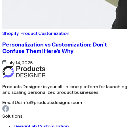
Shopify
,
Product Customization
Personalization vs Customization: Don’t
Confuse Them! Here’s Why
July 14, 2025
Products Designer is your all-in-one platform for launchin
and scaling personalized product businesses.
Email Us:
info@productsdesigner.com
Solutions
DesignLab Customization