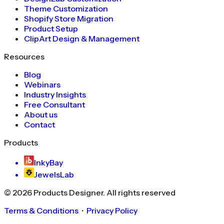
Theme Customization
Shopify Store Migration
Product Setup
ClipArt Design & Management
Resources
Blog
Webinars
Industry Insights
Free Consultant
About us
Contact
Products
InkyBay
JewelsLab
©
2026
Products Designer
. All rights reserved
Terms & Conditions
・
Privacy Policy