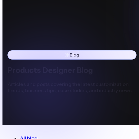
Blog
Products Designer Blog
Articles and posts covering the latest customization
trends, business tips, case studies, and industry news.
All blog