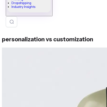
Dropshipping
Industry Insights
personalization vs customization