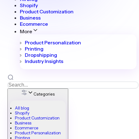
Shopify
Product Customization
Business
Ecommerce
More
Product Personalization
Printing
Dropshipping
Industry Insights
Categories
All blog
Shopify
Product Customization
Business
Ecommerce
Product Personalization
Printing