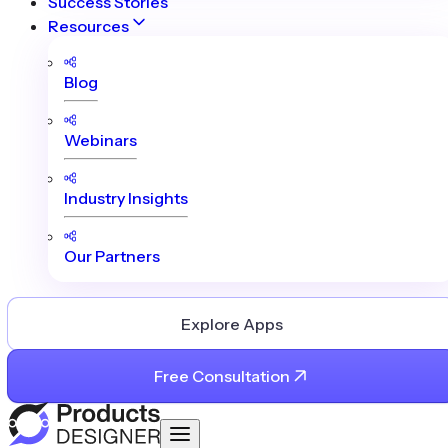
Success Stories
Resources
Blog
Webinars
Industry Insights
Our Partners
Explore Apps
Free Consultation