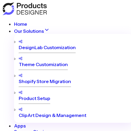
Home
Our Solutions
DesignLab Customization
Theme Customization
Shopify Store Migration
Product Setup
ClipArt Design & Management
Apps