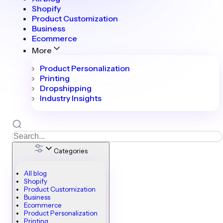
Shopify
Product Customization
Business
Ecommerce
More
Product Personalization
Printing
Dropshipping
Industry Insights
Categories
All blog
Shopify
Product Customization
Business
Ecommerce
Product Personalization
Printing