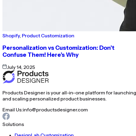
Shopify
,
Product Customization
Personalization vs Customization: Don’t
Confuse Them! Here’s Why
July 14, 2025
Products Designer is your all-in-one platform for launchin
and scaling personalized product businesses.
Email Us:
info@productsdesigner.com
Solutions
DesignLab Customization