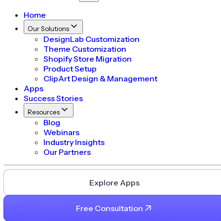
Home
Our Solutions
DesignLab Customization
Theme Customization
Shopify Store Migration
Product Setup
ClipArt Design & Management
Apps
Success Stories
Resources
Blog
Webinars
Industry Insights
Our Partners
Explore Apps
Free Consultation