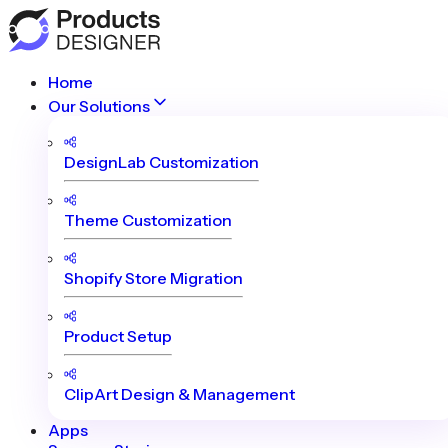
Home
Our Solutions
DesignLab Customization
Theme Customization
Shopify Store Migration
Product Setup
ClipArt Design & Management
Apps