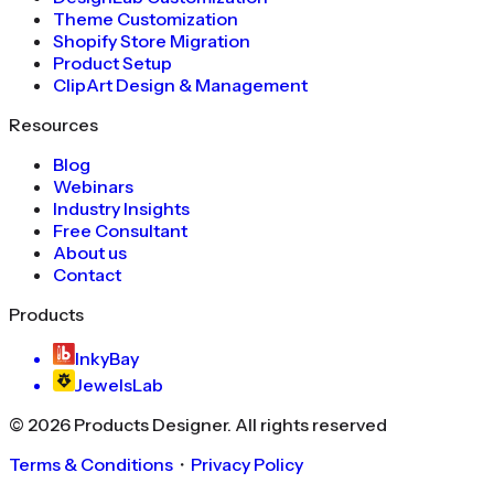
Theme Customization
Shopify Store Migration
Product Setup
ClipArt Design & Management
Resources
Blog
Webinars
Industry Insights
Free Consultant
About us
Contact
Products
InkyBay
JewelsLab
©
2026
Products Designer
. All rights reserved
Terms & Conditions
・
Privacy Policy