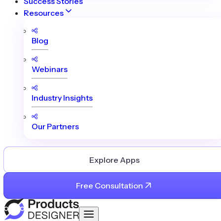
Success Stories
Resources
Blog
Webinars
Industry Insights
Our Partners
Explore Apps
Free Consultation