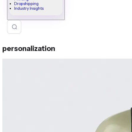
Dropshipping
Industry Insights
personalization