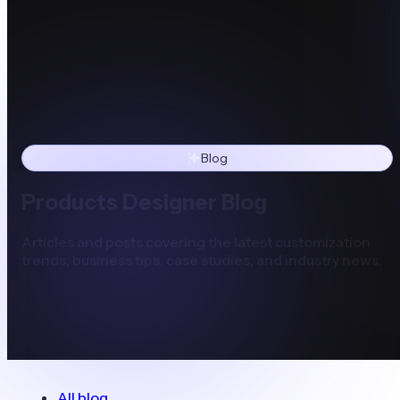
Blog
Products Designer Blog
Articles and posts covering the latest customization
trends, business tips, case studies, and industry news.
All blog