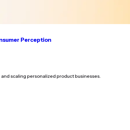
onsumer Perception
g and scaling personalized product businesses.