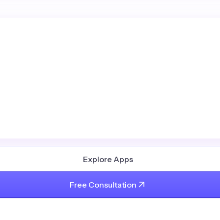
Explore Apps
Free Consultation