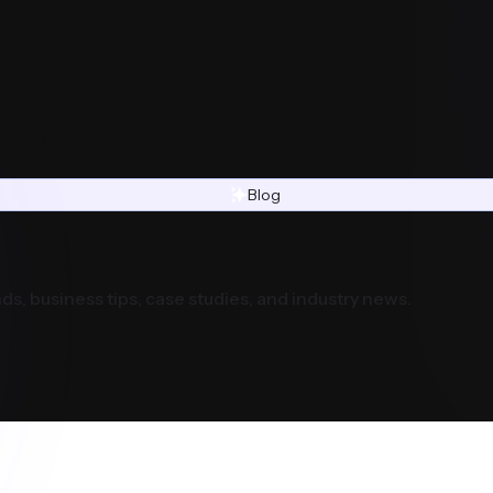
Blog
ds, business tips, case studies, and industry news.