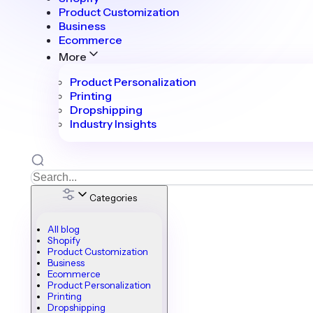
Product Customization
Business
Ecommerce
More
Product Personalization
Printing
Dropshipping
Industry Insights
Categories
All blog
Shopify
Product Customization
Business
Ecommerce
Product Personalization
Printing
Dropshipping