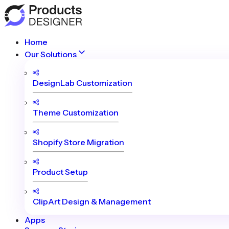
Home
Our Solutions
DesignLab Customization
Theme Customization
Shopify Store Migration
Product Setup
ClipArt Design & Management
Apps