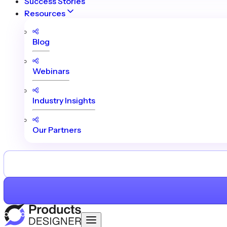
Success Stories
Resources
Blog
Webinars
Industry Insights
Our Partners