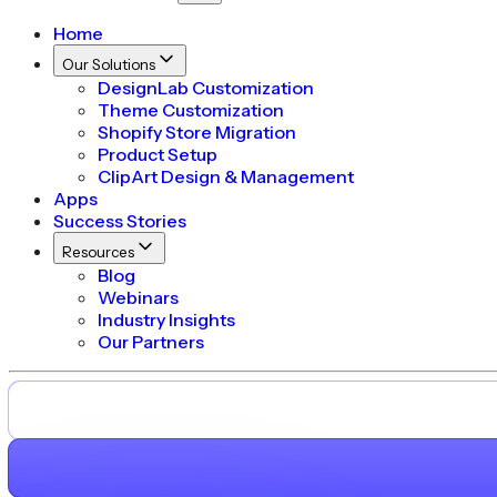
Home
Our Solutions
DesignLab Customization
Theme Customization
Shopify Store Migration
Product Setup
ClipArt Design & Management
Apps
Success Stories
Resources
Blog
Webinars
Industry Insights
Our Partners