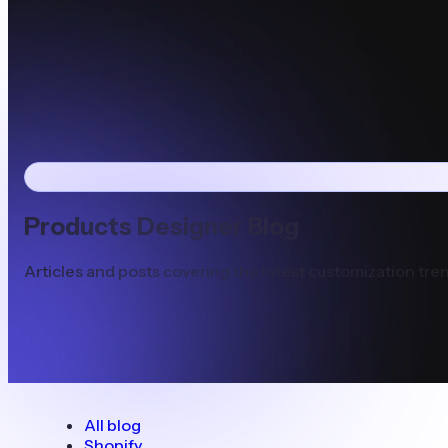
Products Designer Blog
Articles and posts covering the latest customization tren
All blog
Shopify