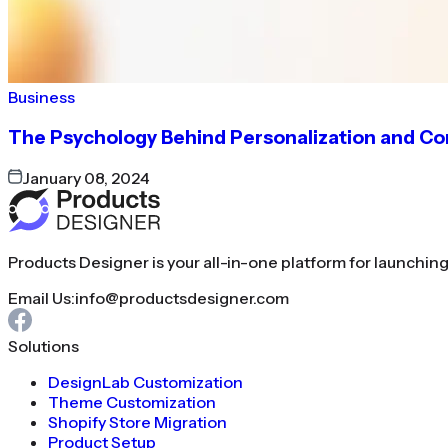
Business
The Psychology Behind Personalization and C
January 08, 2024
Products Designer is your all-in-one platform for launchin
Email Us:
info@productsdesigner.com
Solutions
DesignLab Customization
Theme Customization
Shopify Store Migration
Product Setup