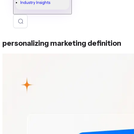
Industry Insights
personalizing marketing definition