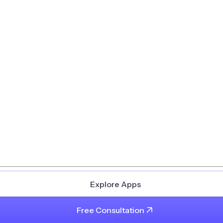
Explore Apps
Free Consultation