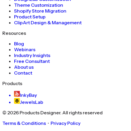
Theme Customization
Shopify Store Migration
Product Setup
ClipArt Design & Management
Resources
Blog
Webinars
Industry Insights
Free Consultant
About us
Contact
Products
InkyBay
JewelsLab
©
2026
Products Designer
. All rights reserved
Terms & Conditions
・
Privacy Policy