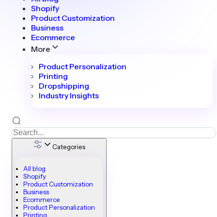
Shopify
Product Customization
Business
Ecommerce
More
Product Personalization
Printing
Dropshipping
Industry Insights
Categories
All blog
Shopify
Product Customization
Business
Ecommerce
Product Personalization
Printing