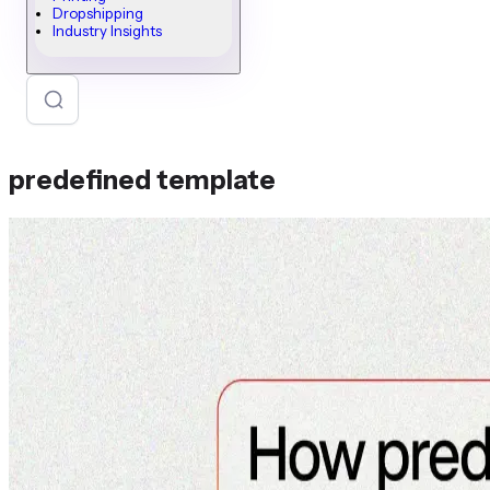
Dropshipping
Industry Insights
predefined template