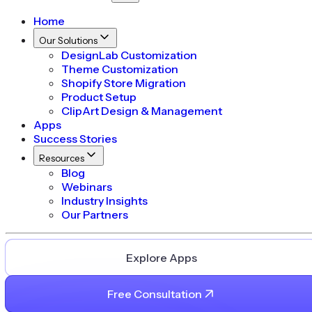
Home
Our Solutions
DesignLab Customization
Theme Customization
Shopify Store Migration
Product Setup
ClipArt Design & Management
Apps
Success Stories
Resources
Blog
Webinars
Industry Insights
Our Partners
Explore Apps
Free Consultation