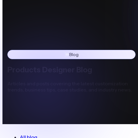
Blog
Products Designer Blog
Articles and posts covering the latest customization
trends, business tips, case studies, and industry news.
All blog