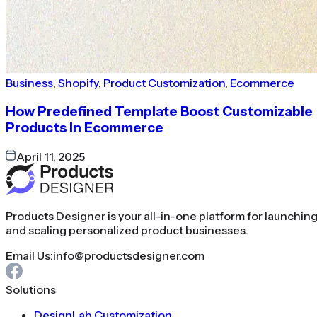
Business
,
Shopify
,
Product Customization
,
Ecommerce
How Predefined Template Boost Customizable
Products in Ecommerce
April 11, 2025
Products Designer is your all-in-one platform for launchin
and scaling personalized product businesses.
Email Us:
info@productsdesigner.com
Solutions
DesignLab Customization