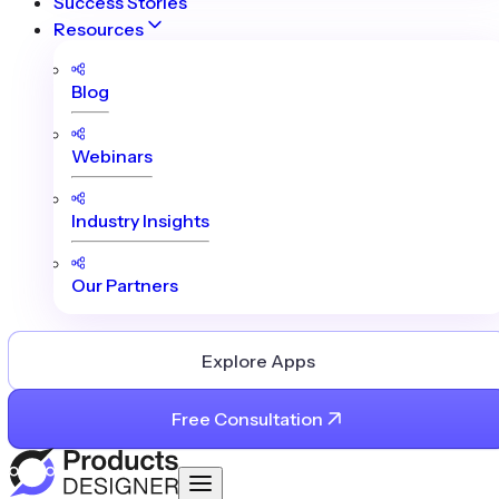
Success Stories
Resources
Blog
Webinars
Industry Insights
Our Partners
Explore Apps
Free Consultation