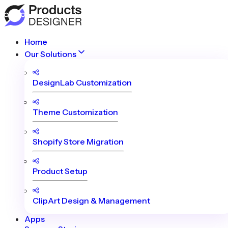
Home
Our Solutions
DesignLab Customization
Theme Customization
Shopify Store Migration
Product Setup
ClipArt Design & Management
Apps