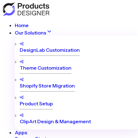
Home
Our Solutions
DesignLab Customization
Theme Customization
Shopify Store Migration
Product Setup
ClipArt Design & Management
Apps