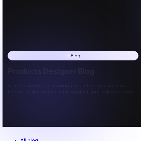
Blog
Products Designer Blog
Articles and posts covering the latest customization
trends, business tips, case studies, and industry news.
All blog