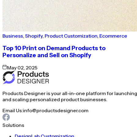
Business
,
Shopify
,
Product Customization
,
Ecommerce
Top 10 Print on Demand Products to
Personalize and Sell on Shopify
May 02, 2025
Products Designer is your all-in-one platform for launchin
and scaling personalized product businesses.
Email Us:
info@productsdesigner.com
Solutions
DesignLab Customization