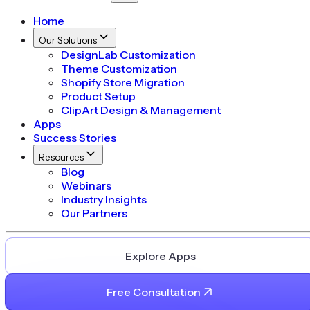
Home
Our Solutions
DesignLab Customization
Theme Customization
Shopify Store Migration
Product Setup
ClipArt Design & Management
Apps
Success Stories
Resources
Blog
Webinars
Industry Insights
Our Partners
Explore Apps
Free Consultation