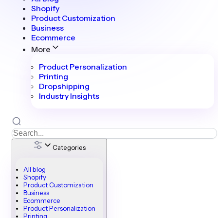
Shopify
Product Customization
Business
Ecommerce
More
Product Personalization
Printing
Dropshipping
Industry Insights
Categories
All blog
Shopify
Product Customization
Business
Ecommerce
Product Personalization
Printing