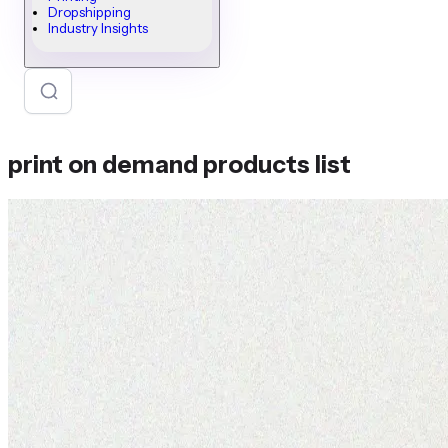
Dropshipping
Industry Insights
print on demand products list