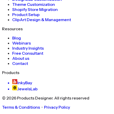
Theme Customization
Shopify Store Migration
Product Setup
ClipArt Design & Management
Resources
Blog
Webinars
Industry Insights
Free Consultant
About us
Contact
Products
InkyBay
JewelsLab
©
2026
Products Designer
. All rights reserved
Terms & Conditions
・
Privacy Policy