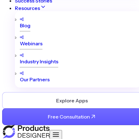
Success Stories
Resources
Blog
Webinars
Industry Insights
Our Partners
Explore Apps
Free Consultation