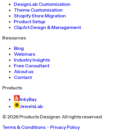
DesignLab Customization
Theme Customization
Shopify Store Migration
Product Setup
ClipArt Design & Management
Resources
Blog
Webinars
Industry Insights
Free Consultant
About us
Contact
Products
InkyBay
JewelsLab
©
2026
Products Designer
. All rights reserved
Terms & Conditions
・
Privacy Policy