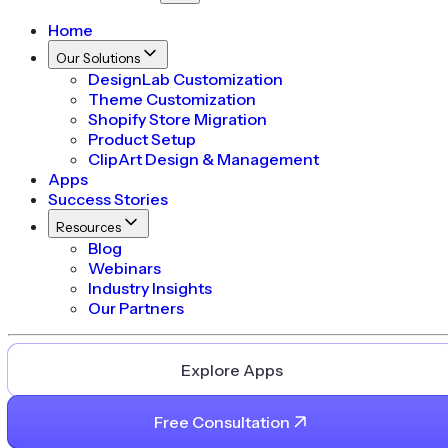
Home
Our Solutions
DesignLab Customization
Theme Customization
Shopify Store Migration
Product Setup
ClipArt Design & Management
Apps
Success Stories
Resources
Blog
Webinars
Industry Insights
Our Partners
Explore Apps
Free Consultation