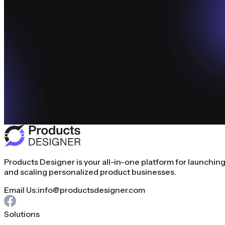
Products Designer is your all-in-one platform for launchin
and scaling personalized product businesses.
Email Us:
info@productsdesigner.com
Solutions