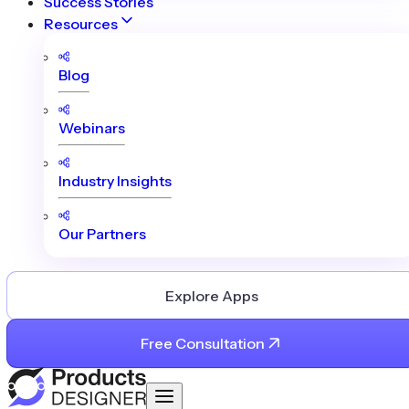
Success Stories
Resources
Blog
Webinars
Industry Insights
Our Partners
Explore Apps
Free Consultation