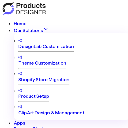
Home
Our Solutions
DesignLab Customization
Theme Customization
Shopify Store Migration
Product Setup
ClipArt Design & Management
Apps