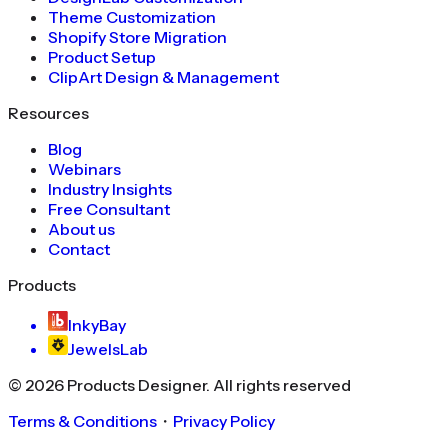
Theme Customization
Shopify Store Migration
Product Setup
ClipArt Design & Management
Resources
Blog
Webinars
Industry Insights
Free Consultant
About us
Contact
Products
InkyBay
JewelsLab
©
2026
Products Designer
. All rights reserved
Terms & Conditions
・
Privacy Policy