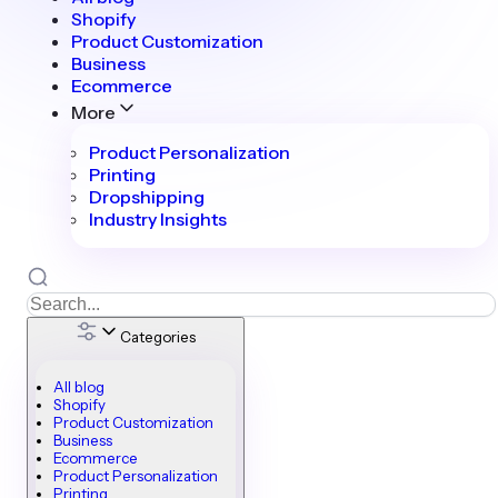
Shopify
Product Customization
Business
Ecommerce
More
Product Personalization
Printing
Dropshipping
Industry Insights
Categories
All blog
Shopify
Product Customization
Business
Ecommerce
Product Personalization
Printing