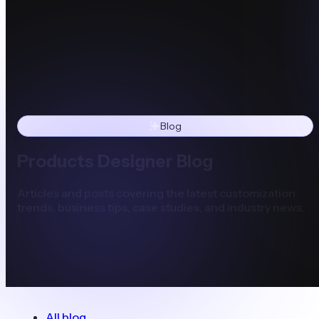
Blog
Products Designer Blog
Articles and posts covering the latest customization
trends, business tips, case studies, and industry news.
All blog