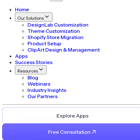
Home
Our Solutions
DesignLab Customization
Theme Customization
Shopify Store Migration
Product Setup
ClipArt Design & Management
Apps
Success Stories
Resources
Blog
Webinars
Industry Insights
Our Partners
Explore Apps
Free Consultation