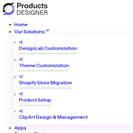
Home
Our Solutions
DesignLab Customization
Theme Customization
Shopify Store Migration
Product Setup
ClipArt Design & Management
Apps