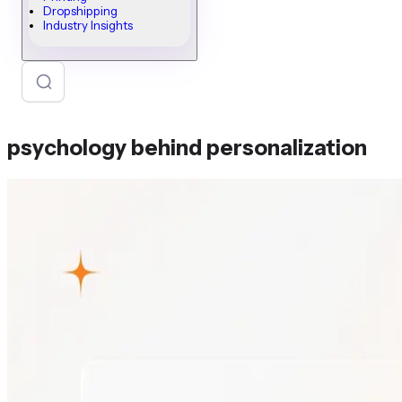
Dropshipping
Industry Insights
psychology behind personalization