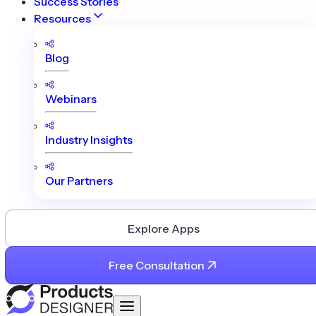
Success Stories
Resources
Blog
Webinars
Industry Insights
Our Partners
Explore Apps
Free Consultation