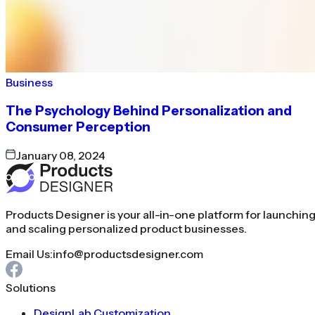
Business
The Psychology Behind Personalization and
Consumer Perception
January 08, 2024
Products Designer is your all-in-one platform for launchin
and scaling personalized product businesses.
Email Us:
info@productsdesigner.com
Solutions
DesignLab Customization