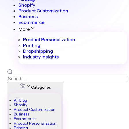
Shopify
Product Customization
Business
Ecommerce
More
Product Personalization
Printing
Dropshipping
Industry Insights
Categories
All blog
Shopify
Product Customization
Business
Ecommerce
Product Personalization
Printing