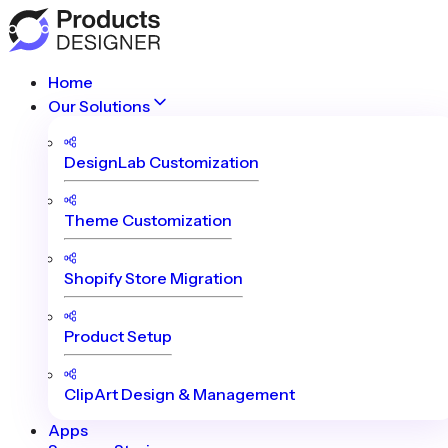
Home
Our Solutions
DesignLab Customization
Theme Customization
Shopify Store Migration
Product Setup
ClipArt Design & Management
Apps