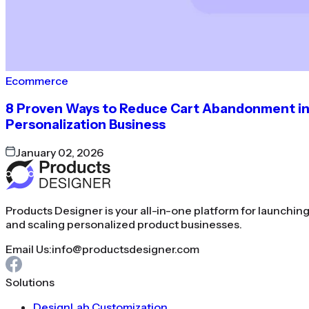
Ecommerce
8 Proven Ways to Reduce Cart Abandonment i
Personalization Business
January 02, 2026
Products Designer is your all-in-one platform for launchin
and scaling personalized product businesses.
Email Us:
info@productsdesigner.com
Solutions
DesignLab Customization