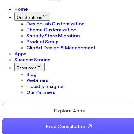
Home
Our Solutions
DesignLab Customization
Theme Customization
Shopify Store Migration
Product Setup
ClipArt Design & Management
Apps
Success Stories
Resources
Blog
Webinars
Industry Insights
Our Partners
Explore Apps
Free Consultation