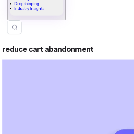
Dropshipping
Industry Insights
reduce cart abandonment