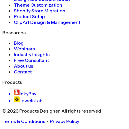
Theme Customization
Shopify Store Migration
Product Setup
ClipArt Design & Management
Resources
Blog
Webinars
Industry Insights
Free Consultant
About us
Contact
Products
InkyBay
JewelsLab
©
2026
Products Designer
. All rights reserved
Terms & Conditions
・
Privacy Policy