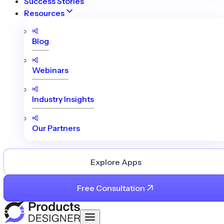
Success Stories
Resources
Blog
Webinars
Industry Insights
Our Partners
Explore Apps
Free Consultation