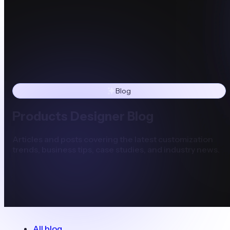
Blog
Products Designer Blog
Articles and posts covering the latest customization
trends, business tips, case studies, and industry news.
All blog