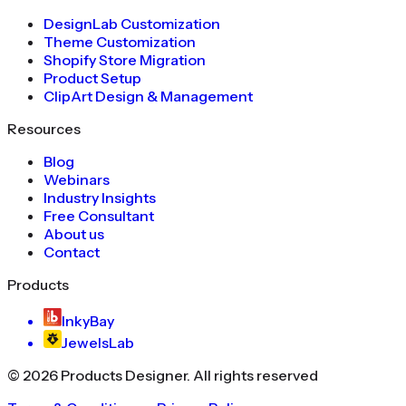
DesignLab Customization
Theme Customization
Shopify Store Migration
Product Setup
ClipArt Design & Management
Resources
Blog
Webinars
Industry Insights
Free Consultant
About us
Contact
Products
InkyBay
JewelsLab
©
2026
Products Designer
. All rights reserved