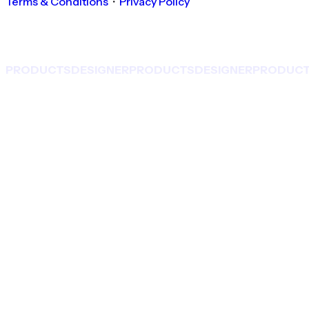
Terms & Conditions
・
Privacy Policy
PRODUCTS
DESIGNER
PRODUCTS
DESIGNER
PRODUC