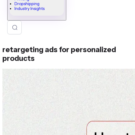
Dropshipping
Industry Insights
retargeting ads for personalized
products