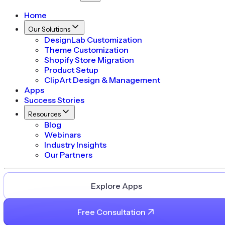
Home
Our Solutions
DesignLab Customization
Theme Customization
Shopify Store Migration
Product Setup
ClipArt Design & Management
Apps
Success Stories
Resources
Blog
Webinars
Industry Insights
Our Partners
Explore Apps
Free Consultation