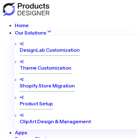
Home
Our Solutions
DesignLab Customization
Theme Customization
Shopify Store Migration
Product Setup
ClipArt Design & Management
Apps