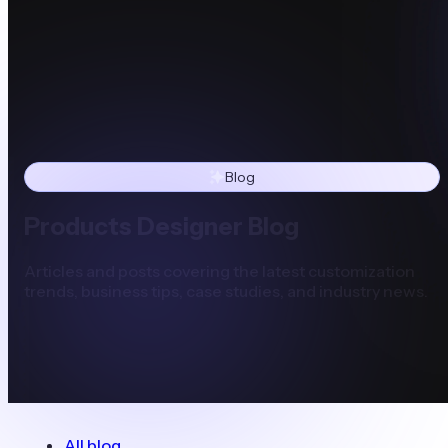
Blog
Products Designer Blog
Articles and posts covering the latest customization
trends, business tips, case studies, and industry news.
All blog