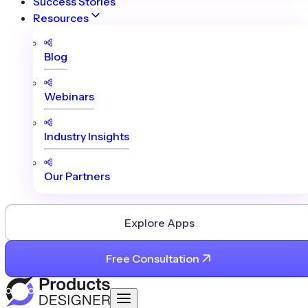
Success Stories
Resources
Blog
Webinars
Industry Insights
Our Partners
Explore Apps
Free Consultation