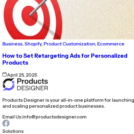
Business
,
Shopify
,
Product Customization
,
Ecommerce
How to Set Retargeting Ads for Personalized
Products
April 25, 2025
Products Designer is your all-in-one platform for launchin
and scaling personalized product businesses.
Email Us:
info@productsdesigner.com
Solutions