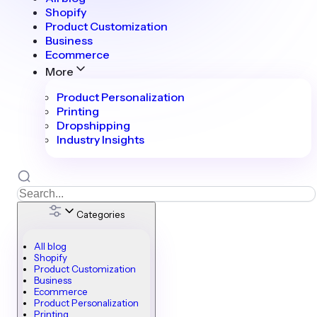
Shopify
Product Customization
Business
Ecommerce
More
Product Personalization
Printing
Dropshipping
Industry Insights
Categories
All blog
Shopify
Product Customization
Business
Ecommerce
Product Personalization
Printing