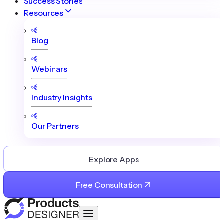
Success Stories
Resources
Blog
Webinars
Industry Insights
Our Partners
Explore Apps
Free Consultation