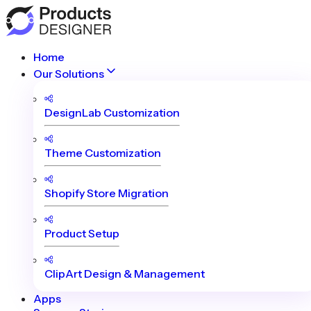
Home
Our Solutions
DesignLab Customization
Theme Customization
Shopify Store Migration
Product Setup
ClipArt Design & Management
Apps