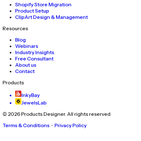
Shopify Store Migration
Product Setup
ClipArt Design & Management
Resources
Blog
Webinars
Industry Insights
Free Consultant
About us
Contact
Products
InkyBay
JewelsLab
©
2026
Products Designer
. All rights reserved
Terms & Conditions
・
Privacy Policy