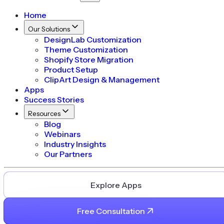
Home
Our Solutions
DesignLab Customization
Theme Customization
Shopify Store Migration
Product Setup
ClipArt Design & Management
Apps
Success Stories
Resources
Blog
Webinars
Industry Insights
Our Partners
Explore Apps
Free Consultation