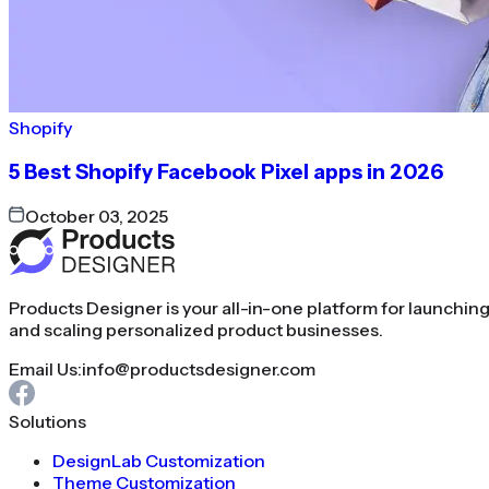
Shopify
5 Best Shopify Facebook Pixel apps in 2026
October 03, 2025
Products Designer is your all-in-one platform for launchin
and scaling personalized product businesses.
Email Us:
info@productsdesigner.com
Solutions
DesignLab Customization
Theme Customization