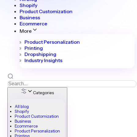
Shopify
Product Customization
Business
Ecommerce
More
Product Personalization
Printing
Dropshipping
Industry Insights
Categories
All blog
Shopify
Product Customization
Business
Ecommerce
Product Personalization
Printing