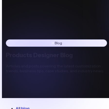
Blog
Products Designer Blog
Articles and posts covering the latest customization
trends, business tips, case studies, and industry news.
All blog