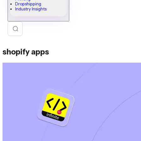
Dropshipping
Industry Insights
shopify apps