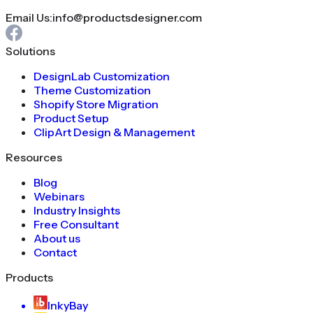
Email Us:
info@productsdesigner.com
Solutions
DesignLab Customization
Theme Customization
Shopify Store Migration
Product Setup
ClipArt Design & Management
Resources
Blog
Webinars
Industry Insights
Free Consultant
About us
Contact
Products
InkyBay