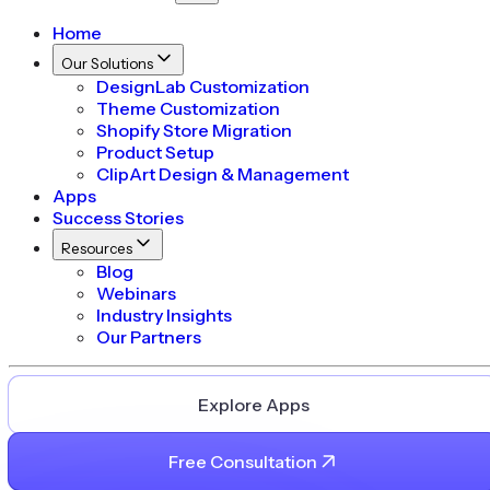
Home
Our Solutions
DesignLab Customization
Theme Customization
Shopify Store Migration
Product Setup
ClipArt Design & Management
Apps
Success Stories
Resources
Blog
Webinars
Industry Insights
Our Partners
Explore Apps
Free Consultation