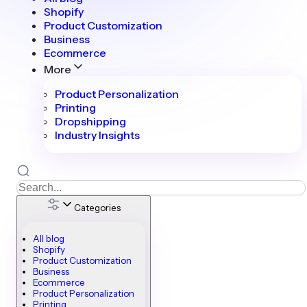
Shopify
Product Customization
Business
Ecommerce
More
Product Personalization
Printing
Dropshipping
Industry Insights
Categories
All blog
Shopify
Product Customization
Business
Ecommerce
Product Personalization
Printing