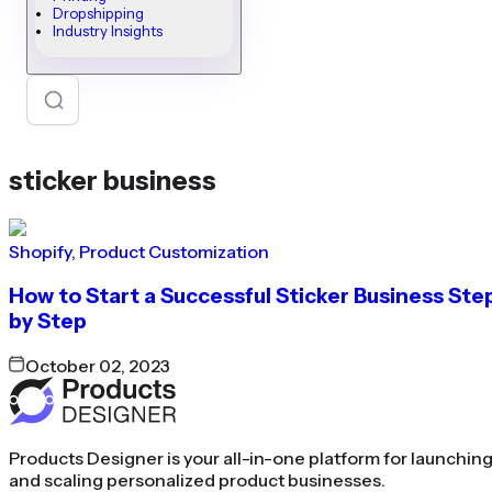
Dropshipping
Industry Insights
sticker business
Shopify
,
Product Customization
How to Start a Successful Sticker Business Ste
by Step
October 02, 2023
Products Designer is your all-in-one platform for launchin
and scaling personalized product businesses.