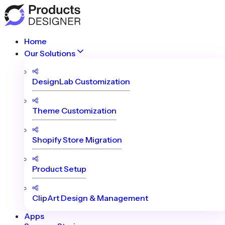
Home
Our Solutions
DesignLab Customization
Theme Customization
Shopify Store Migration
Product Setup
ClipArt Design & Management
Apps