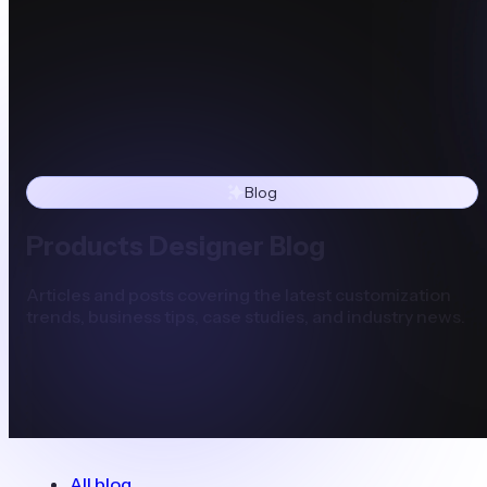
Blog
Products Designer Blog
Articles and posts covering the latest customization
trends, business tips, case studies, and industry news.
All blog