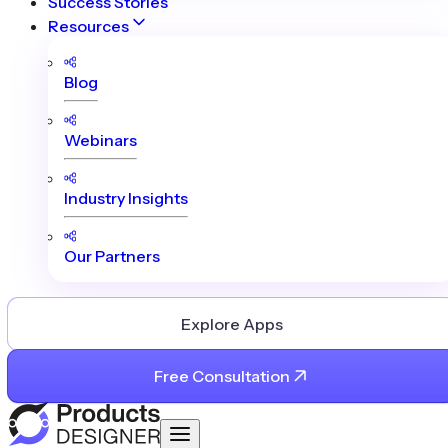
Success Stories
Resources
Blog
Webinars
Industry Insights
Our Partners
Explore Apps
Free Consultation