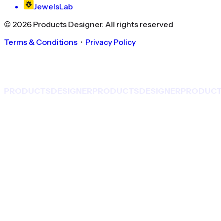
JewelsLab
©
2026
Products Designer
. All rights reserved
Terms & Conditions
・
Privacy Policy
PRODUCTS
DESIGNER
PRODUCTS
DESIGNER
PRODUC