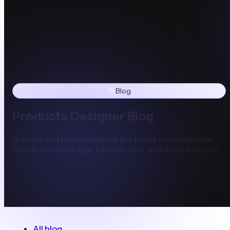
Blog
Products Designer Blog
Articles and posts covering the latest customization
trends, business tips, case studies, and industry news.
All blog