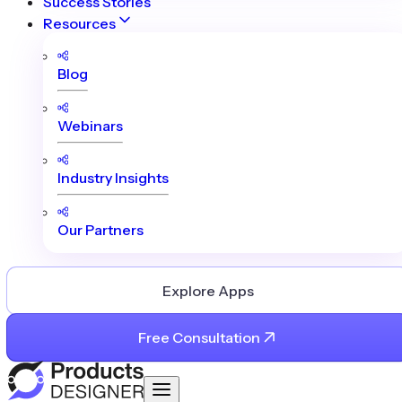
Success Stories
Resources
Blog
Webinars
Industry Insights
Our Partners
Explore Apps
Free Consultation