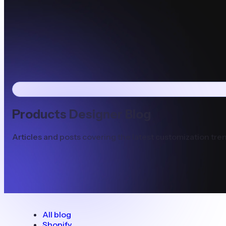
Products Designer Blog
Articles and posts covering the latest customization tren
All blog
Shopify