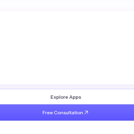
Explore Apps
Free Consultation