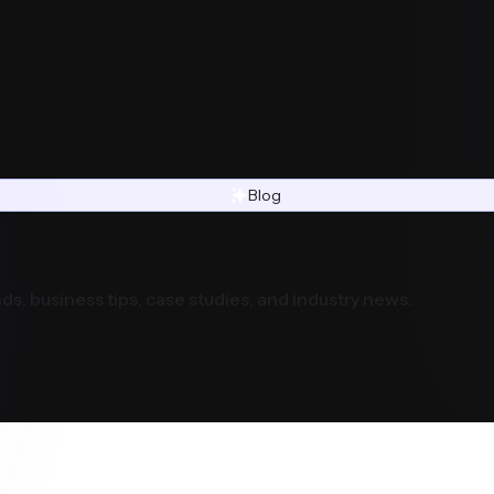
Blog
ds, business tips, case studies, and industry news.