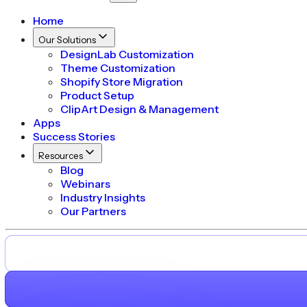
Home
Our Solutions
DesignLab Customization
Theme Customization
Shopify Store Migration
Product Setup
ClipArt Design & Management
Apps
Success Stories
Resources
Blog
Webinars
Industry Insights
Our Partners