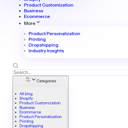
Product Customization
Business
Ecommerce
More
Product Personalization
Printing
Dropshipping
Industry Insights
Categories
All blog
Shopify
Product Customization
Business
Ecommerce
Product Personalization
Printing
Dropshipping