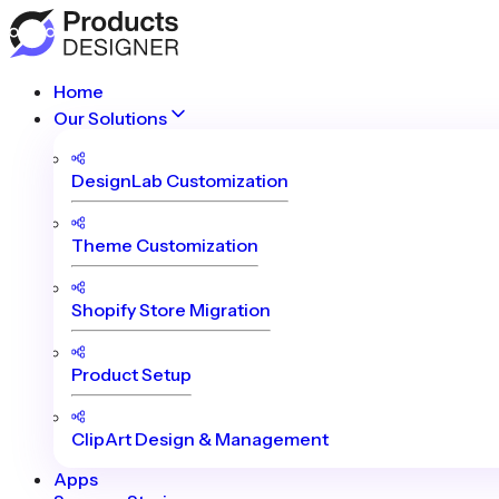
Home
Our Solutions
DesignLab Customization
Theme Customization
Shopify Store Migration
Product Setup
ClipArt Design & Management
Apps