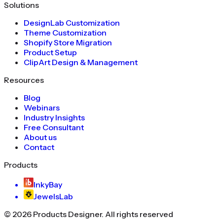
Solutions
DesignLab Customization
Theme Customization
Shopify Store Migration
Product Setup
ClipArt Design & Management
Resources
Blog
Webinars
Industry Insights
Free Consultant
About us
Contact
Products
InkyBay
JewelsLab
©
2026
Products Designer
. All rights reserved