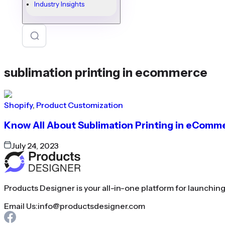
Industry Insights
sublimation printing in ecommerce
Shopify
,
Product Customization
Know All About Sublimation Printing in eComm
July 24, 2023
Products Designer is your all-in-one platform for launchin
Email Us:
info@productsdesigner.com