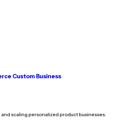
erce Custom Business
g and scaling personalized product businesses.