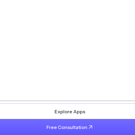
Explore Apps
Free Consultation