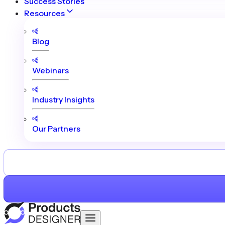
Success Stories
Resources
Blog
Webinars
Industry Insights
Our Partners