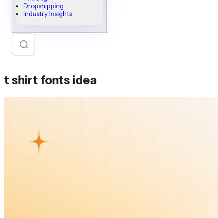
Dropshipping
Industry Insights
t shirt fonts idea