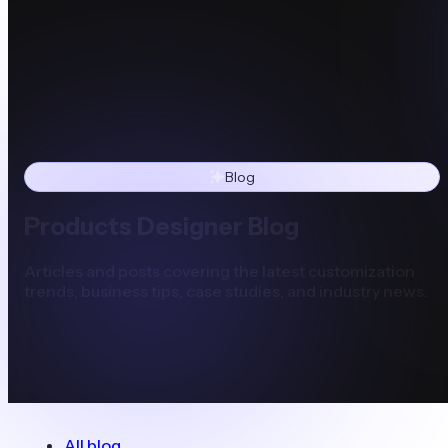
Blog
Products Designer Blog
Articles and posts covering the latest customization
trends, business tips, case studies, and industry news.
All blog