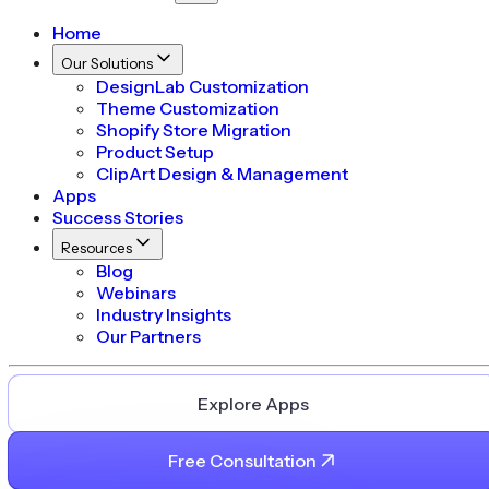
Home
Our Solutions
DesignLab Customization
Theme Customization
Shopify Store Migration
Product Setup
ClipArt Design & Management
Apps
Success Stories
Resources
Blog
Webinars
Industry Insights
Our Partners
Explore Apps
Free Consultation