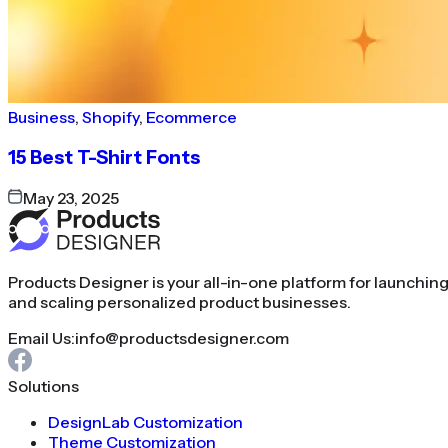
Business
,
Shopify
,
Ecommerce
15 Best T-Shirt Fonts
May 23, 2025
Products Designer is your all-in-one platform for launchin
and scaling personalized product businesses.
Email Us:
info@productsdesigner.com
Solutions
DesignLab Customization
Theme Customization