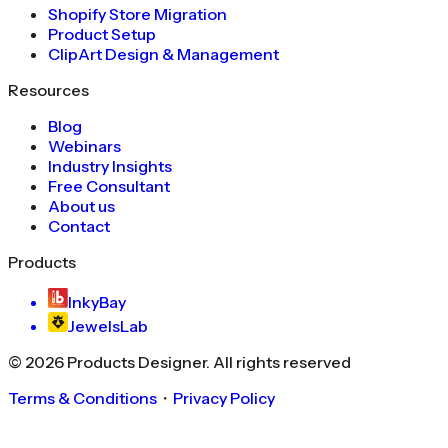
Shopify Store Migration
Product Setup
ClipArt Design & Management
Resources
Blog
Webinars
Industry Insights
Free Consultant
About us
Contact
Products
InkyBay
JewelsLab
©
2026
Products Designer
. All rights reserved
Terms & Conditions
・
Privacy Policy