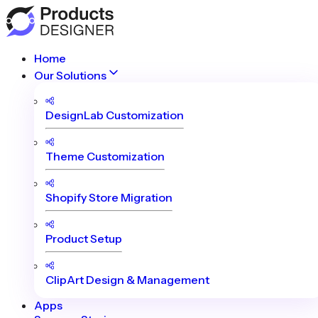
Home
Our Solutions
DesignLab Customization
Theme Customization
Shopify Store Migration
Product Setup
ClipArt Design & Management
Apps