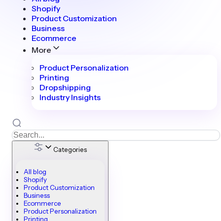
Shopify
Product Customization
Business
Ecommerce
More
Product Personalization
Printing
Dropshipping
Industry Insights
Categories
All blog
Shopify
Product Customization
Business
Ecommerce
Product Personalization
Printing