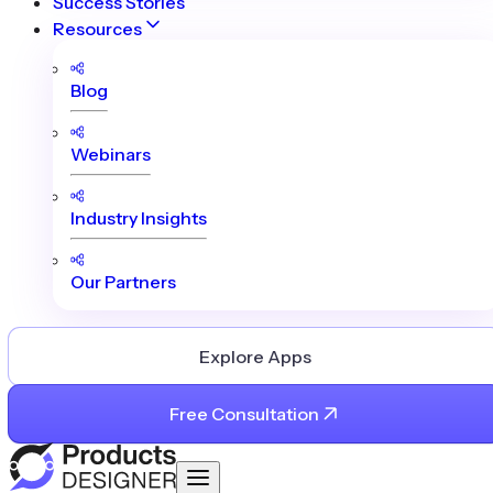
Success Stories
Resources
Blog
Webinars
Industry Insights
Our Partners
Explore Apps
Free Consultation