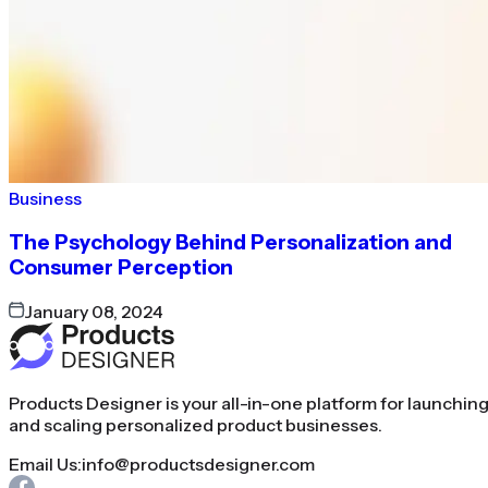
Business
The Psychology Behind Personalization and
Consumer Perception
January 08, 2024
Products Designer is your all-in-one platform for launchin
and scaling personalized product businesses.
Email Us:
info@productsdesigner.com