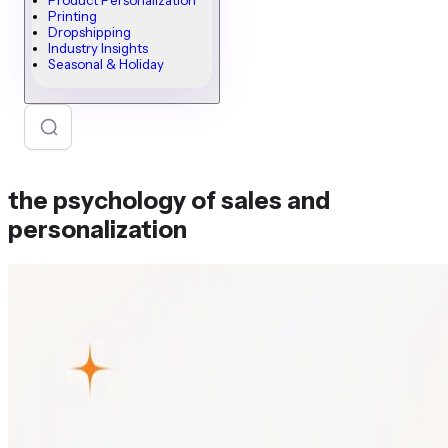
Product Personalization
Printing
Dropshipping
Industry Insights
Seasonal & Holiday
the psychology of sales and
personalization