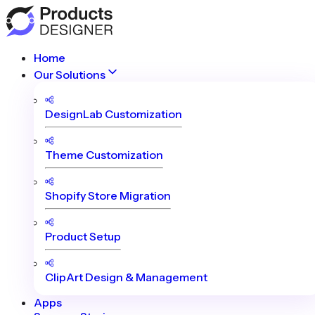
Home
Our Solutions
DesignLab Customization
Theme Customization
Shopify Store Migration
Product Setup
ClipArt Design & Management
Apps