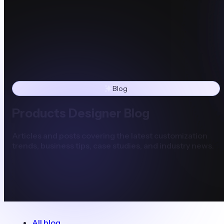
Blog
Products Designer Blog
Articles and posts covering the latest customization
trends, business tips, case studies, and industry news.
All blog