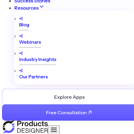
Success Stories
Resources
Blog
Webinars
Industry Insights
Our Partners
Explore Apps
Free Consultation