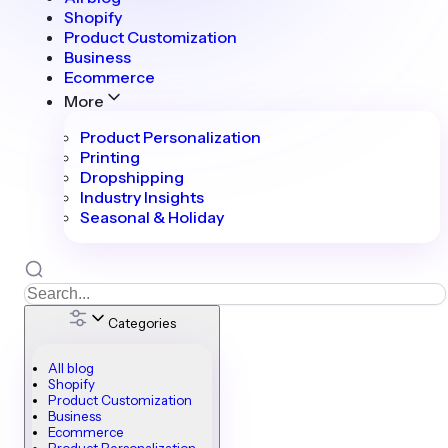
Shopify
Product Customization
Business
Ecommerce
More
Product Personalization
Printing
Dropshipping
Industry Insights
Seasonal & Holiday
Categories
All blog
Shopify
Product Customization
Business
Ecommerce