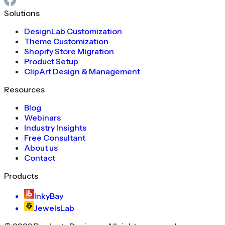
Solutions
DesignLab Customization
Theme Customization
Shopify Store Migration
Product Setup
ClipArt Design & Management
Resources
Blog
Webinars
Industry Insights
Free Consultant
About us
Contact
Products
InkyBay
JewelsLab