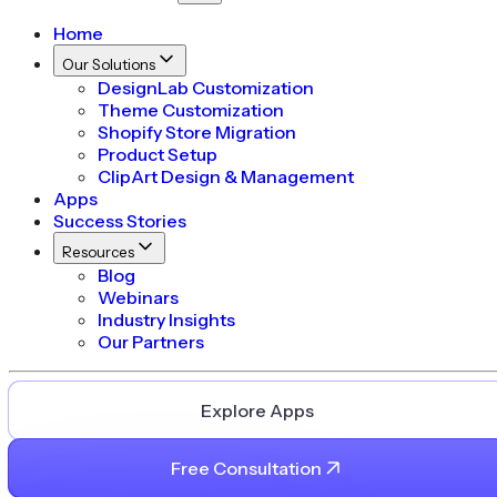
Home
Our Solutions
DesignLab Customization
Theme Customization
Shopify Store Migration
Product Setup
ClipArt Design & Management
Apps
Success Stories
Resources
Blog
Webinars
Industry Insights
Our Partners
Explore Apps
Free Consultation