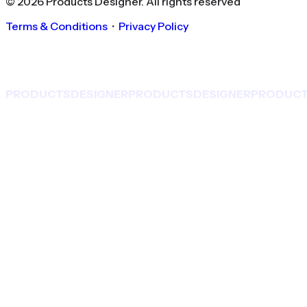
©
2026
Products Designer
. All rights reserved
Terms & Conditions
・
Privacy Policy
PRODUCTS
DESIGNER
PRODUCTS
DESIGNER
PRODUC