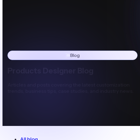
Blog
Products Designer Blog
Articles and posts covering the latest customization
trends, business tips, case studies, and industry news.
All blog