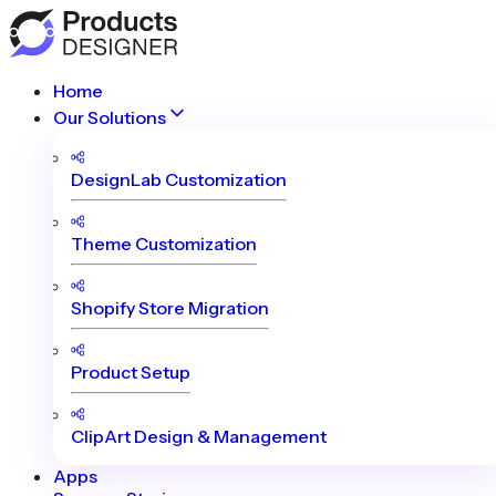
Home
Our Solutions
DesignLab Customization
Theme Customization
Shopify Store Migration
Product Setup
ClipArt Design & Management
Apps