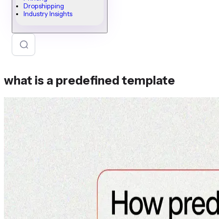
Dropshipping
Industry Insights
what is a predefined template