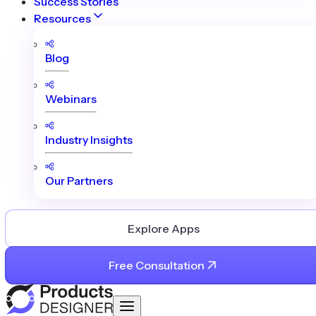
Success Stories
Resources
Blog
Webinars
Industry Insights
Our Partners
Explore Apps
Free Consultation