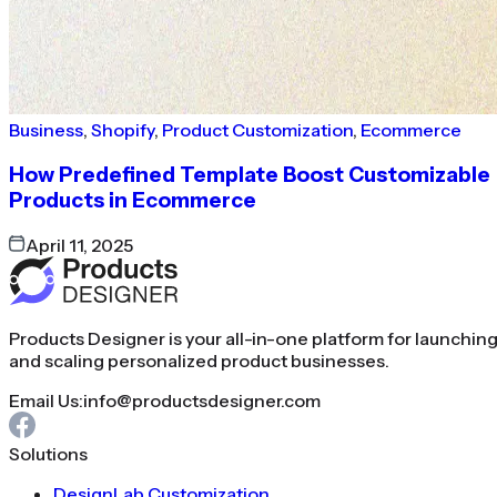
Business
,
Shopify
,
Product Customization
,
Ecommerce
How Predefined Template Boost Customizable
Products in Ecommerce
April 11, 2025
Products Designer is your all-in-one platform for launchin
and scaling personalized product businesses.
Email Us:
info@productsdesigner.com
Solutions
DesignLab Customization