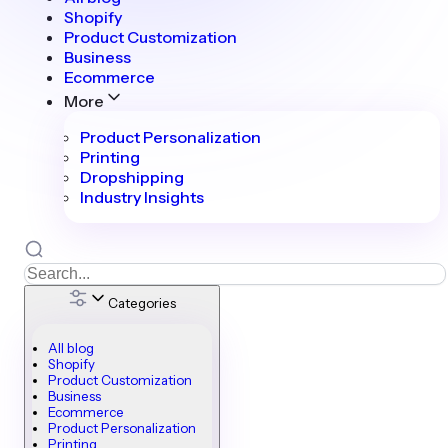
Shopify
Product Customization
Business
Ecommerce
More
Product Personalization
Printing
Dropshipping
Industry Insights
Categories
All blog
Shopify
Product Customization
Business
Ecommerce
Product Personalization
Printing