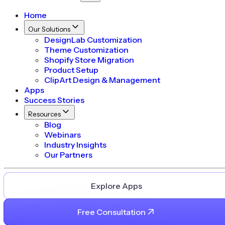
Home
Our Solutions
DesignLab Customization
Theme Customization
Shopify Store Migration
Product Setup
ClipArt Design & Management
Apps
Success Stories
Resources
Blog
Webinars
Industry Insights
Our Partners
Explore Apps
Free Consultation