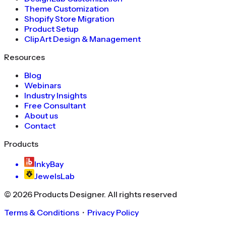
Theme Customization
Shopify Store Migration
Product Setup
ClipArt Design & Management
Resources
Blog
Webinars
Industry Insights
Free Consultant
About us
Contact
Products
InkyBay
JewelsLab
©
2026
Products Designer
. All rights reserved
Terms & Conditions
・
Privacy Policy