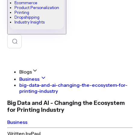
Ecommerce
Product Personalization
Printing
Dropshipping
Industry Insights
Blogs
Business
big-data-and-ai-changing-the-ecosystem-for-
printing-industry
Big Data and AI - Changing the Ecosystem
for Printing Industry
Business
Written by
Paul