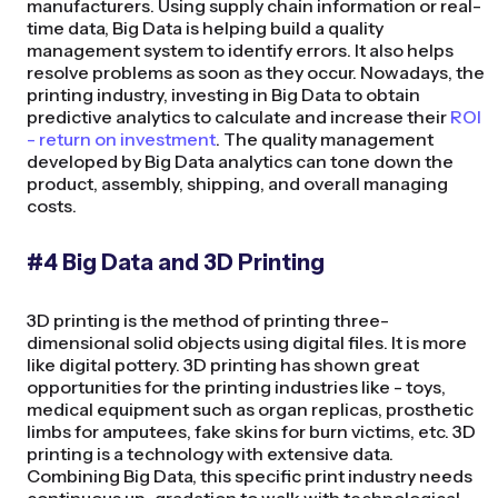
manufacturers. Using supply chain information or real-
time data, Big Data is helping build a quality
management system to identify errors. It also helps
resolve problems as soon as they occur. Nowadays, the
printing industry, investing in Big Data to obtain
predictive analytics to calculate and increase their
ROI
- return on investment
. The quality management
developed by Big Data analytics can tone down the
product, assembly, shipping, and overall managing
costs.
#4 Big Data and 3D Printing
3D printing is the method of printing three-
dimensional solid objects using digital files. It is more
like digital pottery. 3D printing has shown great
opportunities for the printing industries like - toys,
medical equipment such as organ replicas, prosthetic
limbs for amputees, fake skins for burn victims, etc. 3D
printing is a technology with extensive data.
Combining Big Data, this specific print industry needs
continuous up-gradation to walk with technological