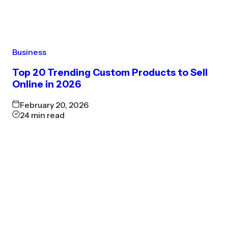
Business
Top 20 Trending Custom Products to Sell
Online in 2026
February 20, 2026
24
min read