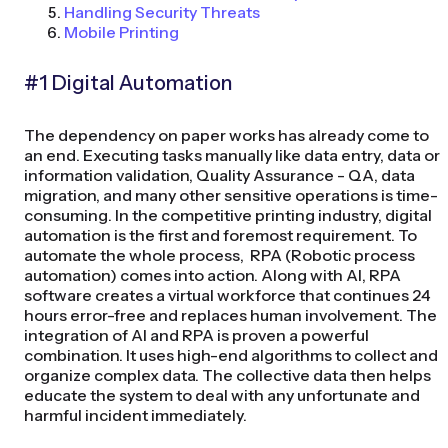
Handling Security Threats
Mobile Printing
#1 Digital Automation
The dependency on paper works has already come to
an end. Executing tasks manually like data entry, data or
information validation, Quality Assurance - QA, data
migration, and many other sensitive operations is time-
consuming. In the competitive printing industry, digital
automation is the first and foremost requirement. To
automate the whole process, RPA (Robotic process
automation) comes into action. Along with AI, RPA
software creates a virtual workforce that continues 24
hours error-free and replaces human involvement. The
integration of AI and RPA is proven a powerful
combination. It uses high-end algorithms to collect and
organize complex data. The collective data then helps
educate the system to deal with any unfortunate and
harmful incident immediately.