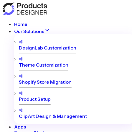
Home
Our Solutions
DesignLab Customization
Theme Customization
Shopify Store Migration
Product Setup
ClipArt Design & Management
Apps