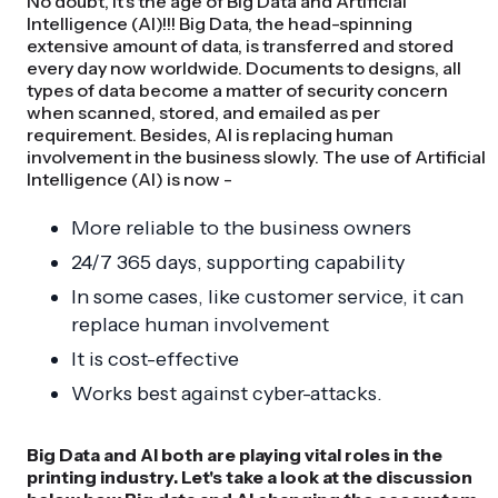
No doubt, it's the age of Big Data and Artificial
Intelligence (AI)!!! Big Data, the head-spinning
extensive amount of data, is transferred and stored
every day now worldwide. Documents to designs, all
types of data become a matter of security concern
when scanned, stored, and emailed as per
requirement. Besides, AI is replacing human
involvement in the business slowly. The use of Artificial
Intelligence (AI) is now -
More reliable to the business owners
24/7 365 days, supporting capability
In some cases, like customer service, it can
replace human involvement
It is cost-effective
Works best against cyber-attacks.
Big Data and AI both are playing vital roles in the
printing industry. Let's take a look at the discussion