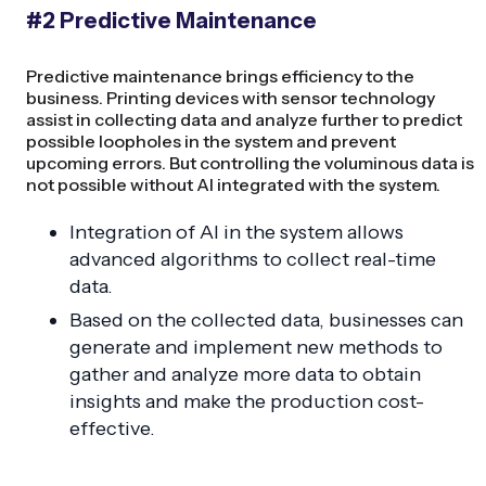
#2 Predictive Maintenance
Predictive maintenance brings efficiency to the
business. Printing devices with sensor technology
assist in collecting data and analyze further to predict
possible loopholes in the system and prevent
upcoming errors. But controlling the voluminous data is
not possible without AI integrated with the system.
Integration of AI in the system allows
advanced algorithms to collect real-time
data.
Based on the collected data, businesses can
generate and implement new methods to
gather and analyze more data to obtain
insights and make the production cost-
effective.