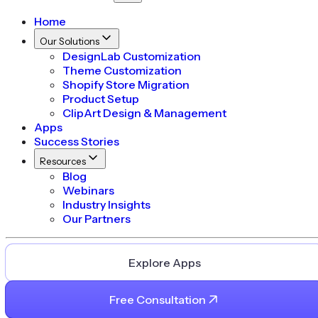
Home
Our Solutions
DesignLab Customization
Theme Customization
Shopify Store Migration
Product Setup
ClipArt Design & Management
Apps
Success Stories
Resources
Blog
Webinars
Industry Insights
Our Partners
Explore Apps
Free Consultation