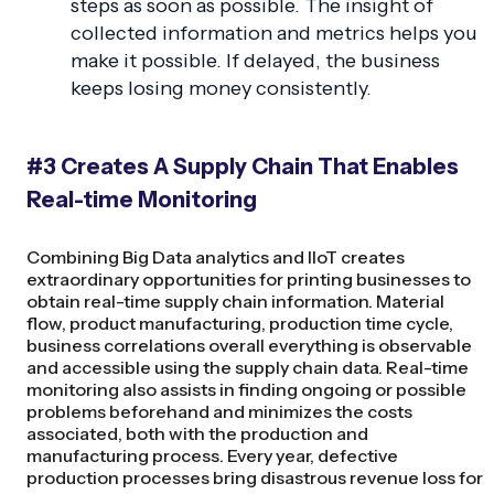
steps as soon as possible. The insight of
collected information and metrics helps you
make it possible. If delayed, the business
keeps losing money consistently.
#3 Creates A Supply Chain That Enables
Real-time Monitoring
Combining Big Data analytics and IIoT creates
extraordinary opportunities for printing businesses to
obtain real-time supply chain information. Material
flow, product manufacturing, production time cycle,
business correlations overall everything is observable
and accessible using the supply chain data. Real-time
monitoring also assists in finding ongoing or possible
problems beforehand and minimizes the costs
associated, both with the production and
manufacturing process. Every year, defective
production processes bring disastrous revenue loss for