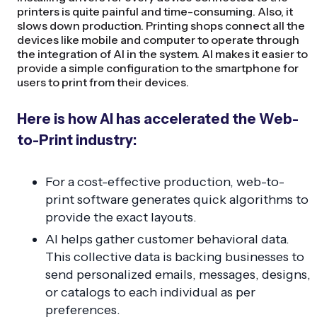
printers is quite painful and time-consuming. Also, it
slows down production. Printing shops connect all the
devices like mobile and computer to operate through
the integration of AI in the system. AI makes it easier to
provide a simple configuration to the smartphone for
users to print from their devices.
Here is how AI has accelerated the Web-
to-Print industry:
For a cost-effective production, web-to-
print software generates quick algorithms to
provide the exact layouts.
AI helps gather customer behavioral data.
This collective data is backing businesses to
send personalized emails, messages, designs,
or catalogs to each individual as per
preferences.