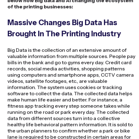
below how Big data and AI changing the ecosystem
of the printing businesses:
Massive Changes Big Data Has
Brought In The Printing Industry
Big Data is the collection of an extensive amount of
valuable information from multiple sources. People pay
bills in the bank and go to gyms every day. Credit card
records, social media activities, shopping patterns
using computers and smartphone apps, CCTV camera
videos, satellite footages, etc., are valuable
information. The system uses cookies or tracking
software to collect the data. The collected data helps
make human life easier and better. For instance, a
fitness app tracking every step someone takes while
running on the road or park every day. The collected
data from different sources turn into a collective
healthy life behavioral pattern information. It is sold to
the urban planners to confirm whether a park or bike
lane is required to be constructed in certain areas for