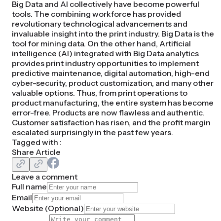
Big Data and AI collectively have become powerful
tools. The combining workforce has provided
revolutionary technological advancements and
invaluable insight into the print industry. Big Data is the
tool for mining data. On the other hand, Artificial
intelligence (AI) integrated with Big Data analytics
provides print industry opportunities to implement
predictive maintenance, digital automation, high-end
cyber-security, product customization, and many other
valuable options. Thus, from print operations to
product manufacturing, the entire system has become
error-free. Products are now flawless and authentic.
Customer satisfaction has risen, and the profit margin
escalated surprisingly in the past few years.
Tagged with :
Share Article
Leave a comment
Full name
Email
Website (
Optional
)