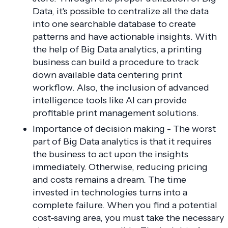
Data, it's possible to centralize all the data
into one searchable database to create
patterns and have actionable insights. With
the help of Big Data analytics, a printing
business can build a procedure to track
down available data centering print
workflow. Also, the inclusion of advanced
intelligence tools like AI can provide
profitable print management solutions.
Importance of decision making - The worst
part of Big Data analytics is that it requires
the business to act upon the insights
immediately. Otherwise, reducing pricing
and costs remains a dream. The time
invested in technologies turns into a
complete failure. When you find a potential
cost-saving area, you must take the necessary