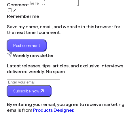
Comment
✓
Remember me
Save my name, email, and website in this browser for
the next time I comment.
Post comment
Weekly newsletter
Latest releases, tips, articles, and exclusive interviews
delivered weekly. No spam.
Subscribe now
By entering your email, you agree to receive marketing
emails from
Products Designer.