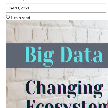
June 13, 2021
11
min read