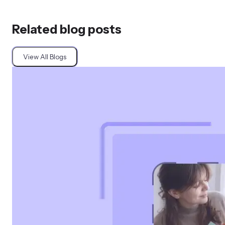
Related blog posts
View All Blogs