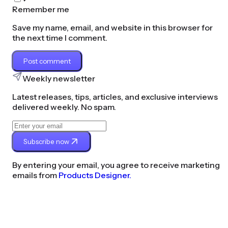
Remember me
Save my name, email, and website in this browser for
the next time I comment.
Post comment
Weekly newsletter
Latest releases, tips, articles, and exclusive interviews
delivered weekly. No spam.
Subscribe now
By entering your email, you agree to receive marketing
emails from
Products Designer.