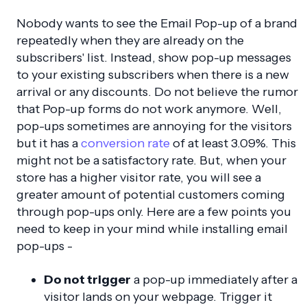
Nobody wants to see the Email Pop-up of a brand
repeatedly when they are already on the
subscribers' list. Instead, show pop-up messages
to your existing subscribers when there is a new
arrival or any discounts. Do not believe the rumor
that Pop-up forms do not work anymore. Well,
pop-ups sometimes are annoying for the visitors
but it has a
conversion rate
of at least 3.09%. This
might not be a satisfactory rate. But, when your
store has a higher visitor rate, you will see a
greater amount of potential customers coming
through pop-ups only. Here are a few points you
need to keep in your mind while installing email
pop-ups -
Do not trigger
a pop-up immediately after a
visitor lands on your webpage. Trigger it