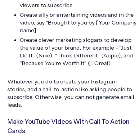
viewers to subscribe.
Create silly or entertaining videos and in the
video, say “Brought to you by [Your Company
name]”.
Create clever marketing slogans to develop
the value of your brand. For example - “Just
Do It” (Nike), “Think Different” (Apple), and
“Because You’re Worth It” (L’Oreal).
Whatever you do to create your Instagram
stories, add a call-to-action like asking people to
subscribe. Otherwise, you can not generate email
leads.
Make YouTube Videos With Call To Action
Cards