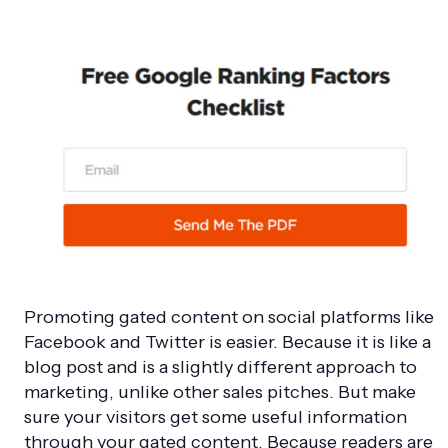
Promoting gated content on social platforms like
Facebook and Twitter is easier. Because it is like a
blog post and is a slightly different approach to
marketing, unlike other sales pitches. But make
sure your visitors get some useful information
through your gated content. Because readers are