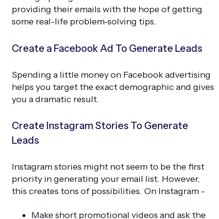
providing their emails with the hope of getting
some real-life problem-solving tips.
Create a Facebook Ad To Generate Leads
Spending a little money on Facebook advertising
helps you target the exact demographic and gives
you a dramatic result.
Create Instagram Stories To Generate
Leads
Instagram stories might not seem to be the first
priority in generating your email list. However,
this creates tons of possibilities. On Instagram -
Make short promotional videos and ask the