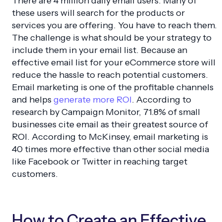
There are 4 million daily email users. Many of
these users will search for the products or
services you are offering. You have to reach them.
The challenge is what should be your strategy to
include them in your email list. Because an
effective email list for your eCommerce store will
reduce the hassle to reach potential customers.
Email marketing is one of the profitable channels
and helps
generate more ROI
. According to
research by Campaign Monitor, 71.8% of small
businesses cite email as their greatest source of
ROI. According to McKinsey, email marketing is
40 times more effective than other social media
like Facebook or Twitter in reaching target
customers.
How to Create an Effective