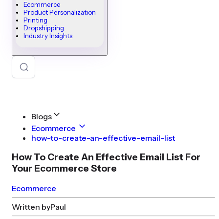
Ecommerce
Product Personalization
Printing
Dropshipping
Industry Insights
Blogs
Ecommerce
how-to-create-an-effective-email-list
How To Create An Effective Email List For
Your Ecommerce Store
Ecommerce
Written by
Paul