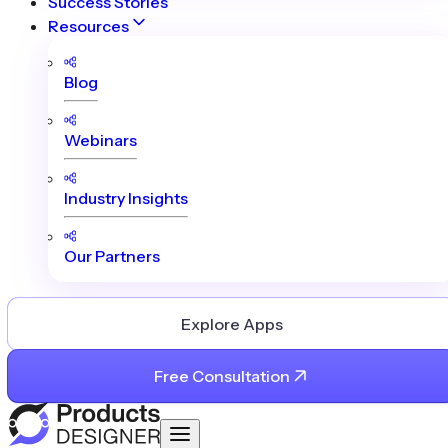
Success Stories
Resources
Blog
Webinars
Industry Insights
Our Partners
Explore Apps
Free Consultation