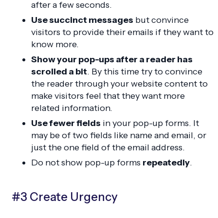
after a few seconds.
Use succinct messages
but convince
visitors to provide their emails if they want to
know more.
Show your pop-ups after a reader has
scrolled a bit
. By this time try to convince
the reader through your website content to
make visitors feel that they want more
related information.
Use fewer fields
in your pop-up forms. It
may be of two fields like name and email, or
just the one field of the email address.
Do not show pop-up forms
repeatedly
.
#3 Create Urgency