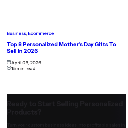
Business
,
Ecommerce
Top 8 Personalized Mother's Day Gifts To
Sell In 2026
April 06, 2026
15
min read
Ready to Start Selling Personalized
Products?
Turn your custom business ideas into profitable sales in