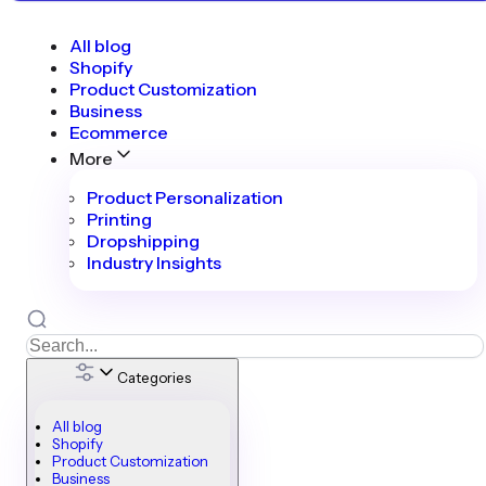
All blog
Shopify
Product Customization
Business
Ecommerce
More
Product Personalization
Printing
Dropshipping
Industry Insights
Categories
All blog
Shopify
Product Customization
Business