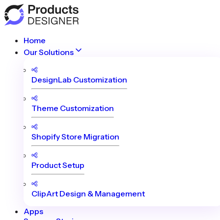
Home
Our Solutions
DesignLab Customization
Theme Customization
Shopify Store Migration
Product Setup
ClipArt Design & Management
Apps