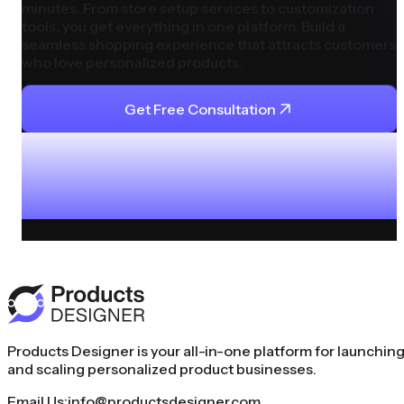
minutes. From store setup services to customization
tools, you get everything in one platform. Build a
seamless shopping experience that attracts customers
who love personalized products.
Get Free Consultation
Products Designer is your all-in-one platform for launchin
and scaling personalized product businesses.
Email Us:
info@productsdesigner.com