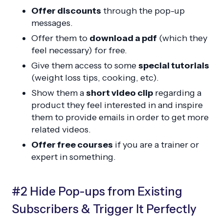
Offer discounts
through the pop-up
messages.
Offer them to
download a pdf
(which they
feel necessary) for free.
Give them access to some
special tutorials
(weight loss tips, cooking, etc).
Show them a
short video clip
regarding a
product they feel interested in and inspire
them to provide emails in order to get more
related videos.
Offer free courses
if you are a trainer or
expert in something.
#2 Hide Pop-ups from Existing
Subscribers & Trigger It Perfectly