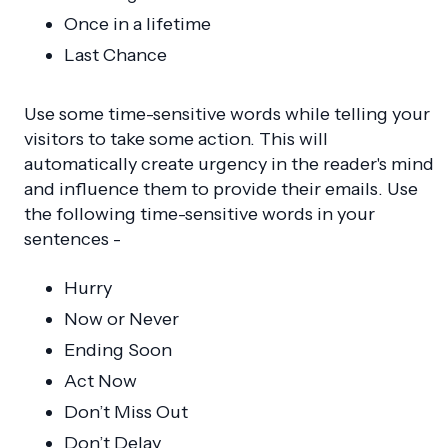
Once in a lifetime
Last Chance
Use some time-sensitive words while telling your
visitors to take some action. This will
automatically create urgency in the reader's mind
and influence them to provide their emails. Use
the following time-sensitive words in your
sentences -
Hurry
Now or Never
Ending Soon
Act Now
Don’t Miss Out
Don’t Delay