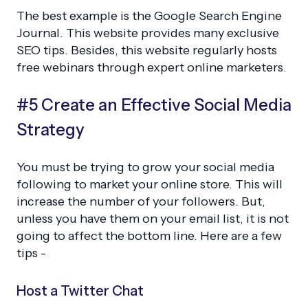
The best example is the Google Search Engine
Journal. This website provides many exclusive
SEO tips. Besides, this website regularly hosts
free webinars through expert online marketers.
#5 Create an Effective Social Media
Strategy
You must be trying to grow your social media
following to market your online store. This will
increase the number of your followers. But,
unless you have them on your email list, it is not
going to affect the bottom line. Here are a few
tips -
Host a Twitter Chat