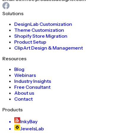
Solutions
DesignLab Customization
Theme Customization
Shopify Store Migration
Product Setup
ClipArt Design & Management
Resources
Blog
Webinars
Industry Insights
Free Consultant
About us
Contact
Products
InkyBay
JewelsLab