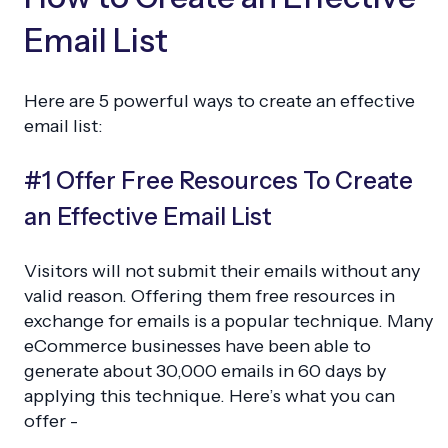
Email List
Here are 5 powerful ways to create an effective
email list:
#1 Offer Free Resources To Create
an Effective Email List
Visitors will not submit their emails without any
valid reason. Offering them free resources in
exchange for emails is a popular technique. Many
eCommerce businesses have been able to
generate about 30,000 emails in 60 days by
applying this technique. Here’s what you can
offer -