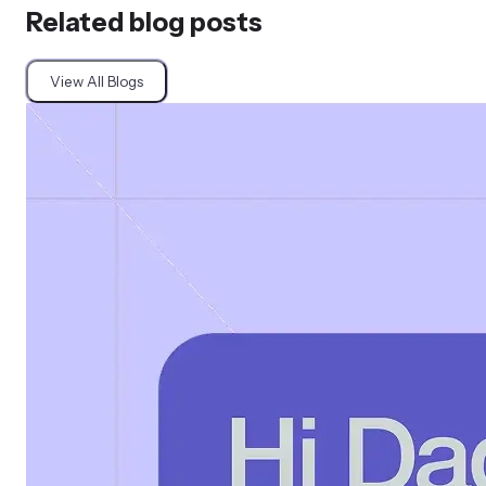
Related blog posts
View All Blogs