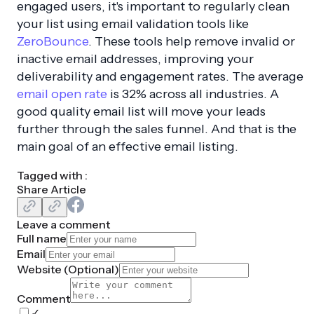
engaged users, it's important to regularly clean
your list using email validation tools like
ZeroBounce
. These tools help remove invalid or
inactive email addresses, improving your
deliverability and engagement rates. The average
email open rate
is 32% across all industries. A
good quality email list will move your leads
further through the sales funnel. And that is the
main goal of an effective email listing.
Tagged with :
Share Article
Leave a comment
Full name
Email
Website (
Optional
)
Comment
✓