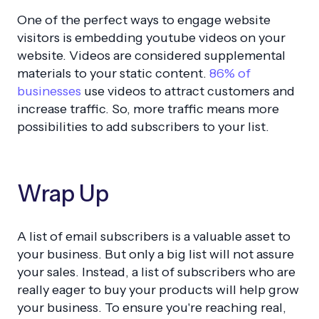
One of the perfect ways to engage website
visitors is embedding youtube videos on your
website. Videos are considered supplemental
materials to your static content.
86% of
businesses
use videos to attract customers and
increase traffic. So, more traffic means more
possibilities to add subscribers to your list.
Wrap Up
A list of email subscribers is a valuable asset to
your business. But only a big list will not assure
your sales. Instead, a list of subscribers who are
really eager to buy your products will help grow
your business. To ensure you're reaching real,