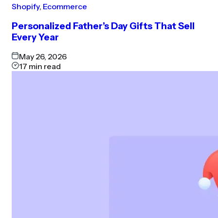
Shopify
,
Ecommerce
Personalized Father’s Day Gifts That Sell
Every Year
May 26, 2026
17
min read