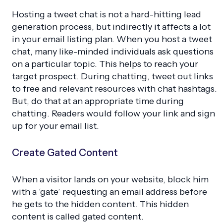
Hosting a tweet chat is not a hard-hitting lead
generation process, but indirectly it affects a lot
in your email listing plan. When you host a tweet
chat, many like-minded individuals ask questions
on a particular topic. This helps to reach your
target prospect. During chatting, tweet out links
to free and relevant resources with chat hashtags.
But, do that at an appropriate time during
chatting. Readers would follow your link and sign
up for your email list.
Create Gated Content
When a visitor lands on your website, block him
with a ‘gate’ requesting an email address before
he gets to the hidden content. This hidden
content is called gated content.