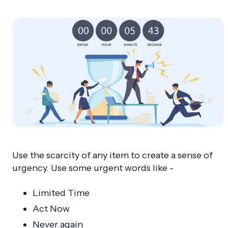
Use the scarcity of any item to create a sense of
urgency. Use some urgent words like -
Limited Time
Act Now
Never again