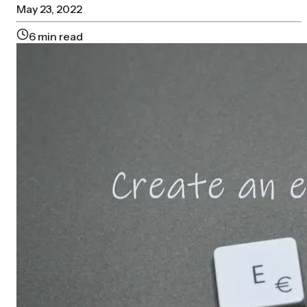
May 23, 2022
6
min read