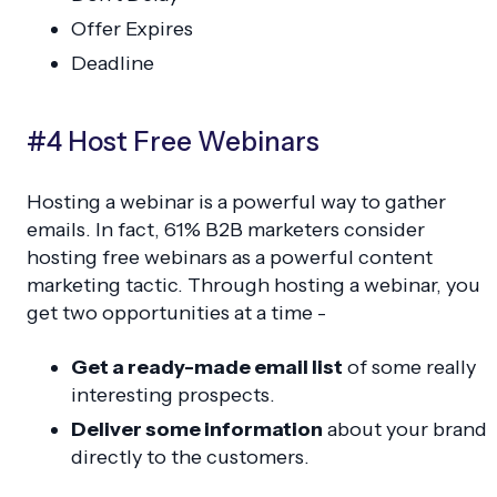
Offer Expires
Deadline
#4 Host Free Webinars
Hosting a webinar is a powerful way to gather
emails. In fact, 61% B2B marketers consider
hosting free webinars as a powerful content
marketing tactic. Through hosting a webinar, you
get two opportunities at a time -
Get a ready-made email list
of some really
interesting prospects.
Deliver some information
about your brand
directly to the customers.