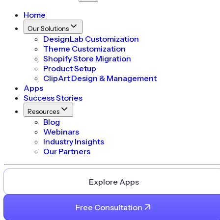
Home
Our Solutions
DesignLab Customization
Theme Customization
Shopify Store Migration
Product Setup
ClipArt Design & Management
Apps
Success Stories
Resources
Blog
Webinars
Industry Insights
Our Partners
Explore Apps
Free Consultation