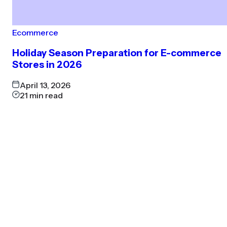
Ecommerce
Holiday Season Preparation for E-commerce
Stores in 2026
April 13, 2026
21
min read