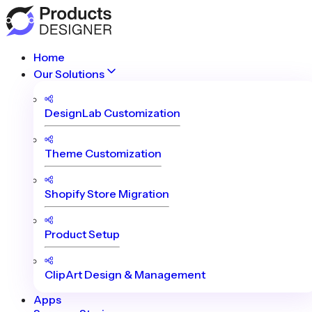
Home
Our Solutions
DesignLab Customization
Theme Customization
Shopify Store Migration
Product Setup
ClipArt Design & Management
Apps