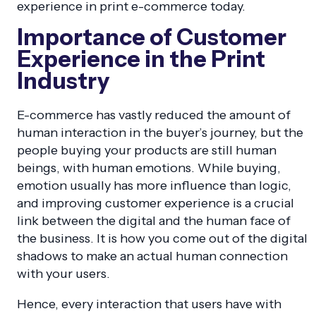
experience in print e-commerce today.
Importance of Customer
Experience in the Print
Industry
E-commerce has vastly reduced the amount of
human interaction in the buyer’s journey, but the
people buying your products are still human
beings, with human emotions. While buying,
emotion usually has more influence than logic,
and improving customer experience is a crucial
link between the digital and the human face of
the business. It is how you come out of the digital
shadows to make an actual human connection
with your users.
Hence, every interaction that users have with