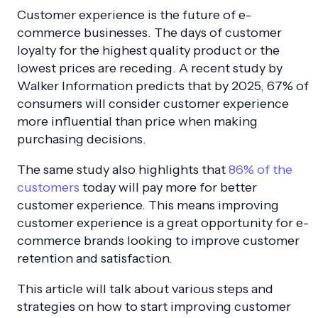
Customer experience is the future of e-
commerce businesses. The days of customer
loyalty for the highest quality product or the
lowest prices are receding. A recent study by
Walker Information predicts that by 2025, 67% of
consumers will consider customer experience
more influential than price when making
purchasing decisions.
The same study also highlights that
86% of the
customers
today will pay more for better
customer experience. This means improving
customer experience is a great opportunity for e-
commerce brands looking to improve customer
retention and satisfaction.
This article will talk about various steps and
strategies on how to start improving customer