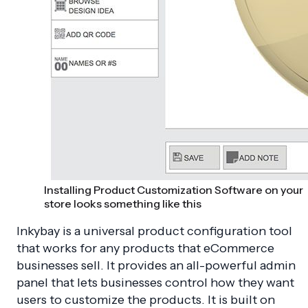
Installing Product Customization Software on your
store looks something like this
Inkybay is a universal product configuration tool
that works for any products that eCommerce
businesses sell. It provides an all-powerful admin
panel that lets businesses control how they want
users to customize the products. It is built on