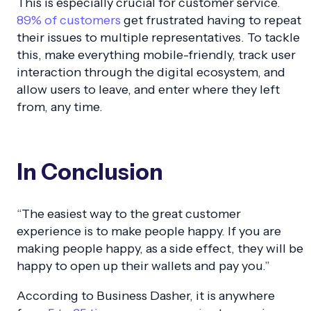
This is especially crucial for customer service.
89% of customers
get frustrated having to repeat
their issues to multiple representatives. To tackle
this, make everything mobile-friendly, track user
interaction through the digital ecosystem, and
allow users to leave, and enter where they left
from, any time.
In Conclusion
“The easiest way to the great customer
experience is to make people happy. If you are
making people happy, as a side effect, they will be
happy to open up their wallets and pay you.”
According to Business Dasher, it is anywhere