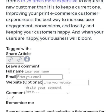
from
5 to 25 times more expensive
to acquire a
new customer than it is to keep a current one.
Improving your print e-commerce customer
experience is the best way to increase user
engagement, conversions, and loyalty, and
keeping your customers happy. And when your
users are happy, your business will bloom.
Tagged with :
Share Article
Leave a comment
Full name
Email
Website (
Optional
)
Comment
✓
Remember me
Save my name, email, and website in this browser for