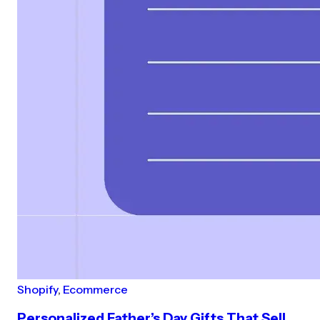
Shopify
,
Ecommerce
Personalized Father’s Day Gifts That Sell