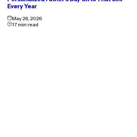
Every Year
May 26, 2026
17
min read