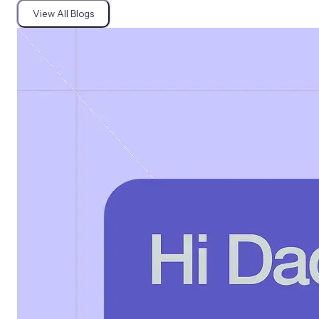
View All Blogs