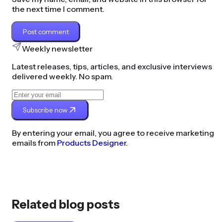
the next time I comment.
Post comment
Weekly newsletter
Latest releases, tips, articles, and exclusive interviews
delivered weekly. No spam.
Subscribe now
By entering your email, you agree to receive marketing
emails from
Products Designer.
Related blog posts