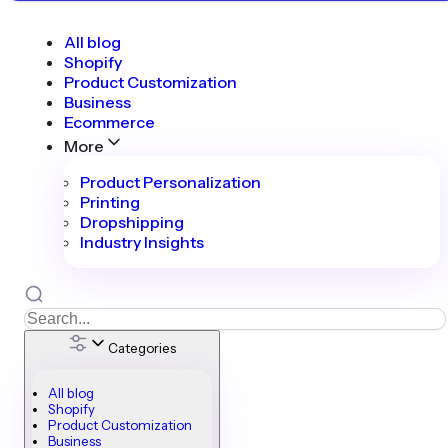
All blog
Shopify
Product Customization
Business
Ecommerce
More
Product Personalization
Printing
Dropshipping
Industry Insights
Categories
All blog
Shopify
Product Customization
Business