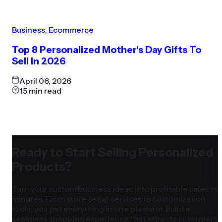
Business
,
Ecommerce
Top 8 Personalized Mother's Day Gifts To
Sell In 2026
April 06, 2026
15
min read
Ready to Start Selling Personalized
Products?
Turn your custom business ideas into profitable sales in
minutes. From store setup services to customization
tools, you get everything in one platform. Build a
seamless shopping experience that attracts customers