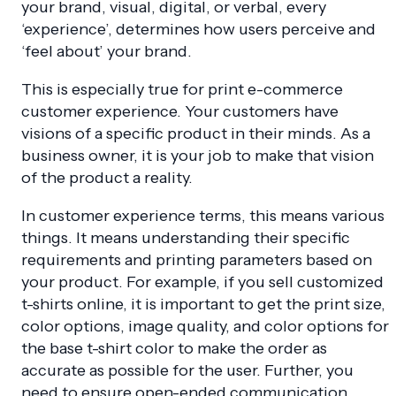
your brand, visual, digital, or verbal, every
‘experience’, determines how users perceive and
‘feel about’ your brand.
This is especially true for print e-commerce
customer experience. Your customers have
visions of a specific product in their minds. As a
business owner, it is your job to make that vision
of the product a reality.
In customer experience terms, this means various
things. It means understanding their specific
requirements and printing parameters based on
your product. For example, if you sell customized
t-shirts online, it is important to get the print size,
color options, image quality, and color options for
the base t-shirt color to make the order as
accurate as possible for the user. Further, you
need to ensure open-ended communication,