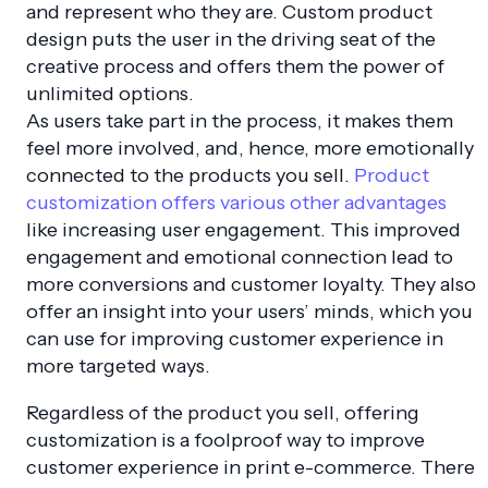
and represent who they are. Custom product
design puts the user in the driving seat of the
creative process and offers them the power of
unlimited options.
As users take part in the process, it makes them
feel more involved, and, hence, more emotionally
connected to the products you sell.
Product
customization offers various other advantages
like increasing user engagement. This improved
engagement and emotional connection lead to
more conversions and customer loyalty. They also
offer an insight into your users’ minds, which you
can use for improving customer experience in
more targeted ways.
Regardless of the product you sell, offering
customization is a foolproof way to improve
customer experience in print e-commerce. There