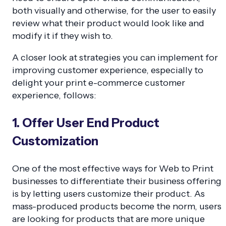
both visually and otherwise, for the user to easily
review what their product would look like and
modify it if they wish to.
A closer look at strategies you can implement for
improving customer experience, especially to
delight your print e-commerce customer
experience, follows:
1. Offer User End Product
Customization
One of the most effective ways for Web to Print
businesses to differentiate their business offering
is by letting users customize their product. As
mass-produced products become the norm, users
are looking for products that are more unique