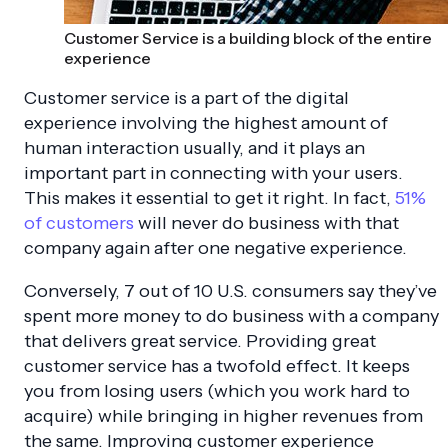
Customer Service is a building block of the entire
experience
Customer service is a part of the digital
experience involving the highest amount of
human interaction usually, and it plays an
important part in connecting with your users.
This makes it essential to get it right. In fact,
51%
of customers
will never do business with that
company again after one negative experience.
Conversely,
7 out of 10 U.S.
consumers say they’ve
spent more money to do business with a company
that delivers great service. Providing great
customer service has a twofold effect. It keeps
you from losing users (which you work hard to
acquire) while bringing in higher revenues from
the same. Improving customer experience