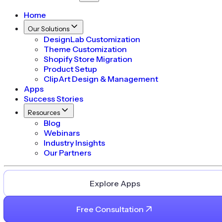
Home
Our Solutions
DesignLab Customization
Theme Customization
Shopify Store Migration
Product Setup
ClipArt Design & Management
Apps
Success Stories
Resources
Blog
Webinars
Industry Insights
Our Partners
Explore Apps
Free Consultation