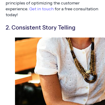
principles of optimizing the customer
experience.
Get in touch
for a free consultation
today!
2. Consistent Story Telling