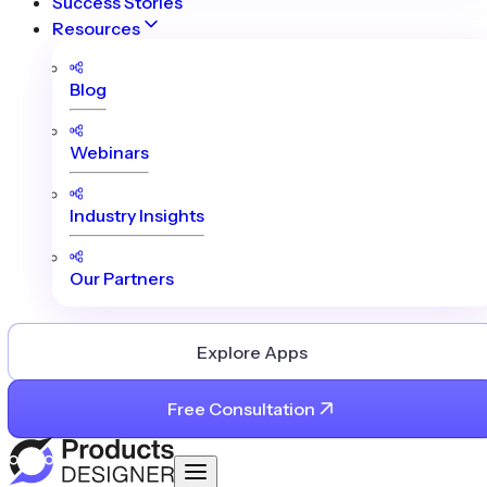
Success Stories
Resources
Blog
Webinars
Industry Insights
Our Partners
Explore Apps
Free Consultation