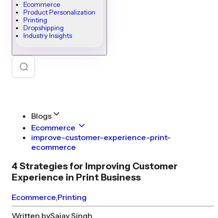
Ecommerce
Product Personalization
Printing
Dropshipping
Industry Insights
Blogs
Ecommerce
improve-customer-experience-print-
ecommerce
4 Strategies for Improving Customer
Experience in Print Business
Ecommerce
,
Printing
Written by
Sajay Singh