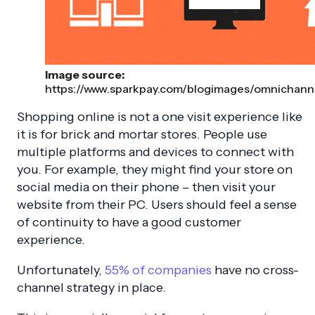
Image source:
https://www.sparkpay.com/blogimages/omnichanne
Shopping online is not a one visit experience like
it is for brick and mortar stores. People use
multiple platforms and devices to connect with
you. For example, they might find your store on
social media on their phone – then visit your
website from their PC. Users should feel a sense
of continuity to have a good customer
experience.
Unfortunately,
55% of companies
have no cross-
channel strategy in place.