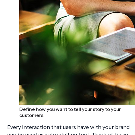
Define how you want to tell your story to your
customers
Every interaction that users have with your brand
can be used as a storytelling tool. Think of these