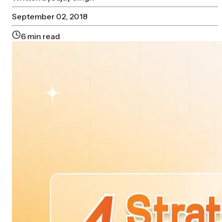
September 02, 2018
6
min read