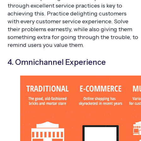
through excellent service practices is key to
achieving this. Practice delighting customers
with every customer service experience. Solve
their problems earnestly, while also giving them
something extra for going through the trouble, to
remind users you value them.
4. Omnichannel Experience