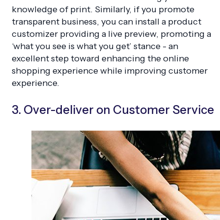
knowledge of print. Similarly, if you promote
transparent business, you can install a product
customizer providing a live preview, promoting a
‘what you see is what you get’ stance - an
excellent step toward enhancing the online
shopping experience while improving customer
experience.
3. Over-deliver on Customer Service