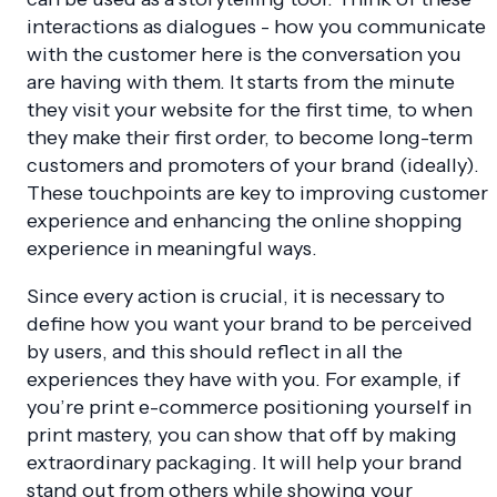
interactions as dialogues - how you communicate
with the customer here is the conversation you
are having with them. It starts from the minute
they visit your website for the first time, to when
they make their first order, to become long-term
customers and promoters of your brand (ideally).
These touchpoints are key to improving customer
experience and enhancing the online shopping
experience in meaningful ways.
Since every action is crucial, it is necessary to
define how you want your brand to be perceived
by users, and this should reflect in all the
experiences they have with you. For example, if
you’re print e-commerce positioning yourself in
print mastery, you can show that off by making
extraordinary packaging. It will help your brand
stand out from others while showing your