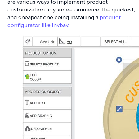
are various ways to implement product
customization to your e-commerce, the quickest,
and cheapest one being installing a
product
configurator like Inybay
.