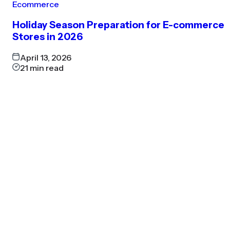
Ecommerce
Holiday Season Preparation for E-commerce
Stores in 2026
April 13, 2026
21
min read