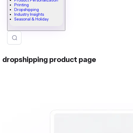
Product Personalization
Printing
Dropshipping
Industry Insights
Seasonal & Holiday
dropshipping product page