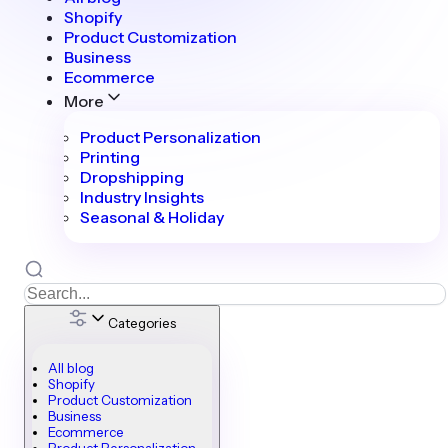
Shopify
Product Customization
Business
Ecommerce
More
Product Personalization
Printing
Dropshipping
Industry Insights
Seasonal & Holiday
Categories
All blog
Shopify
Product Customization
Business
Ecommerce