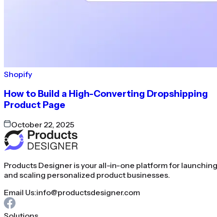
Shopify
How to Build a High-Converting Dropshipping
Product Page
October 22, 2025
Products Designer is your all-in-one platform for launchin
and scaling personalized product businesses.
Email Us:
info@productsdesigner.com
Solutions