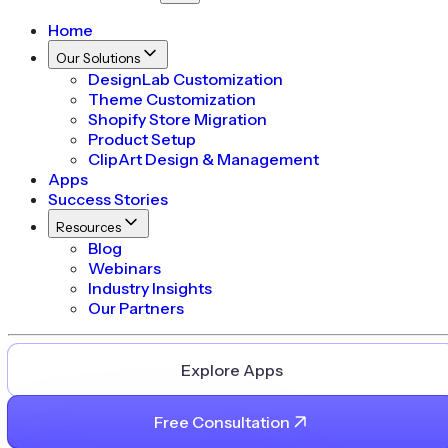
Home
Our Solutions
DesignLab Customization
Theme Customization
Shopify Store Migration
Product Setup
ClipArt Design & Management
Apps
Success Stories
Resources
Blog
Webinars
Industry Insights
Our Partners
Explore Apps
Free Consultation