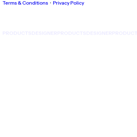
Terms & Conditions
・
Privacy Policy
PRODUCTS
DESIGNER
PRODUCTS
DESIGNER
PRODUC