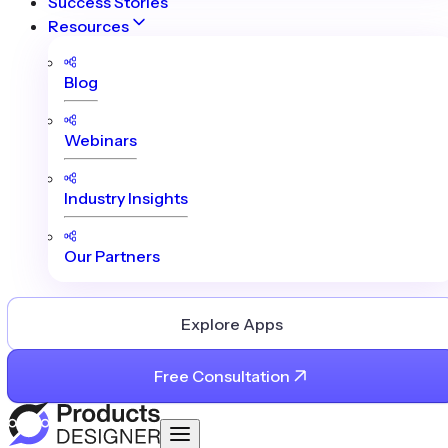
Success Stories
Resources
Blog
Webinars
Industry Insights
Our Partners
Explore Apps
Free Consultation