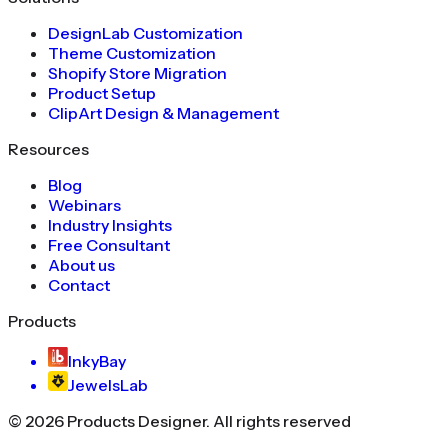
DesignLab Customization
Theme Customization
Shopify Store Migration
Product Setup
ClipArt Design & Management
Resources
Blog
Webinars
Industry Insights
Free Consultant
About us
Contact
Products
InkyBay
JewelsLab
©
2026
Products Designer
. All rights reserved