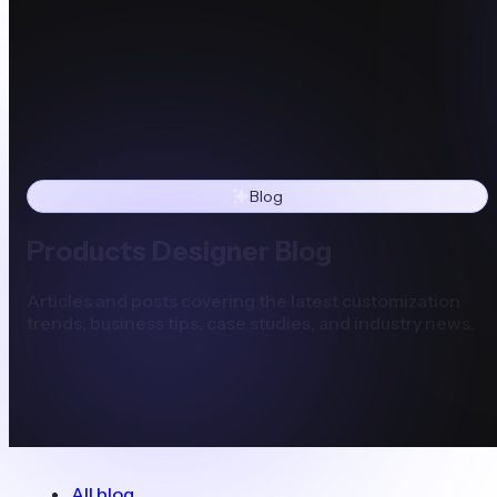
Blog
Products Designer Blog
Articles and posts covering the latest customization
trends, business tips, case studies, and industry news.
All blog