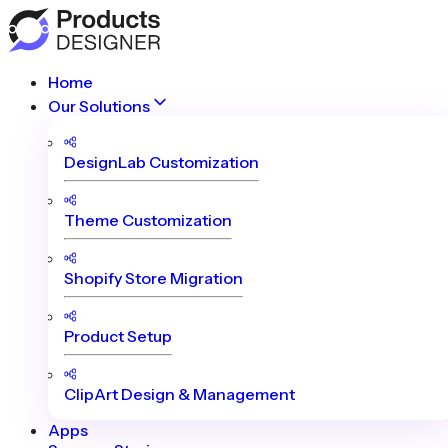
Home
Our Solutions
DesignLab Customization
Theme Customization
Shopify Store Migration
Product Setup
ClipArt Design & Management
Apps