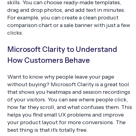
skills. You can choose ready-made templates,
drag and drop photos, and add text in minutes.
For example, you can create a clean product
comparison chart or a sale banner with just a few
clicks.
Microsoft Clarity to Understand
How Customers Behave
Want to know why people leave your page
without buying? Microsoft Clarity is a great tool
that shows you heatmaps and session recordings
of your visitors. You can see where people click,
how far they scroll, and what confuses them. This
helps you find small UX problems and improve
your product layout for more conversions. The
best thing is that it's totally free.