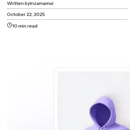
Written by
Inzamamul
October 22, 2025
10
min read