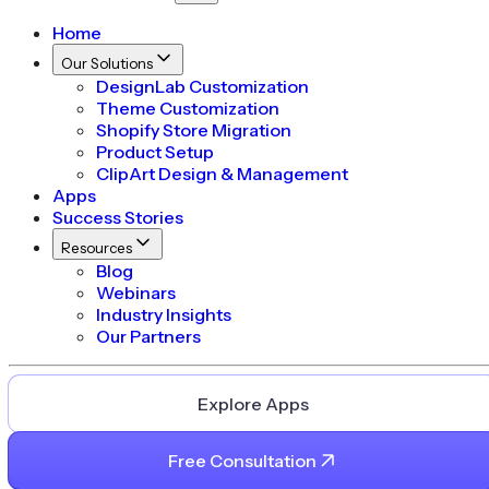
Home
Our Solutions
DesignLab Customization
Theme Customization
Shopify Store Migration
Product Setup
ClipArt Design & Management
Apps
Success Stories
Resources
Blog
Webinars
Industry Insights
Our Partners
Explore Apps
Free Consultation