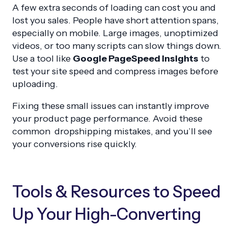
A few extra seconds of loading can cost you and
lost you sales. People have short attention spans,
especially on mobile. Large images, unoptimized
videos, or too many scripts can slow things down.
Use a tool like
Google PageSpeed Insights
to
test your site speed and compress images before
uploading.
Fixing these small issues can instantly improve
your product page performance. Avoid these
common dropshipping mistakes, and you’ll see
your conversions rise quickly.
Tools & Resources to Speed
Up Your High-Converting