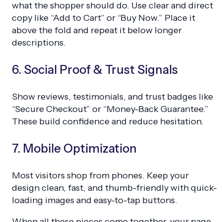
what the shopper should do. Use clear and direct
copy like “Add to Cart” or “Buy Now.” Place it
above the fold and repeat it below longer
descriptions.
6. Social Proof & Trust Signals
Show reviews, testimonials, and trust badges like
“Secure Checkout” or “Money-Back Guarantee.”
These build confidence and reduce hesitation.
7. Mobile Optimization
Most visitors shop from phones. Keep your
design clean, fast, and thumb-friendly with quick-
loading images and easy-to-tap buttons.
When all these pieces come together, your page