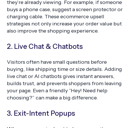
they’re already viewing. For example, if someone
buys a phone case, suggest a screen protector or
charging cable. These ecommerce upsell
strategies not only increase your order value but
also improve the shopping experience.
2. Live Chat & Chatbots
Visitors often have small questions before
buying, like shipping time or size details. Adding
live chat or AI chatbots gives instant answers,
builds trust, and prevents shoppers from leaving
your page. Even a friendly “Hey! Need help
choosing?” can make a big difference.
3. Exit-Intent Popups