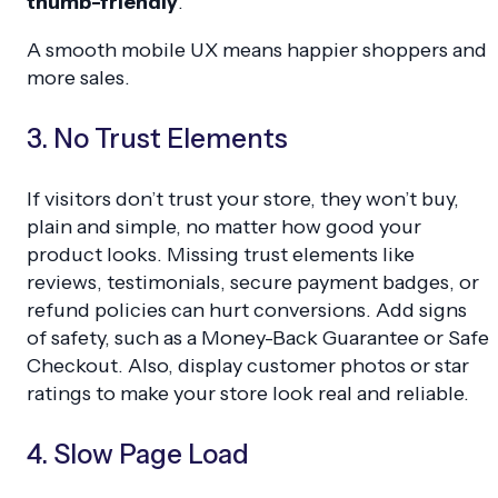
thumb-friendly
.
A smooth mobile UX means happier shoppers and
more sales.
3. No Trust Elements
If visitors don’t trust your store, they won’t buy,
plain and simple, no matter how good your
product looks. Missing trust elements like
reviews, testimonials, secure payment badges, or
refund policies can hurt conversions. Add signs
of safety, such as a Money-Back Guarantee or Safe
Checkout. Also, display customer photos or star
ratings to make your store look real and reliable.
4. Slow Page Load