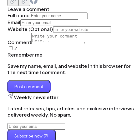
Leave a comment
Full name
Email
Website (
Optional
)
Comment
✓
Remember me
Save my name, email, and website in this browser for
the next time I comment.
Post comment
Weekly newsletter
Latest releases, tips, articles, and exclusive interviews
delivered weekly. No spam.
Subscribe now