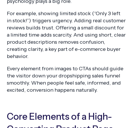
psychology plays a big role.
For example, showing limited stock (“Only 3 left
in stock!”) triggers urgency. Adding real customer
reviews builds trust. Offering a small discount for
a limited time adds scarcity. And using short, clear
product descriptions removes confusion,
creating clarity, a key part of e-commerce buyer
behavior.
Every element from images to CTAs should guide
the visitor down your dropshipping sales funnel
smoothly. When people feel safe, informed, and
excited, conversion happens naturally.
Core Elements of a High-