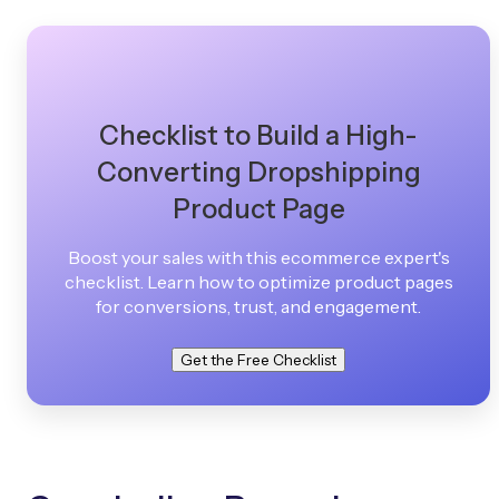
Checklist to Build a High-
Converting Dropshipping
Product Page
Boost your sales with this ecommerce expert's
checklist. Learn how to optimize product pages
for conversions, trust, and engagement.
Get the Free Checklist