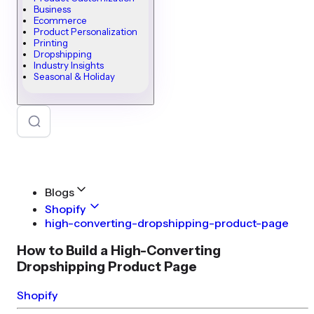
Business
Ecommerce
Product Personalization
Printing
Dropshipping
Industry Insights
Seasonal & Holiday
Blogs
Shopify
high-converting-dropshipping-product-page
How to Build a High-Converting
Dropshipping Product Page
Shopify