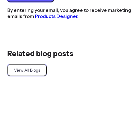
By entering your email, you agree to receive marketing
emails from
Products Designer.
Related blog posts
View All Blogs