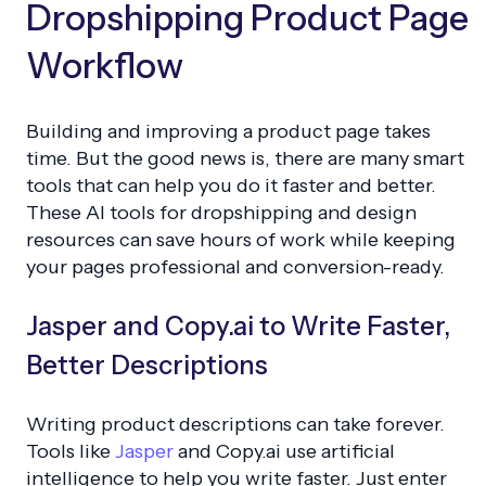
Dropshipping Product Page
Workflow
Building and improving a product page takes
time. But the good news is, there are many smart
tools that can help you do it faster and better.
These AI tools for dropshipping and design
resources can save hours of work while keeping
your pages professional and conversion-ready.
Jasper and Copy.ai to Write Faster,
Better Descriptions
Writing product descriptions can take forever.
Tools like
Jasper
and Copy.ai use artificial
intelligence to help you write faster. Just enter