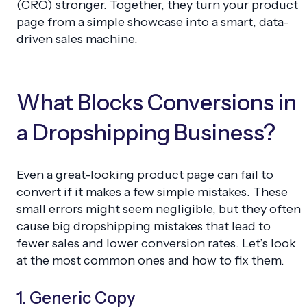
(CRO) stronger. Together, they turn your product
page from a simple showcase into a smart, data-
driven sales machine.
What Blocks Conversions in
a Dropshipping Business?
Even a great-looking product page can fail to
convert if it makes a few simple mistakes. These
small errors might seem negligible, but they often
cause big dropshipping mistakes that lead to
fewer sales and lower conversion rates. Let’s look
at the most common ones and how to fix them.
1. Generic Copy