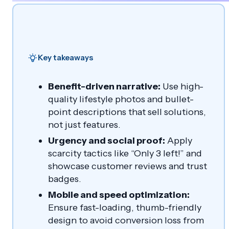
Key takeaways
Benefit-driven narrative:
Use high-
quality lifestyle photos and bullet-
point descriptions that sell solutions,
not just features.
Urgency and social proof:
Apply
scarcity tactics like “Only 3 left!” and
showcase customer reviews and trust
badges.
Mobile and speed optimization:
Ensure fast-loading, thumb-friendly
design to avoid conversion loss from