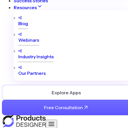
Success Stories
Resources
Blog
Webinars
Industry Insights
Our Partners
Explore Apps
Free Consultation