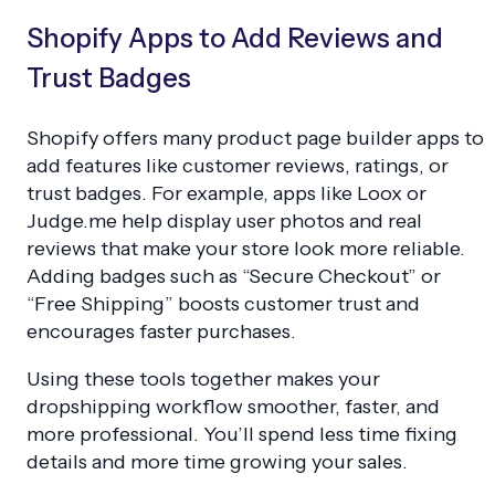
Shopify Apps to Add Reviews and
Trust Badges
Shopify offers many product page builder apps to
add features like customer reviews, ratings, or
trust badges. For example, apps like Loox or
Judge.me help display user photos and real
reviews that make your store look more reliable.
Adding badges such as “Secure Checkout” or
“Free Shipping” boosts customer trust and
encourages faster purchases.
Using these tools together makes your
dropshipping workflow smoother, faster, and
more professional. You’ll spend less time fixing
details and more time growing your sales.