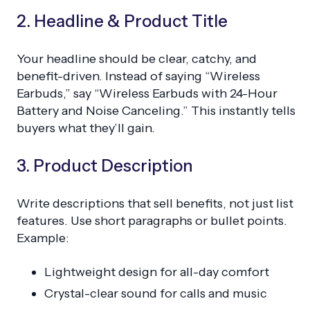
2. Headline & Product Title
Your headline should be clear, catchy, and
benefit-driven. Instead of saying “Wireless
Earbuds,” say “Wireless Earbuds with 24-Hour
Battery and Noise Canceling.” This instantly tells
buyers what they’ll gain.
3. Product Description
Write descriptions that sell benefits, not just list
features. Use short paragraphs or bullet points.
Example:
Lightweight design for all-day comfort
Crystal-clear sound for calls and music