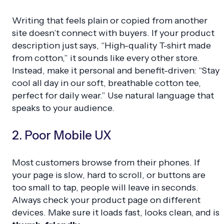
Writing that feels plain or copied from another
site doesn’t connect with buyers. If your product
description just says, “High-quality T-shirt made
from cotton,” it sounds like every other store.
Instead, make it personal and benefit-driven: “Stay
cool all day in our soft, breathable cotton tee,
perfect for daily wear.” Use natural language that
speaks to your audience.
2. Poor Mobile UX
Most customers browse from their phones. If
your page is slow, hard to scroll, or buttons are
too small to tap, people will leave in seconds.
Always check your product page on different
devices. Make sure it loads fast, looks clean, and is