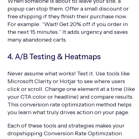
When someone is about to leave your site, a
popup can stop them. Offer a small discount or
free shipping if they finish their purchase now.
For example: “Wait! Get 20% off if you order in
the next 15 minutes.” It adds urgency and saves
many abandoned carts.
4. A/B Testing & Heatmaps
Never assume what works! Test it. Use tools like
Microsoft Clarity or Hotjar to see where users
click or scroll. Change one element at a time (like
your CTA color or headline) and compare results.
This conversion rate optimization method helps
you learn what truly drives action on your page.
Each of these tools and strategies makes your
dropshipping Conversion Rate Optimization