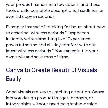
your product name and a few details, and these
tools create complete descriptions, headlines, or
even ad copy in seconds.
Example: Instead of thinking for hours about how
to describe “wireless earbuds,” Jasper can
instantly write something like "Experience
powerful sound and all-day comfort with our
latest wireless earbuds.” You can edit it in your
own style and save tons of time.
Canva to Create Beautiful Visuals
Easily
Good visuals are key to catching attention. Canva
lets you design product images, banners, or
infographics without needing graphic-design