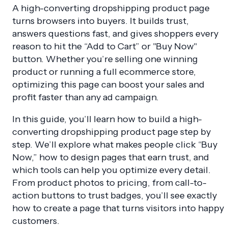
A high-converting dropshipping product page
turns browsers into buyers. It builds trust,
answers questions fast, and gives shoppers every
reason to hit the “Add to Cart” or "Buy Now"
button. Whether you’re selling one winning
product or running a full ecommerce store,
optimizing this page can boost your sales and
profit faster than any ad campaign.
In this guide, you’ll learn how to build a high-
converting dropshipping product page step by
step. We’ll explore what makes people click “Buy
Now,” how to design pages that earn trust, and
which tools can help you optimize every detail.
From product photos to pricing, from call-to-
action buttons to trust badges, you’ll see exactly
how to create a page that turns visitors into happy
customers.