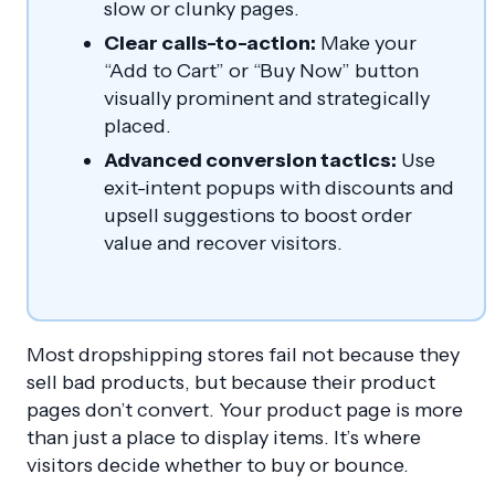
slow or clunky pages.
Clear calls-to-action:
Make your
“Add to Cart” or “Buy Now” button
visually prominent and strategically
placed.
Advanced conversion tactics:
Use
exit-intent popups with discounts and
upsell suggestions to boost order
value and recover visitors.
Most dropshipping stores fail not because they
sell bad products, but because their product
pages don’t convert. Your product page is more
than just a place to display items. It’s where
visitors decide whether to buy or bounce.