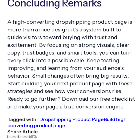
Concluding Remarks
A high-converting dropshipping product page is
more than a nice design, it’s a system built to
guide visitors toward buying with trust and
excitement. By focusing on strong visuals, clear
copy, trust badges, and smart tools, you can turn
every click into a possible sale. Keep testing,
improving, and learning from your audience’s
behavior. Small changes often bring big results.
Start building your next product page with these
strategies and see how your conversions rise.
Ready to go further? Download our free checklist
and make your page a true conversion engine.
Tagged with :
Dropshipping Product Page
Build high
converting product page
Share Article