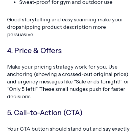
Sweat-proof for gym and outdoor use
Good storytelling and easy scanning make your
dropshipping product description more
persuasive.
4. Price & Offers
Make your pricing strategy work for you. Use
anchoring (showing a crossed-out original price)
and urgency messages like “Sale ends tonight!” or
“Only 5 left!” These small nudges push for faster
decisions.
5. Call-to-Action (CTA)
Your CTA button should stand out and say exactly