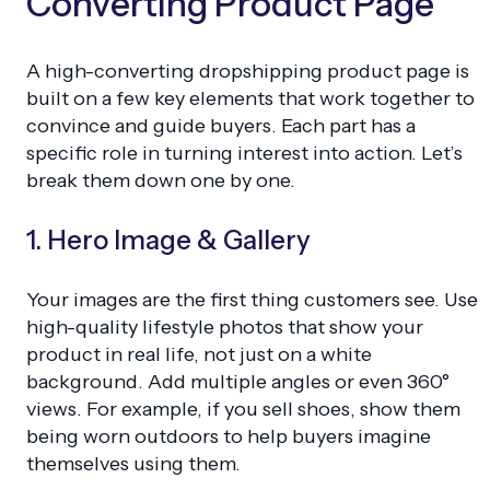
Converting Product Page
A high-converting dropshipping product page is
built on a few key elements that work together to
convince and guide buyers. Each part has a
specific role in turning interest into action. Let’s
break them down one by one.
1. Hero Image & Gallery
Your images are the first thing customers see. Use
high-quality lifestyle photos that show your
product in real life, not just on a white
background. Add multiple angles or even 360°
views. For example, if you sell shoes, show them
being worn outdoors to help buyers imagine
themselves using them.