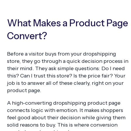
What Makes a Product Page
Convert?
Before a visitor buys from your dropshipping
store, they go through a quick decision process in
their mind. They ask simple questions: Do I need
this? Can I trust this store? Is the price fair? Your
job is to answer all of these clearly, right on your
product page.
A high-converting dropshipping product page
connects logic with emotion. It makes shoppers
feel good about their decision while giving them
solid reasons to buy. This is where conversion