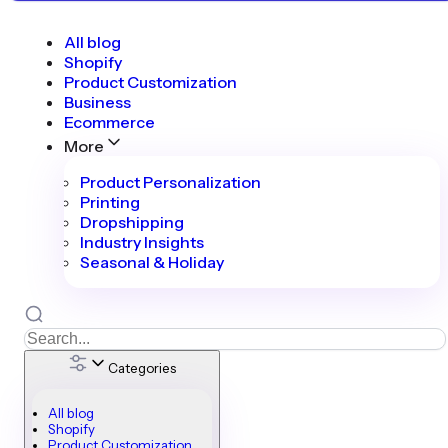
All blog
Shopify
Product Customization
Business
Ecommerce
More
Product Personalization
Printing
Dropshipping
Industry Insights
Seasonal & Holiday
Categories
All blog
Shopify
Product Customization