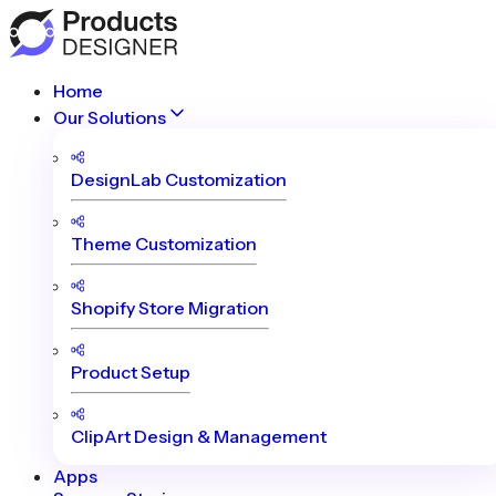
Home
Our Solutions
DesignLab Customization
Theme Customization
Shopify Store Migration
Product Setup
ClipArt Design & Management
Apps