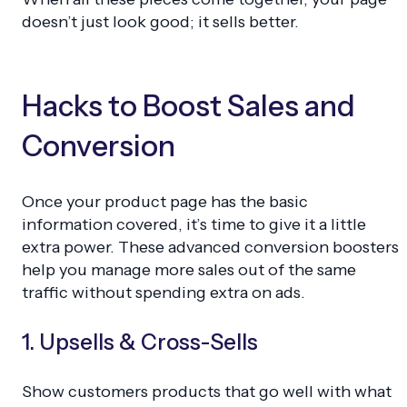
doesn’t just look good; it sells better.
Hacks to Boost Sales and
Conversion
Once your product page has the basic
information covered, it’s time to give it a little
extra power. These advanced conversion boosters
help you manage more sales out of the same
traffic without spending extra on ads.
1. Upsells & Cross-Sells
Show customers products that go well with what