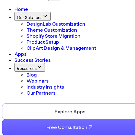
Home
Our Solutions
DesignLab Customization
Theme Customization
Shopify Store Migration
Product Setup
ClipArt Design & Management
Apps
Success Stories
Resources
Blog
Webinars
Industry Insights
Our Partners
Explore Apps
Free Consultation