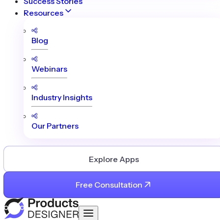
Success Stories
Resources
Blog
Webinars
Industry Insights
Our Partners
Explore Apps
Free Consultation