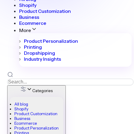
Shopify
Product Customization
Business
Ecommerce
More
Product Personalization
Printing
Dropshipping
Industry Insights
Categories
All blog
Shopify
Product Customization
Business
Ecommerce
Product Personalization
Printing