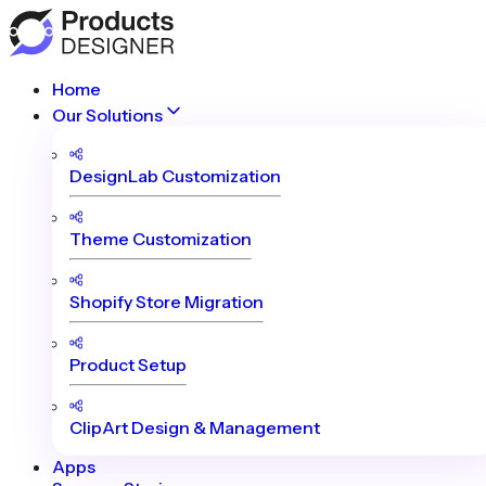
Home
Our Solutions
DesignLab Customization
Theme Customization
Shopify Store Migration
Product Setup
ClipArt Design & Management
Apps