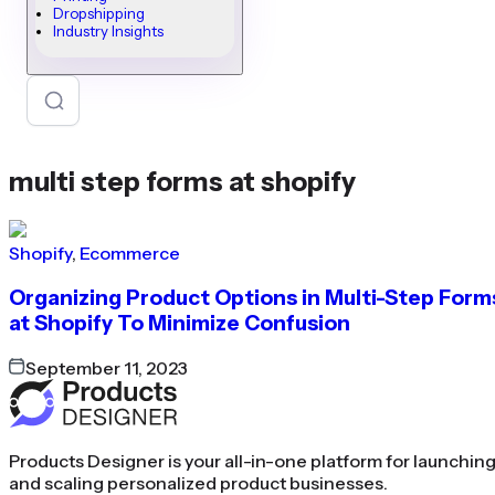
Dropshipping
Industry Insights
multi step forms at shopify
Shopify
,
Ecommerce
Organizing Product Options in Multi-Step Form
at Shopify To Minimize Confusion
September 11, 2023
Products Designer is your all-in-one platform for launchin
and scaling personalized product businesses.