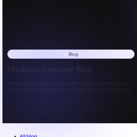
Blog
Products Designer Blog
Articles and posts covering the latest customization
trends, business tips, case studies, and industry news.
All blog