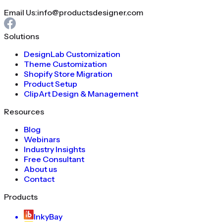
Email Us:
info@productsdesigner.com
Solutions
DesignLab Customization
Theme Customization
Shopify Store Migration
Product Setup
ClipArt Design & Management
Resources
Blog
Webinars
Industry Insights
Free Consultant
About us
Contact
Products
InkyBay