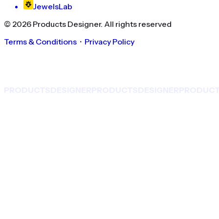
JewelsLab
©
2026
Products Designer
. All rights reserved
Terms & Conditions
・
Privacy Policy
PRODUCTS
DESIGNER
PRODUCTS
DESIGNER
PRODUC