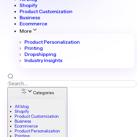
Shopify
Product Customization
Business
Ecommerce
More
Product Personalization
Printing
Dropshipping
Industry Insights
Categories
All blog
Shopify
Product Customization
Business
Ecommerce
Product Personalization
Printing