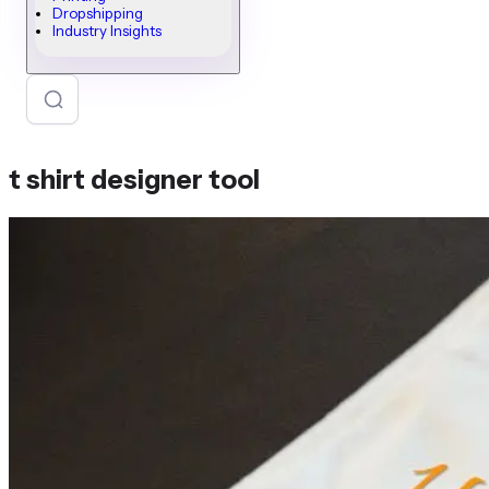
Dropshipping
Industry Insights
t shirt designer tool