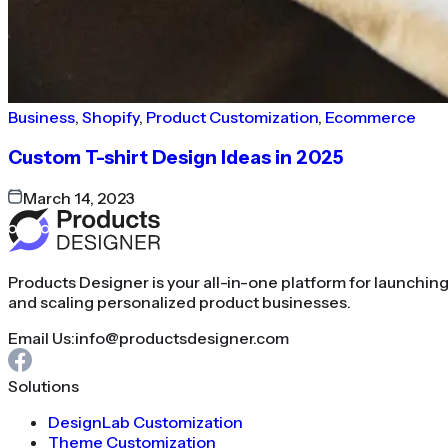
Business
,
Shopify
,
Product Customization
,
Ecommerce
Custom T-shirt Design Ideas in 2025
March 14, 2023
Products Designer is your all-in-one platform for launchin
and scaling personalized product businesses.
Email Us:
info@productsdesigner.com
Solutions
DesignLab Customization
Theme Customization