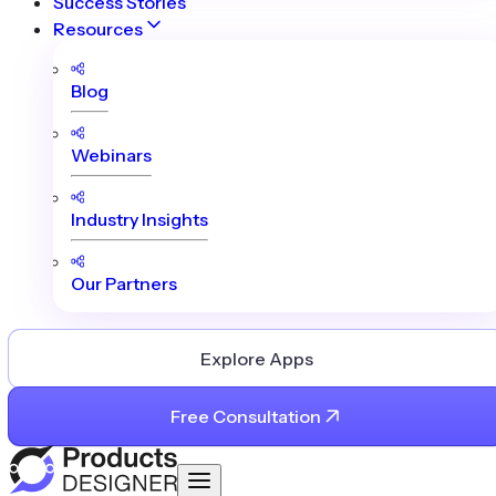
Success Stories
Resources
Blog
Webinars
Industry Insights
Our Partners
Explore Apps
Free Consultation