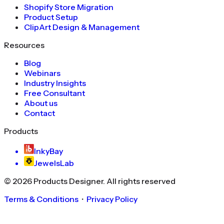
Shopify Store Migration
Product Setup
ClipArt Design & Management
Resources
Blog
Webinars
Industry Insights
Free Consultant
About us
Contact
Products
InkyBay
JewelsLab
©
2026
Products Designer
. All rights reserved
Terms & Conditions
・
Privacy Policy