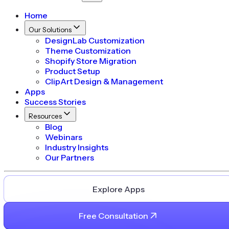
Home
Our Solutions
DesignLab Customization
Theme Customization
Shopify Store Migration
Product Setup
ClipArt Design & Management
Apps
Success Stories
Resources
Blog
Webinars
Industry Insights
Our Partners
Explore Apps
Free Consultation