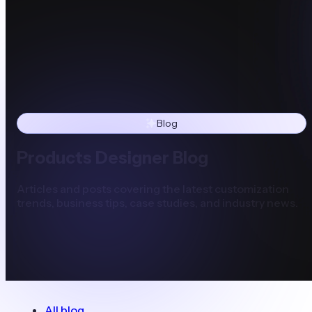
Blog
Products Designer Blog
Articles and posts covering the latest customization
trends, business tips, case studies, and industry news.
All blog