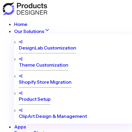
Home
Our Solutions
DesignLab Customization
Theme Customization
Shopify Store Migration
Product Setup
ClipArt Design & Management
Apps