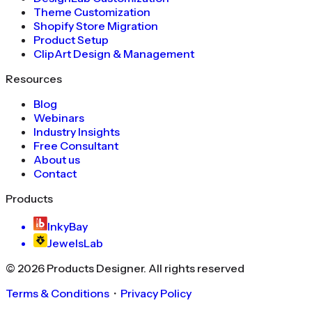
Theme Customization
Shopify Store Migration
Product Setup
ClipArt Design & Management
Resources
Blog
Webinars
Industry Insights
Free Consultant
About us
Contact
Products
InkyBay
JewelsLab
©
2026
Products Designer
. All rights reserved
Terms & Conditions
・
Privacy Policy