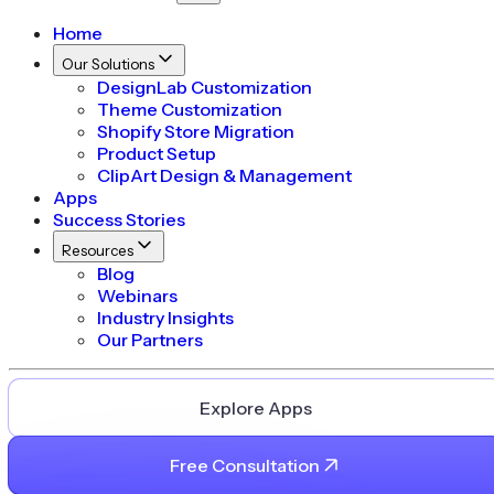
Home
Our Solutions
DesignLab Customization
Theme Customization
Shopify Store Migration
Product Setup
ClipArt Design & Management
Apps
Success Stories
Resources
Blog
Webinars
Industry Insights
Our Partners
Explore Apps
Free Consultation