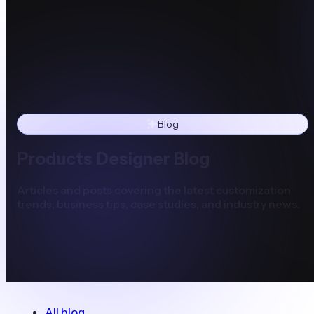
Blog
Products Designer Blog
Articles and posts covering the latest customization
trends, business tips, case studies, and industry news.
All blog