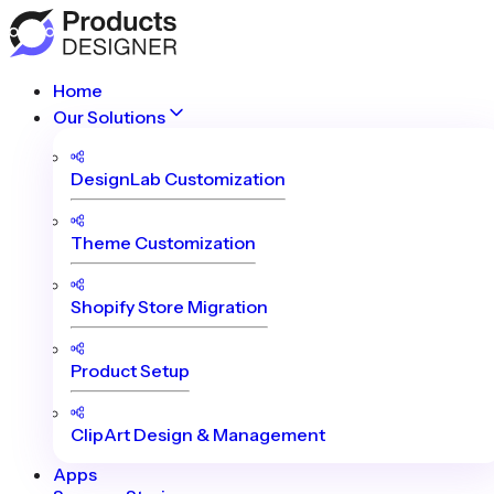
Home
Our Solutions
DesignLab Customization
Theme Customization
Shopify Store Migration
Product Setup
ClipArt Design & Management
Apps