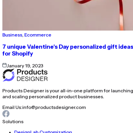
Business
,
Ecommerce
7 unique Valentine's Day personalized gift idea
for Shopify
January 19, 2023
Products Designer is your all-in-one platform for launchin
and scaling personalized product businesses.
Email Us:
info@productsdesigner.com
Solutions
DesignLab Customization