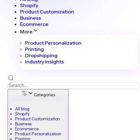
Shopify
Product Customization
Business
Ecommerce
More
Product Personalization
Printing
Dropshipping
Industry Insights
Categories
All blog
Shopify
Product Customization
Business
Ecommerce
Product Personalization
Printing