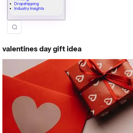
Dropshipping
Industry Insights
valentines day gift idea