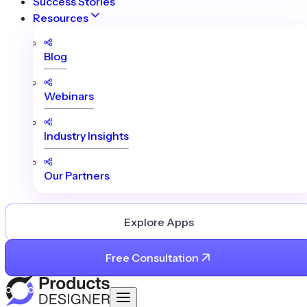
Success Stories
Resources
Blog
Webinars
Industry Insights
Our Partners
Explore Apps
Free Consultation