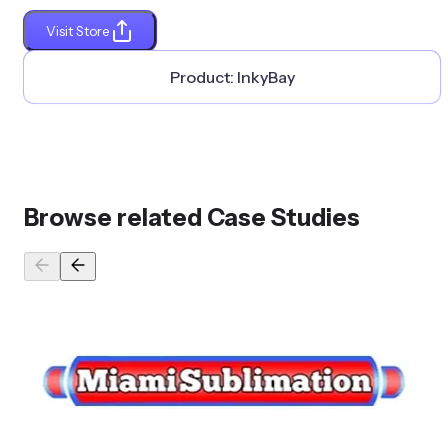
Visit Store
Product:
InkyBay
Browse related Case Studies