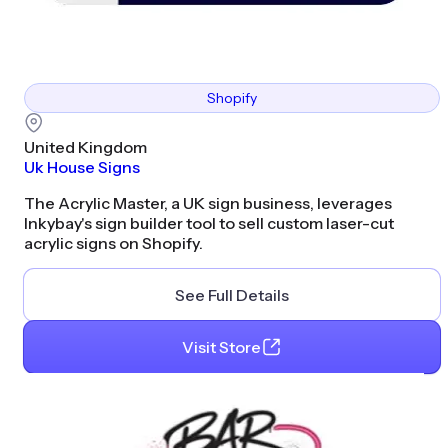
Shopify
United Kingdom
Uk House Signs
The Acrylic Master, a UK sign business, leverages
Inkybay's sign builder tool to sell custom laser-cut
acrylic signs on Shopify.
See Full Details
Visit Store