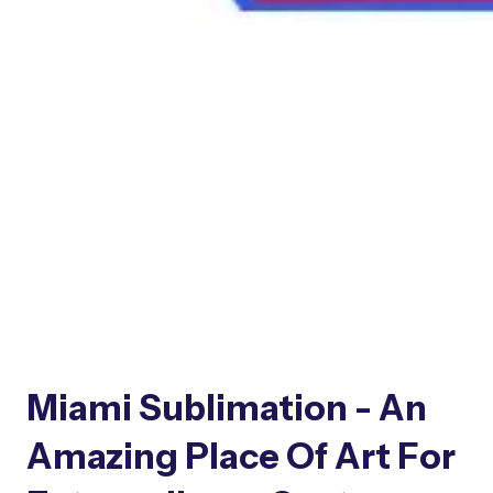
Miami Sublimation - An
Amazing Place Of Art For