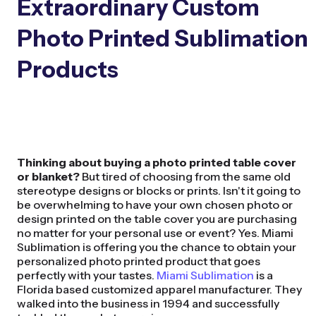
Extraordinary Custom
Photo Printed Sublimation
Products
Thinking about buying a photo printed table cover
or blanket?
But tired of choosing from the same old
stereotype designs or blocks or prints. Isn't it going to
be overwhelming to have your own chosen photo or
design printed on the table cover you are purchasing
no matter for your personal use or event? Yes. Miami
Sublimation is offering you the chance to obtain your
personalized photo printed product that goes
perfectly with your tastes.
Miami Sublimation
is a
Florida based customized apparel manufacturer. They
walked into the business in 1994 and successfully