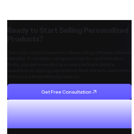
Ready to Start Selling Personalized
Products?
Turn your custom business ideas into profitable sales in
minutes. From store setup services to customization
tools, you get everything in one platform. Build a
seamless shopping experience that attracts customers
who love personalized products.
Get Free Consultation