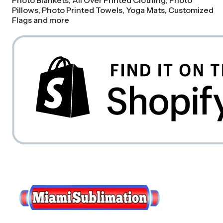
Photo Blankets, All Over Printed Clothing, Photo
Pillows, Photo Printed Towels, Yoga Mats, Customized
Flags and more