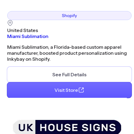
Shopify
United States
Miami Sublimation
Miami Sublimation, a Florida-based custom apparel
manufacturer, boosted product personalization using
Inkybay on Shopify.
See Full Details
Visit Store