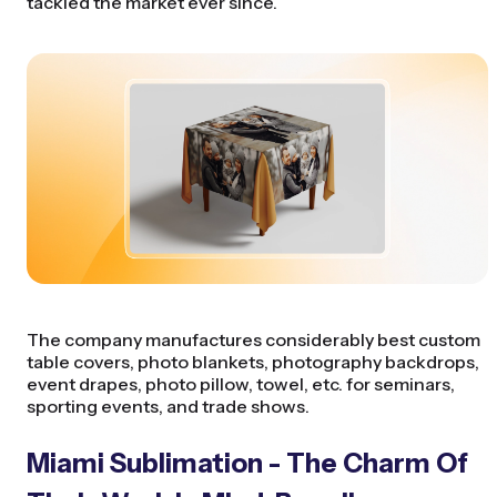
tackled the market ever since.
The company manufactures considerably best custom
table covers, photo blankets, photography backdrops,
event drapes, photo pillow, towel, etc. for seminars,
sporting events, and trade shows.
Miami Sublimation - The Charm Of