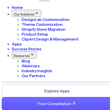
Home
Our Solutions
DesignLab Customization
Theme Customization
Shopify Store Migration
Product Setup
ClipArt Design & Management
Apps
Success Stories
Resources
Blog
Webinars
Industry Insights
Our Partners
Explore Apps
Free Consultation