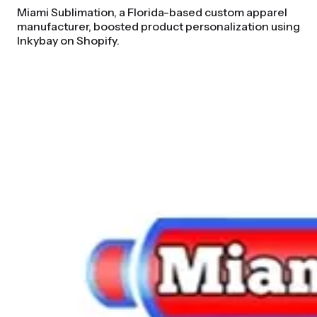
Miami Sublimation, a Florida-based custom apparel
manufacturer, boosted product personalization using
Inkybay on Shopify.