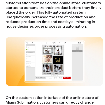
customization features on the online store, customers
started to personalize their product before they finally
placed the order. This fully automated system
unequivocally increased the rate of production and
reduced production time and cost by eliminating in-
house designer, order processing automation.
On the customization interface of the online store of
Miami Sublimation, customers can directly change