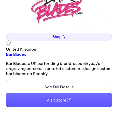
Shopify
United Kingdom
Bar Blades
Bar Blades, a UK bartending brand, uses Inkybay's
engraving personalizer to let customers design custom
bar blades on Shopify.
See Full Details
Visit Store