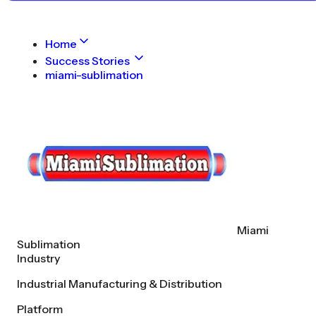
Home
Success Stories
miami-sublimation
Miami
Sublimation
Industry
Industrial Manufacturing & Distribution
Platform