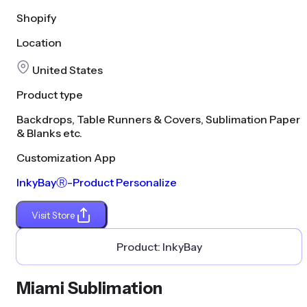
Shopify
Location
United States
Product type
Backdrops, Table Runners & Covers, Sublimation Paper
& Blanks etc.
Customization App
InkyBayⓇ-Product Personalize
Visit Store
Product:
InkyBay
Miami Sublimation