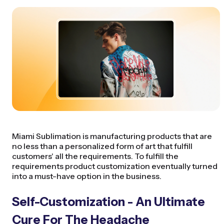
Miami Sublimation is manufacturing products that are
no less than a personalized form of art that fulfill
customers' all the requirements. To fulfill the
requirements product customization eventually turned
into a must-have option in the business.
Self-Customization - An Ultimate
Cure For The Headache