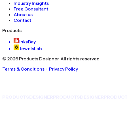
Industry Insights
Free Consultant
About us
Contact
Products
InkyBay
JewelsLab
©
2026
Products Designer
. All rights reserved
Terms & Conditions
・
Privacy Policy
PRODUCTS
DESIGNER
PRODUCTS
DESIGNER
PRODUC