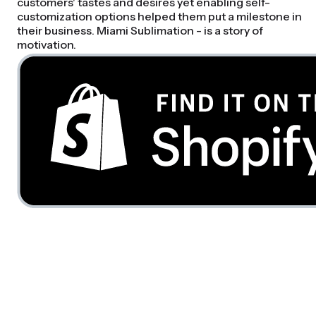
customers' tastes and desires yet enabling self-
customization options helped them put a milestone in
their business. Miami Sublimation - is a story of
motivation.