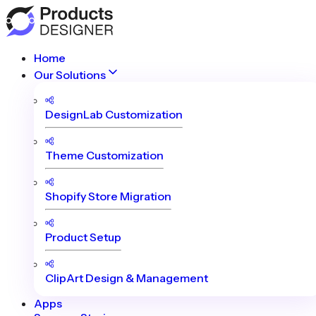
Home
Our Solutions
DesignLab Customization
Theme Customization
Shopify Store Migration
Product Setup
ClipArt Design & Management
Apps