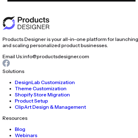
Products Designer is your all-in-one platform for launchin
and scaling personalized product businesses.
Email Us:
info@productsdesigner.com
Solutions
DesignLab Customization
Theme Customization
Shopify Store Migration
Product Setup
ClipArt Design & Management
Resources
Blog
Webinars