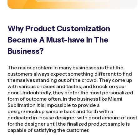
Why Product Customization
Became A Must-have In The
Business?
The major problem in many businesses is that the
customers always expect something different to find
themselves standing out of the crowd. They come up
with various choices and tastes, and knock on your
door. Undoubtedly, they prefer the most personalized
form of outcome often. In the business like Miami
Sublimation it is impossible to provide a
design/mockup sample back and forth with a
dedicated in-house designer with good amount of cost
for the designer until the finalized product sample is
capable of satisfying the customer.