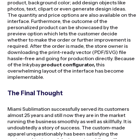
product, background color; add design objects like
photos, text, clipart or even generate design ideas.
The quantity and price options are also available on the
interface. Furthermore, the outcome of the
personalized product can be showcased by the
preview option which lets the customer decide
whether to make the order or further improvement is
required. After the order is made, the store owner is
downloading the print-ready vector (PDF/SVG) file
hassle-free and going for production directly. Because
of the Inkybay
product configurator,
this
overwhelming layout of the interface has become
implementable.
The Final Thought
Miami Sublimation successfully served its customers
almost 25 years and still now they are in the market
running the business smoothly as well as skillfully. It is
undoubtedly a story of success. The custom-made
apparel unquestionably has been satisfying the