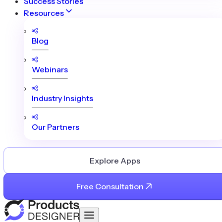
Success Stories
Resources
Blog
Webinars
Industry Insights
Our Partners
Explore Apps
Free Consultation