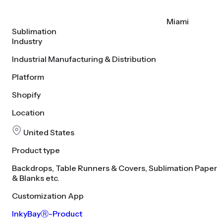
Miami
Sublimation
Industry
Industrial Manufacturing & Distribution
Platform
Shopify
Location
United States
Product type
Backdrops, Table Runners & Covers, Sublimation Paper
& Blanks etc.
Customization App
InkyBayⓇ-Product