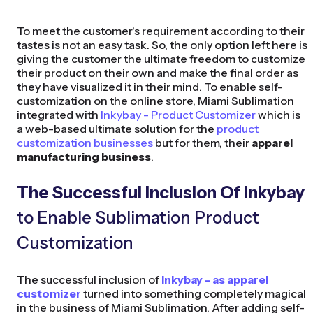
To meet the customer's requirement according to their
tastes is not an easy task. So, the only option left here is
giving the customer the ultimate freedom to customize
their product on their own and make the final order as
they have visualized it in their mind. To enable self-
customization on the online store, Miami Sublimation
integrated with
Inkybay - Product Customizer
which is
a web-based ultimate solution for the
product
customization businesses
but for them, their
apparel
manufacturing business
.
The Successful Inclusion Of Inkybay
to Enable Sublimation Product
Customization
The successful inclusion of
Inkybay - as apparel
customizer
turned into something completely magical
in the business of Miami Sublimation. After adding self-