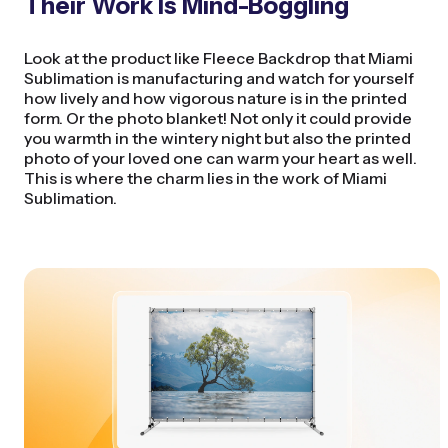
Their Work Is Mind-Boggling
Look at the product like Fleece Backdrop that Miami
Sublimation is manufacturing and watch for yourself
how lively and how vigorous nature is in the printed
form. Or the photo blanket! Not only it could provide
you warmth in the wintery night but also the printed
photo of your loved one can warm your heart as well.
This is where the charm lies in the work of Miami
Sublimation.