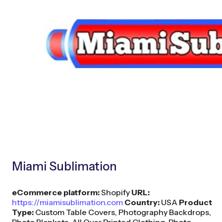
Miami Sublimation
eCommerce platform:
Shopify
URL:
https://miamisublimation.com
Country:
USA
Product
Type:
Custom Table Covers, Photography Backdrops,