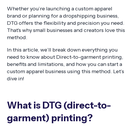
Whether you’re launching a custom apparel
brand or planning for a dropshipping business,
DTG offers the flexibility and precision you need.
That's why small businesses and creators love this
method.
In this article, we’ll break down everything you
need to know about Direct-to-garment printing,
benefits and limitations, and how you can start a
custom apparel business using this method. Let’s
dive in!
What is DTG (direct-to-
garment) printing?