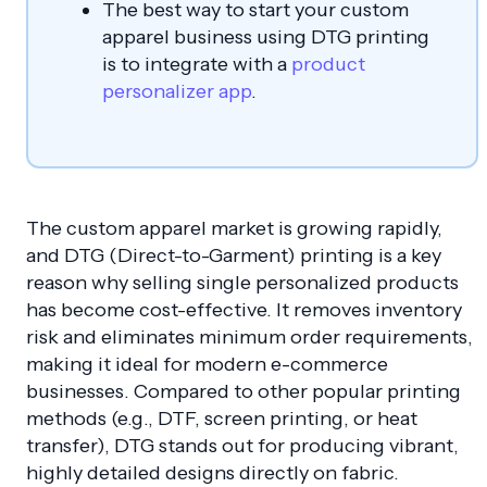
The best way to start your custom
apparel business using DTG printing
is to integrate with a
product
personalizer app
.
The custom apparel market is growing rapidly,
and DTG (Direct-to-Garment) printing is a key
reason why selling single personalized products
has become cost-effective. It removes inventory
risk and eliminates minimum order requirements,
making it ideal for modern e-commerce
businesses. Compared to other popular printing
methods (e.g., DTF, screen printing, or heat
transfer), DTG stands out for producing vibrant,
highly detailed designs directly on fabric.