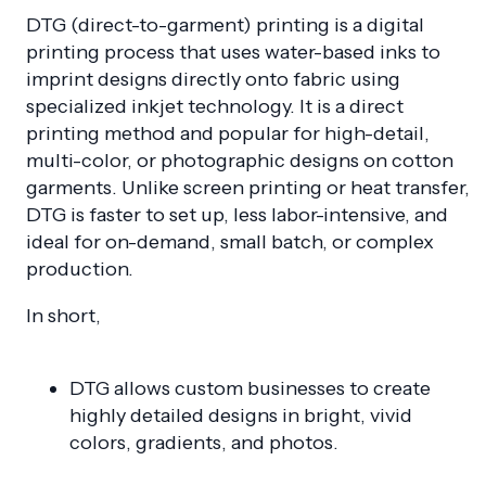
DTG (direct-to-garment) printing is a digital
printing process that uses water-based inks to
imprint designs directly onto fabric using
specialized inkjet technology. It is a direct
printing method and popular for high-detail,
multi-color, or photographic designs on cotton
garments. Unlike screen printing or heat transfer,
DTG is faster to set up, less labor-intensive, and
ideal for on-demand, small batch, or complex
production.
In short,
DTG allows custom businesses to create
highly detailed designs in bright, vivid
colors, gradients, and photos.