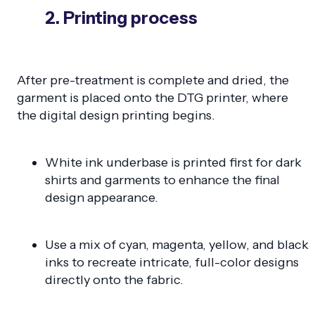
2. Printing process
After pre-treatment is complete and dried, the
garment is placed onto the DTG printer, where
the digital design printing begins.
White ink underbase is printed first for dark
shirts and garments to enhance the final
design appearance.
Use a mix of cyan, magenta, yellow, and black
inks to recreate intricate, full-color designs
directly onto the fabric.