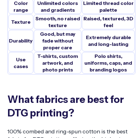
Color
Unlimited colors
Limited thread color
range
and gradients
palette
Smooth, no raised
Raised, textured, 3D
Texture
texture
feel
Good, but may
Extremely durable
Durability
fade without
and long-lasting
proper care
T-shirts, custom
Polo shirts,
Use
artwork, and
uniforms, caps, and
cases
photo prints
branding logos
What fabrics are best for
DTG printing?
100% combed and ring-spun cotton is the best