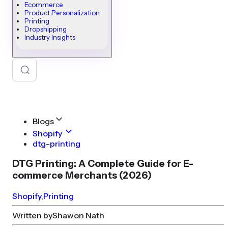
Ecommerce
Product Personalization
Printing
Dropshipping
Industry Insights
Blogs
Shopify
dtg-printing
DTG Printing: A Complete Guide for E-
commerce Merchants (2026)
Shopify
,
Printing
Written by
Shawon Nath