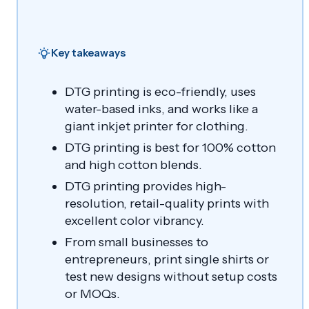
Key takeaways
DTG printing is eco-friendly, uses
water-based inks, and works like a
giant inkjet printer for clothing.
DTG printing is best for 100% cotton
and high cotton blends.
DTG printing provides high-
resolution, retail-quality prints with
excellent color vibrancy.
From small businesses to
entrepreneurs, print single shirts or
test new designs without setup costs
or MOQs.