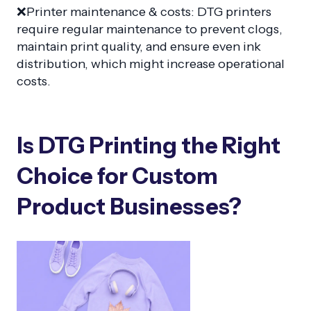
❌Printer maintenance & costs: DTG printers
require regular maintenance to prevent clogs,
maintain print quality, and ensure even ink
distribution, which might increase operational
costs.
Is DTG Printing the Right
Choice for Custom
Product Businesses?