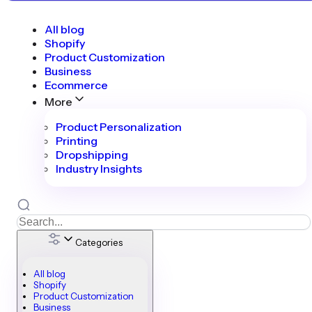
All blog
Shopify
Product Customization
Business
Ecommerce
More
Product Personalization
Printing
Dropshipping
Industry Insights
Categories
All blog
Shopify
Product Customization
Business