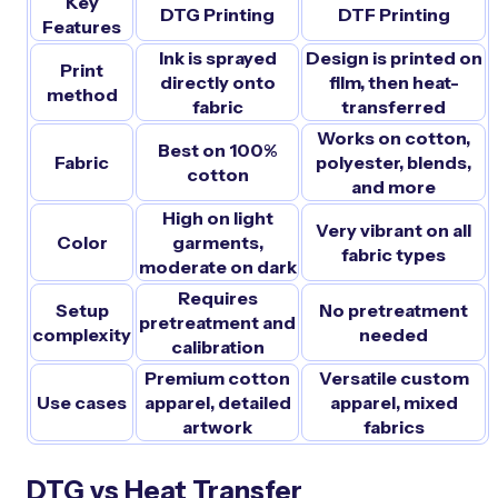
Key
DTG Printing
DTF Printing
Features
Ink is sprayed
Design is printed on
Print
directly onto
film, then heat-
method
fabric
transferred
Works on cotton,
Best on 100%
Fabric
polyester, blends,
cotton
and more
High on light
Very vibrant on all
Color
garments,
fabric types
moderate on dark
Requires
Setup
No pretreatment
pretreatment and
complexity
needed
calibration
Premium cotton
Versatile custom
Use cases
apparel, detailed
apparel, mixed
artwork
fabrics
DTG vs Heat Transfer