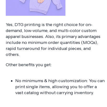
Yes, DTG printing is the right choice for on-
demand, low-volume, and multi-color custom
apparel businesses
. Also, its primary advantages
include no minimum order quantities (MOQs),
rapid turnaround for individual pieces, and
others.
Other benefits you get:
No minimums & high customization: You can
print single items, allowing you to offer a
vast catalog without carrying inventory.