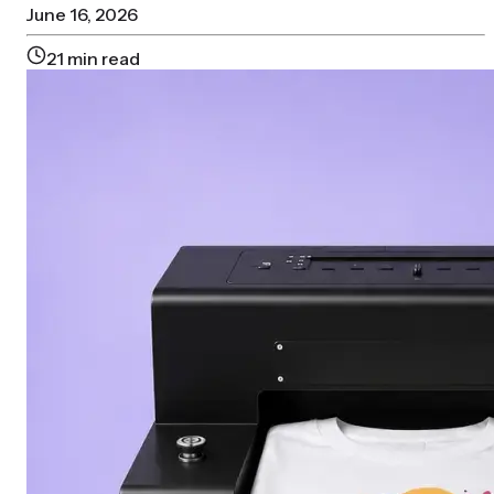
June 16, 2026
21
min read