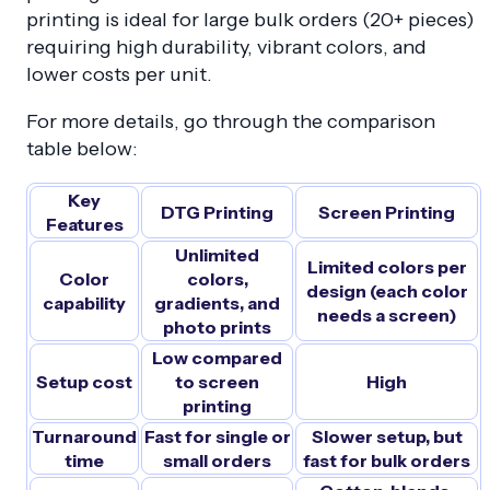
printing is ideal for large bulk orders (20+ pieces)
requiring high durability, vibrant colors, and
lower costs per unit.
For more details, go through the comparison
table below:
Key
DTG Printing
Screen Printing
Features
Unlimited
Limited colors per
Color
colors,
design (each color
capability
gradients, and
needs a screen)
photo prints
Low compared
Setup cost
to screen
High
printing
Turnaround
Fast for single or
Slower setup, but
time
small orders
fast for bulk orders