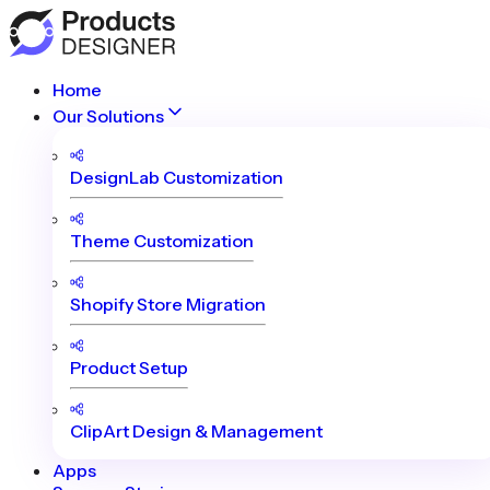
Home
Our Solutions
DesignLab Customization
Theme Customization
Shopify Store Migration
Product Setup
ClipArt Design & Management
Apps