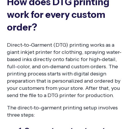
How does DTG printing
work for every custom
order?
Direct-to-Garment (DTG) printing works as a
giant inkjet printer for clothing, spraying water-
based inks directly onto fabric for high-detail,
full-color, and on-demand custom orders. The
printing process starts with digital design
preparation that is personalized and ordered by
your customers from your store. After that, you
send the file to a DTG printer for production.
The direct-to-garment printing setup involves
three steps: