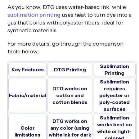
As you know, DTG uses water-based ink, while
sublimation printing
uses heat to turn dye into a
gas that bonds with polyester fibers, ideal for
synthetic materials.
For more details, go through the comparison
table below:
Sublimation
Key Features
DTG Printing
Printing
Sublimation
DTG works on
requires
Fabric/material
cotton and
polyester or
cotton blends
poly-coated
surfaces
Sublimation
DTG works on
works best on
Color
any color (using
white or light-
limitations
white ink for dark
colored