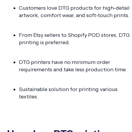
Customers love DTG products for high-detail
artwork, comfort wear, and soft-touch prints.
From Etsy sellers to Shopify POD stores, DTG
printing is preferred.
DTG printers have no minimum order
requirements and take less production time.
Sustainable solution for printing various
textiles.