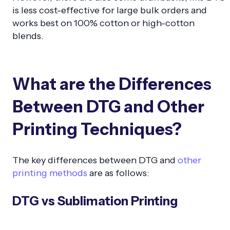
is less cost-effective for large bulk orders and
works best on 100% cotton or high-cotton
blends.
What are the Differences
Between DTG and Other
Printing Techniques?
The key differences between DTG and
other
printing methods
are as follows:
DTG vs Sublimation Printing