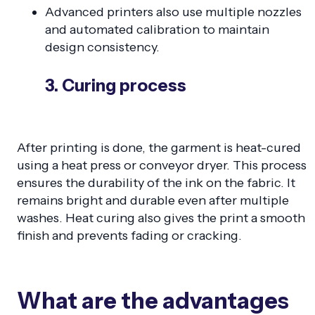
Advanced printers also use multiple nozzles
and automated calibration to maintain
design consistency.
3. Curing process
After printing is done, the garment is heat-cured
using a heat press or conveyor dryer. This process
ensures the durability of the ink on the fabric. It
remains bright and durable even after multiple
washes. Heat curing also gives the print a smooth
finish and prevents fading or cracking.
What are the advantages