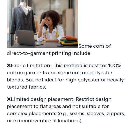
Some cons of
direct-to-garment printing include:
❌Fabric limitation: This method is best for 100%
cotton garments and some cotton-polyester
blends. But not ideal for high polyester or heavily
textured fabrics.
❌Limited design placement: Restrict design
placement to flat areas and not suitable for
complex placements (e.g., seams, sleeves, zippers,
or in unconventional locations)