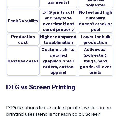
garments)
polyester
DTG prints soft
No feel and high
and may fade
durability
Feel/Durability
over time if not
doesn’t crack or
cured properly
peel
Production
Higher compared
Lower for bulk
cost
to sublimation
production
Custom t-shirts,
Activewear
detailed
(polyester),
Best use cases
graphics, small
mugs, hard
orders, cotton
goods, all-over
apparel
prints
DTG vs Screen Printing
DTG functions like an inkjet printer, while screen
printing uses stencils for each color. Screen