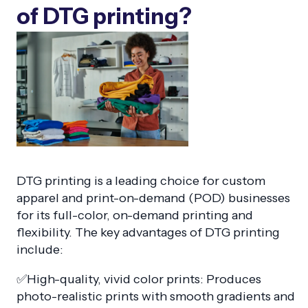
of DTG printing?
DTG printing is a leading choice for custom
apparel and print-on-demand (POD) businesses
for its full-color, on-demand printing and
flexibility. The key advantages of DTG printing
include:
✅High-quality, vivid color prints: Produces
photo-realistic prints with smooth gradients and