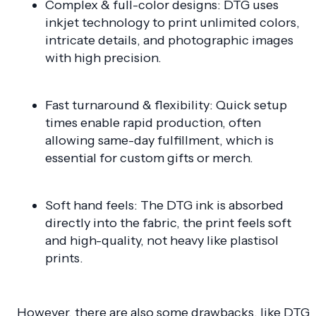
Complex & full-color designs: DTG uses
inkjet technology to print unlimited colors,
intricate details, and photographic images
with high precision.
Fast turnaround & flexibility: Quick setup
times enable rapid production, often
allowing same-day fulfillment, which is
essential for custom gifts or merch.
Soft hand feels: The DTG ink is absorbed
directly into the fabric, the print feels soft
and high-quality, not heavy like plastisol
prints.
However, there are also some drawbacks, like DTG