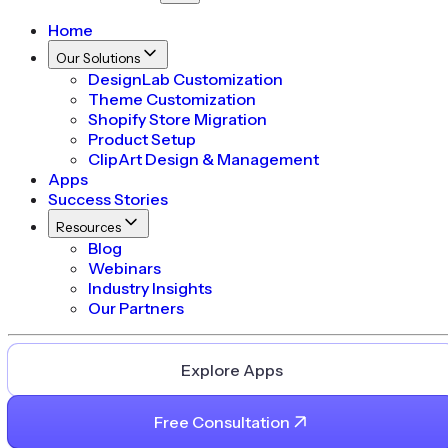
Home
Our Solutions
DesignLab Customization
Theme Customization
Shopify Store Migration
Product Setup
ClipArt Design & Management
Apps
Success Stories
Resources
Blog
Webinars
Industry Insights
Our Partners
Explore Apps
Free Consultation