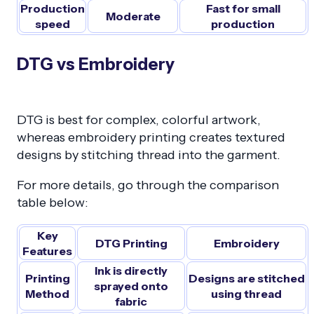
Production
Fast for small
Moderate
speed
production
DTG vs Embroidery
DTG is best for complex, colorful artwork,
whereas embroidery printing creates textured
designs by stitching thread into the garment.
For more details, go through the comparison
table below:
Key
DTG Printing
Embroidery
Features
Ink is directly
Printing
Designs are stitched
sprayed onto
Method
using thread
fabric