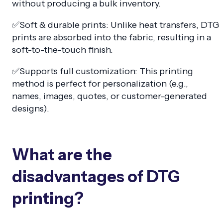
without producing a bulk inventory.
✅Soft & durable prints: Unlike heat transfers, DTG
prints are absorbed into the fabric, resulting in a
soft-to-the-touch finish.
✅Supports full customization: This printing
method is perfect for personalization (e.g.,
names, images, quotes, or customer-generated
designs).
What are the
disadvantages of DTG
printing?