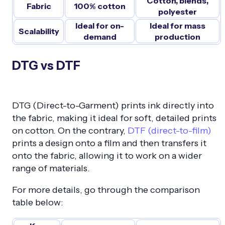
Cotton, blends,
Fabric
100% cotton
polyester
Ideal for on-
Ideal for mass
Scalability
demand
production
DTG vs DTF
DTG (Direct-to-Garment) prints ink directly into
the fabric, making it ideal for soft, detailed prints
on cotton. On the contrary,
DTF (direct-to-film)
prints a design onto a film and then transfers it
onto the fabric, allowing it to work on a wider
range of materials.
For more details, go through the comparison
table below: