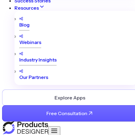
Success Stories
Resources
Blog
Webinars
Industry Insights
Our Partners
Explore Apps
Free Consultation