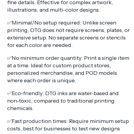
fine details. Effective for complex artwork,
illustrations, and multi-color designs.
✅Minimal/No setup required: Unlike screen
printing, DTG does not require screens, plates, or
extensive setup. No separate screens or stencils
for each color are needed.
✅No minimum order quantity: Print a single item
at a time. Ideal for custom product stores,
personalized merchandise, and POD models
where each order is unique.
✅Eco-friendly: DTG inks are water-based and
non-toxic, compared to traditional printing
chemicals.
✅Fast production times: Require minimum setup
costs, best for businesses to test new designs