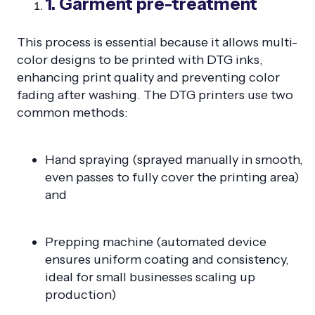
1. Garment pre-treatment
This process is essential because it allows multi-
color designs to be printed with DTG inks,
enhancing print quality and preventing color
fading after washing. The DTG printers use two
common methods:
Hand spraying (sprayed manually in smooth,
even passes to fully cover the printing area)
and
Prepping machine (automated device
ensures uniform coating and consistency,
ideal for small businesses scaling up
production)