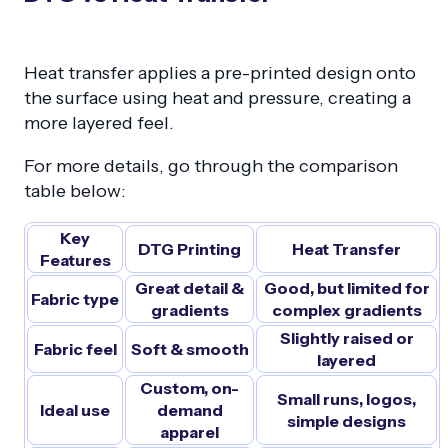
Heat transfer applies a pre-printed design onto
the surface using heat and pressure, creating a
more layered feel.
For more details, go through the comparison
table below:
Key
DTG Printing
Heat Transfer
Features
Great detail &
Good, but limited for
Fabric type
gradients
complex gradients
Slightly raised or
Fabric feel
Soft & smooth
layered
Custom, on-
Small runs, logos,
Ideal use
demand
simple designs
apparel