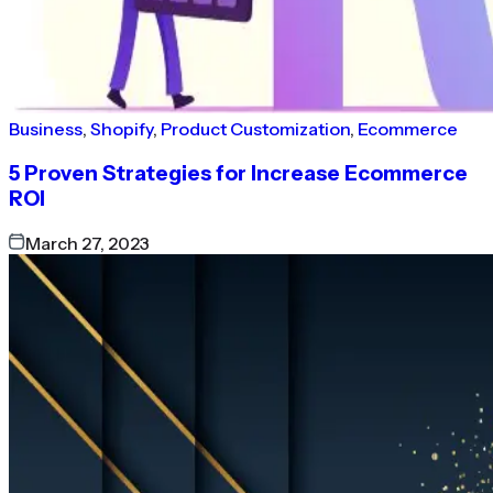
Business
,
Shopify
,
Product Customization
,
Ecommerce
5 Proven Strategies for Increase Ecommerce
ROI
March 27, 2023