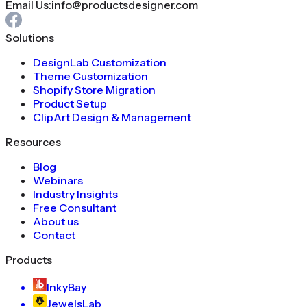
Email Us:
info@productsdesigner.com
Solutions
DesignLab Customization
Theme Customization
Shopify Store Migration
Product Setup
ClipArt Design & Management
Resources
Blog
Webinars
Industry Insights
Free Consultant
About us
Contact
Products
InkyBay
JewelsLab