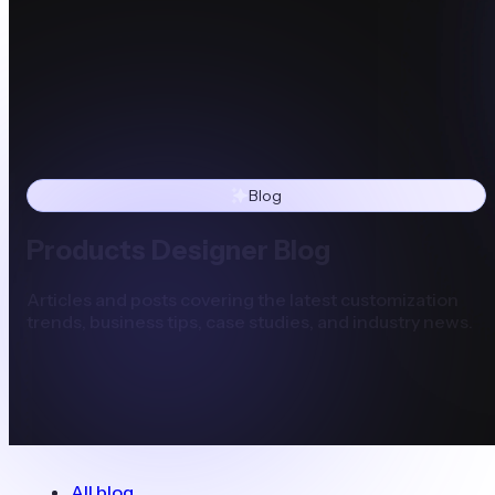
Blog
Products Designer Blog
Articles and posts covering the latest customization
trends, business tips, case studies, and industry news.
All blog