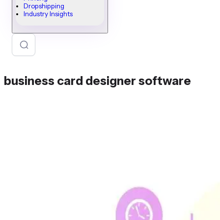
Dropshipping
Industry Insights
business card designer software