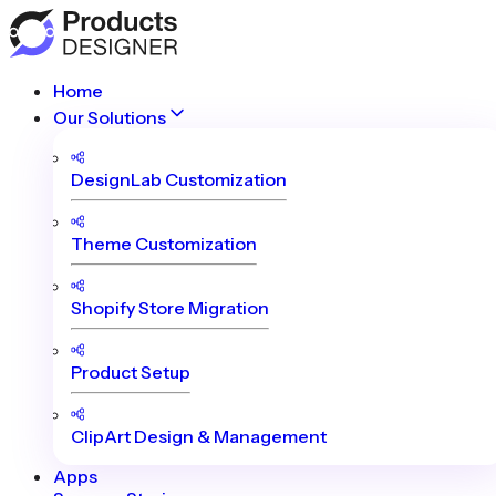
Home
Our Solutions
DesignLab Customization
Theme Customization
Shopify Store Migration
Product Setup
ClipArt Design & Management
Apps