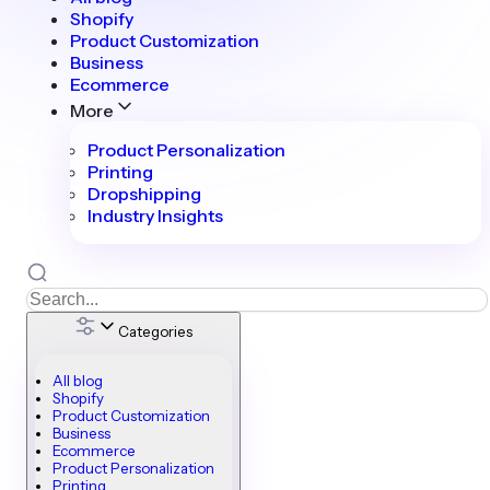
Shopify
Product Customization
Business
Ecommerce
More
Product Personalization
Printing
Dropshipping
Industry Insights
Categories
All blog
Shopify
Product Customization
Business
Ecommerce
Product Personalization
Printing