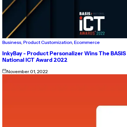
Business
,
Product Customization
,
Ecommerce
InkyBay - Product Personalizer Wins The BASIS
National ICT Award 2022
November 01, 2022