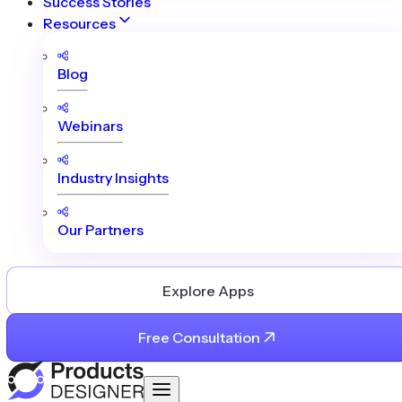
Success Stories
Resources
Blog
Webinars
Industry Insights
Our Partners
Explore Apps
Free Consultation