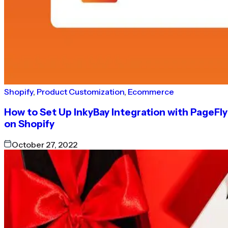
Shopify
,
Product Customization
,
Ecommerce
How to Set Up InkyBay Integration with PageFly
on Shopify
October 27, 2022