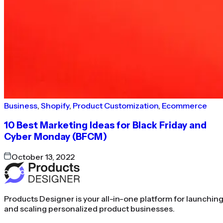
Business
,
Shopify
,
Product Customization
,
Ecommerce
10 Best Marketing Ideas for Black Friday and
Cyber Monday (BFCM)
October 13, 2022
Products Designer is your all-in-one platform for launchin
and scaling personalized product businesses.