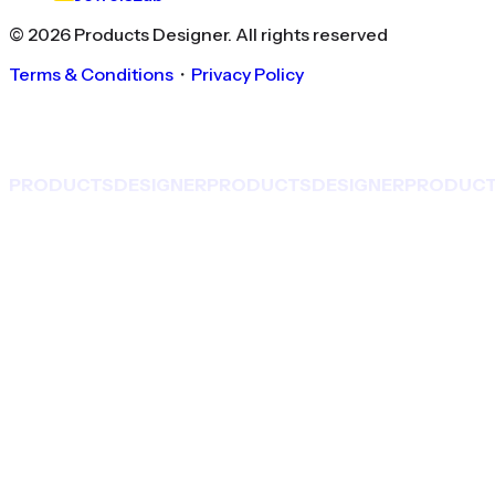
©
2026
Products Designer
. All rights reserved
Terms & Conditions
・
Privacy Policy
PRODUCTS
DESIGNER
PRODUCTS
DESIGNER
PRODUC