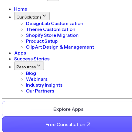
Home
Our Solutions
DesignLab Customization
Theme Customization
Shopify Store Migration
Product Setup
ClipArt Design & Management
Apps
Success Stories
Resources
Blog
Webinars
Industry Insights
Our Partners
Explore Apps
Free Consultation