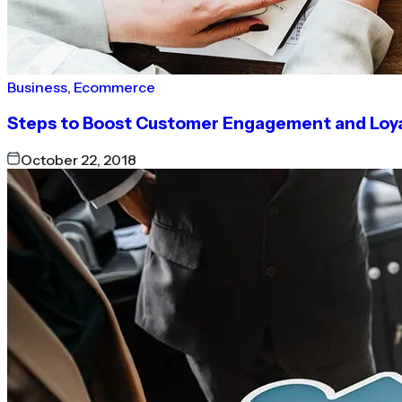
Business
,
Ecommerce
Steps to Boost Customer Engagement and Loy
October 22, 2018