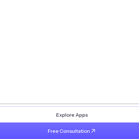
Explore Apps
Free Consultation