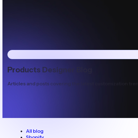
Products Designer Blog
Articles and posts covering the latest customization tren
All blog
Shopify