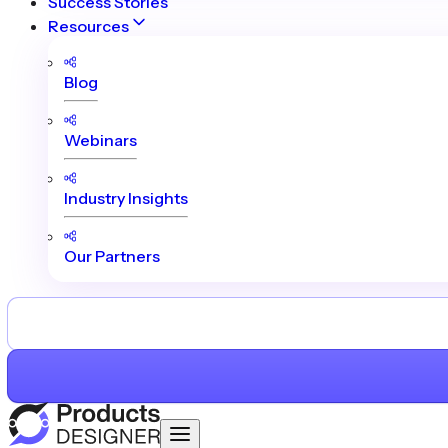
Success Stories
Resources
Blog
Webinars
Industry Insights
Our Partners