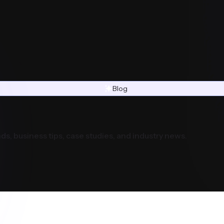
Blog
ds, business tips, case studies, and industry news.