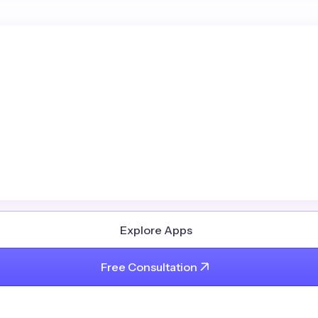
Explore Apps
Free Consultation