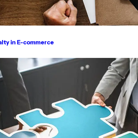
alty in E-commerce