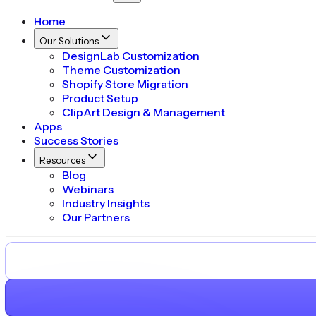
Home
Our Solutions
DesignLab Customization
Theme Customization
Shopify Store Migration
Product Setup
ClipArt Design & Management
Apps
Success Stories
Resources
Blog
Webinars
Industry Insights
Our Partners