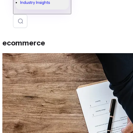
Industry Insights
ecommerce