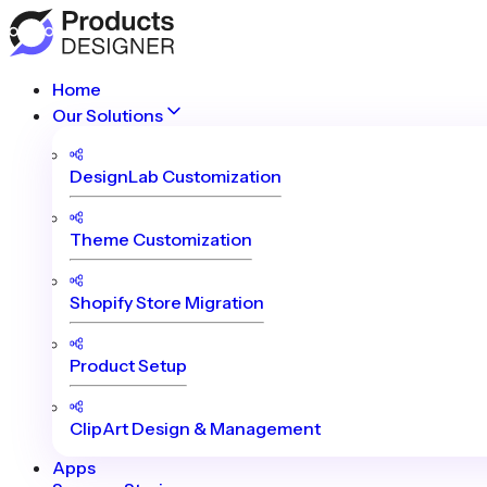
Home
Our Solutions
DesignLab Customization
Theme Customization
Shopify Store Migration
Product Setup
ClipArt Design & Management
Apps