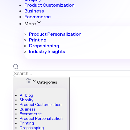
Product Customization
Business
Ecommerce
More
Product Personalization
Printing
Dropshipping
Industry Insights
Categories
All blog
Shopify
Product Customization
Business
Ecommerce
Product Personalization
Printing
Dropshipping