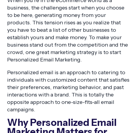
When you’re in the eCommerce world as a
business, the challenges start when you choose
to be here, generating money from your
products. This tension rises as you realize that
you have to beat a list of other businesses to
establish yours and make money. To make your
business stand out from the competition and the
crowd, one great marketing strategy is to start
Personalized Email Marketing.
Personalized email is an approach to catering to
individuals with customized content that satisfies
their preferences, marketing behavior, and past
interactions with a brand. This is totally the
opposite approach to one-size-fits-all email
campaigns.
Why Personalized Email
Marketing Matters for