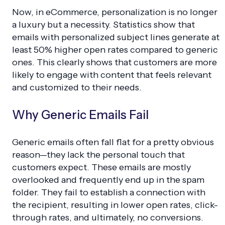
Now, in eCommerce, personalization is no longer
a luxury but a necessity. Statistics show that
emails with personalized subject lines generate at
least 50% higher open rates compared to generic
ones. This clearly shows that customers are more
likely to engage with content that feels relevant
and customized to their needs.
Why Generic Emails Fail
Generic emails often fall flat for a pretty obvious
reason—they lack the personal touch that
customers expect. These emails are mostly
overlooked and frequently end up in the spam
folder. They fail to establish a connection with
the recipient, resulting in lower open rates, click-
through rates, and ultimately, no conversions.