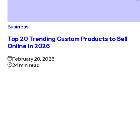
Business
Top 20 Trending Custom Products to Sell
Online in 2026
February 20, 2026
24
min read