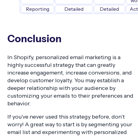
wo
Reporting
Detailed
Detailed
Act
Conclusion
In Shopify, personalized email marketing is a
highly successful strategy that can greatly
increase engagement, increase conversions, and
develop customer loyalty. You may establish a
deeper relationship with your audience by
customizing your emails to their preferences and
behavior.
If you've never used this strategy before, don't
worry! A great way to start is by segmenting your
email list and experimenting with personalized