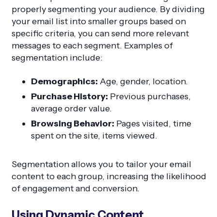
properly segmenting your audience. By dividing
your email list into smaller groups based on
specific criteria, you can send more relevant
messages to each segment. Examples of
segmentation include:
Demographics:
Age, gender, location.
Purchase History:
Previous purchases,
average order value.
Browsing Behavior:
Pages visited, time
spent on the site, items viewed.
Segmentation allows you to tailor your email
content to each group, increasing the likelihood
of engagement and conversion.
Using Dynamic Content