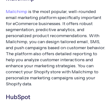
Mailchimp
is the most popular, well-rounded
email marketing platform specifically important
for eCommerce businesses. It offers robust
segmentation, predictive analytics, and
personalized product recommendations. With
Mailchimp, you can design tailored email, SMS,
and push campaigns based on customer behavior.
The platform also offers detailed reporting to
help you analyze customer interactions and
enhance your marketing strategies. You can
connect your Shopify store with Mailchimp to
personalize marketing campaigns using your
Shopify data.
HubSpot