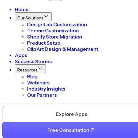
Home
Our Solutions
DesignLab Customization
Theme Customization
Shopify Store Migration
Product Setup
ClipArt Design & Management
Apps
Success Stories
Resources
Blog
Webinars
Industry Insights
Our Partners
Explore Apps
Free Consultation