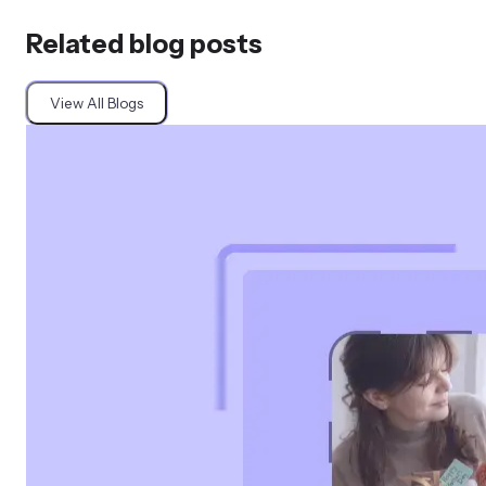
Related blog posts
View All Blogs