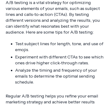
A/B testing is a vital strategy for optimizing
various elements of your emails, such as subject
lines and calls-to-action (CTAs). By testing
different versions and analyzing the results, you
can identify what resonates best with your
audience. Here are some tips for A/B testing:
Test subject lines for length, tone, and use of
emojis.
Experiment with different CTAs to see which
ones drive higher click-through rates.
Analyze the timing and frequency of your
emails to determine the optimal sending
schedule.
Regular A/B testing helps you refine your email
marketing strategy and achieve better results