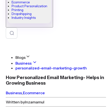
Ecommerce
Product Personalization
Printing
Dropshipping
Industry Insights
Blogs
Business
personalized-email-marketing-growth
How Personalized Email Marketing- Helps in
Growing Business
Business
,
Ecommerce
Written by
Inzamamul