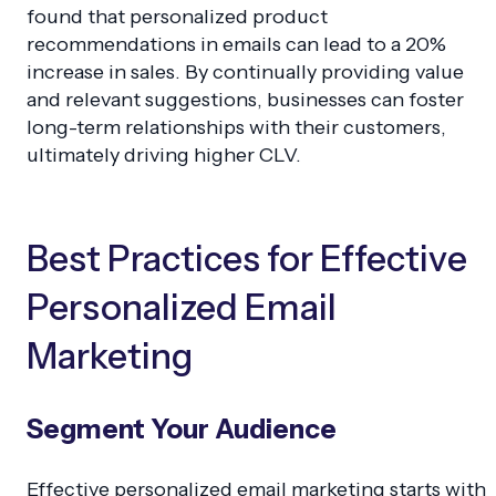
found that personalized product
recommendations in emails can lead to a 20%
increase in sales. By continually providing value
and relevant suggestions, businesses can foster
long-term relationships with their customers,
ultimately driving higher CLV.
Best Practices for Effective
Personalized Email
Marketing
Segment Your Audience
Effective personalized email marketing starts with