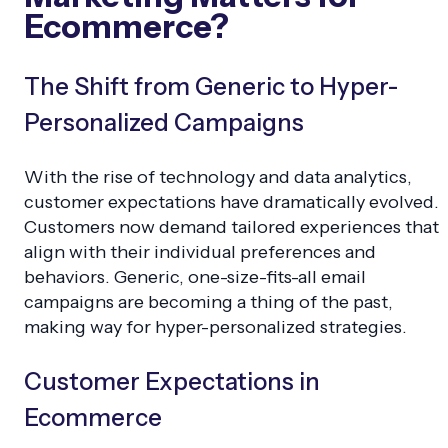
Ecommerce?
The Shift from Generic to Hyper-
Personalized Campaigns
With the rise of technology and data analytics,
customer expectations have dramatically evolved.
Customers now demand tailored experiences that
align with their individual preferences and
behaviors. Generic, one-size-fits-all email
campaigns are becoming a thing of the past,
making way for hyper-personalized strategies.
Customer Expectations in
Ecommerce