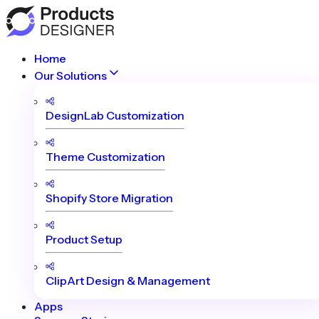
Home
Our Solutions
DesignLab Customization
Theme Customization
Shopify Store Migration
Product Setup
ClipArt Design & Management
Apps