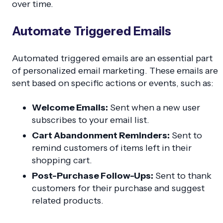
over time.
Automate Triggered Emails
Automated triggered emails are an essential part
of personalized email marketing. These emails are
sent based on specific actions or events, such as:
Welcome Emails:
Sent when a new user
subscribes to your email list.
Cart Abandonment Reminders:
Sent to
remind customers of items left in their
shopping cart.
Post-Purchase Follow-Ups:
Sent to thank
customers for their purchase and suggest
related products.