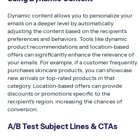
Dynamic content allows you to personalize your
emails on a deeper level by automatically
adjusting the content based on the recipient's
preferences and behaviors. Tools like dynamic
product recommendations and location-based
offers can significantly enhance the relevance of
your emails. For example, if a customer frequently
purchases skincare products, you can showcase
new arrivals or top-rated products in that
category. Location-based offers can provide
discounts or promotions specific to the
recipient's region, increasing the chances of
conversion.
A/B Test Subject Lines & CTAs