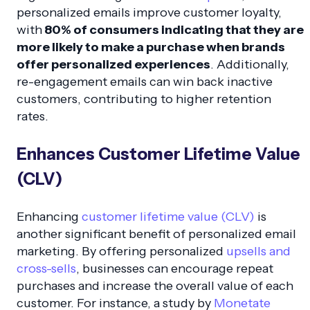
personalized emails improve customer loyalty,
with
80% of consumers indicating that they are
more likely to make a purchase when brands
offer personalized experiences
. Additionally,
re-engagement emails can win back inactive
customers, contributing to higher retention
rates.
Enhances Customer Lifetime Value
(CLV)
Enhancing
customer lifetime value (CLV)
is
another significant benefit of personalized email
marketing. By offering personalized
upsells and
cross-sells
, businesses can encourage repeat
purchases and increase the overall value of each
customer. For instance, a study by
Monetate