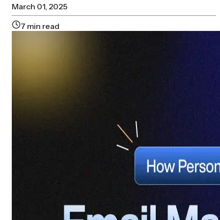
March 01, 2025
7
min read