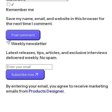
✓
Remember me
Save my name, email, and website in this browser for
the next time I comment.
Post comment
Weekly newsletter
Latest releases, tips, articles, and exclusive interviews
delivered weekly. No spam.
Subscribe now
By entering your email, you agree to receive marketing
emails from
Products Designer.