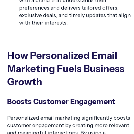
with a brand that understands their
preferences and delivers tailored offers,
exclusive deals, and timely updates that align
with their interests.
How Personalized Email
Marketing Fuels Business
Growth
Boosts Customer Engagement
Personalized email marketing significantly boosts
customer engagement by creating more relevant
and meaningful interactions. By using a