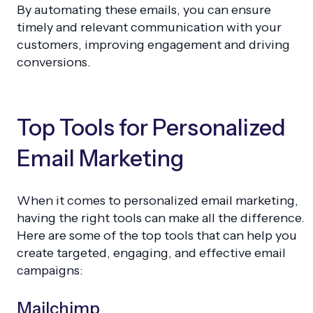
By automating these emails, you can ensure
timely and relevant communication with your
customers, improving engagement and driving
conversions.
Top Tools for Personalized
Email Marketing
When it comes to personalized email marketing,
having the right tools can make all the difference.
Here are some of the top tools that can help you
create targeted, engaging, and effective email
campaigns:
Mailchimp