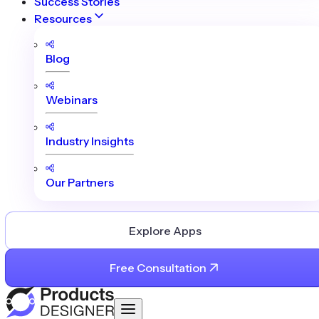
Success Stories
Resources
Blog
Webinars
Industry Insights
Our Partners
Explore Apps
Free Consultation