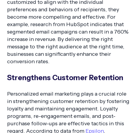
customized to align with the individual
preferences and behaviors of recipients, they
become more compelling and effective. For
example, research from HubSpot indicates that
segmented email campaigns can result in a 760%
increase in revenue. By delivering the right
message to the right audience at the right time,
businesses can significantly enhance their
conversion rates.
Strengthens Customer Retention
Personalized email marketing plays a crucial role
in strengthening customer retention by fostering
loyalty and maintaining engagement. Loyalty
programs, re-engagement emails, and post-
purchase follow-ups are effective tactics in this
regard. According to data from
Epsilon
,