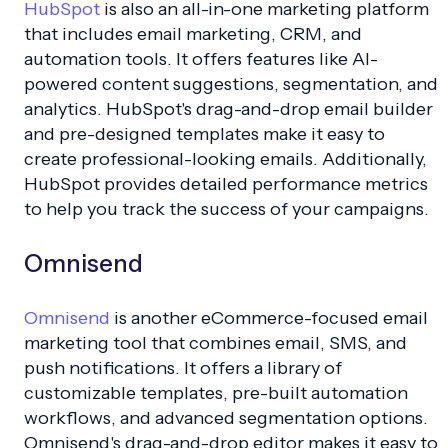
HubSpot
is also an all-in-one marketing platform
that includes email marketing, CRM, and
automation tools. It offers features like AI-
powered content suggestions, segmentation, and
analytics. HubSpot's drag-and-drop email builder
and pre-designed templates make it easy to
create professional-looking emails. Additionally,
HubSpot provides detailed performance metrics
to help you track the success of your campaigns.
Omnisend
Omnisend
is another eCommerce-focused email
marketing tool that combines email, SMS, and
push notifications. It offers a library of
customizable templates, pre-built automation
workflows, and advanced segmentation options.
Omnisend's drag-and-drop editor makes it easy to