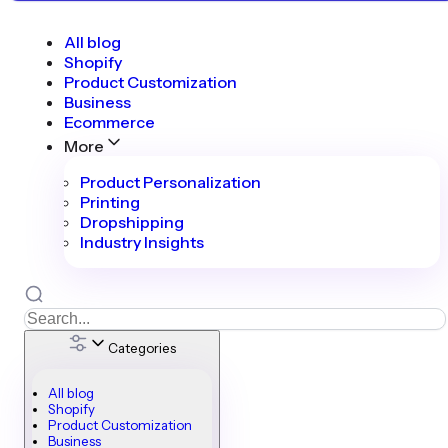
All blog
Shopify
Product Customization
Business
Ecommerce
More
Product Personalization
Printing
Dropshipping
Industry Insights
Categories
All blog
Shopify
Product Customization
Business