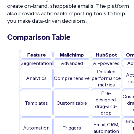
create on-brand, shoppable emails. The platform
also provides actionable reporting tools to help
you make data-driven decisions.
Comparison Table
Feature
Mailchimp
HubSpot
Om
Segmentation
Advanced
AI-powered
Ad
Detailed
Act
Analytics
Comprehensive
performance
re
metrics
Pre-
Cust
designed,
Templates
Customizable
dr
drag-and-
drop
Ema
Email, CRM,
Automation
Triggers
automation