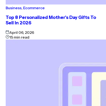
Business
,
Ecommerce
Top 8 Personalized Mother's Day Gifts To
Sell In 2026
April 06, 2026
15
min read