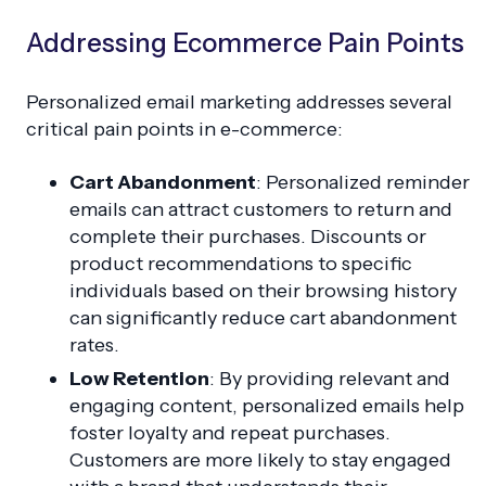
Addressing Ecommerce Pain Points
Personalized email marketing addresses several
critical pain points in e-commerce:
Cart Abandonment
: Personalized reminder
emails can attract customers to return and
complete their purchases. Discounts or
product recommendations to specific
individuals based on their browsing history
can significantly reduce cart abandonment
rates.
Low Retention
: By providing relevant and
engaging content, personalized emails help
foster loyalty and repeat purchases.
Customers are more likely to stay engaged