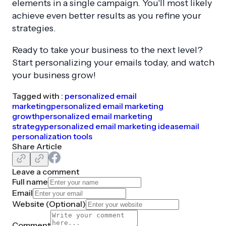
elements in a single campaign. You'll most likely
achieve even better results as you refine your
strategies.
Ready to take your business to the next level?
Start personalizing your emails today, and watch
your business grow!
Tagged with :
personalized email
marketing
personalized email marketing
growth
personalized email marketing
strategy
personalized email marketing ideas
email
personalization tools
Share Article
Leave a comment
Full name
Email
Website (
Optional
)
Comment