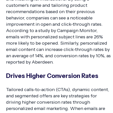
customer's name and tailoring product
recommendations based on their previous
behavior, companies can see a noticeable
improvement in open and click-through rates.
According to a study by Campaign Monitor,
emails with personalized subject lines are 26%
more likely to be opened. Similarly, personalized
email content can increase click-through rates by
an average of 14%, and conversion rates by 10%, as
reported by Aberdeen.
Drives Higher Conversion Rates
Tailored calls-to-action (CTAs), dynamic content,
and segmented offers are key strategies for
driving higher conversion rates through
personalized email marketing. When emails are