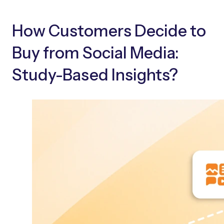
How Customers Decide to
Buy from Social Media:
Study-Based Insights?