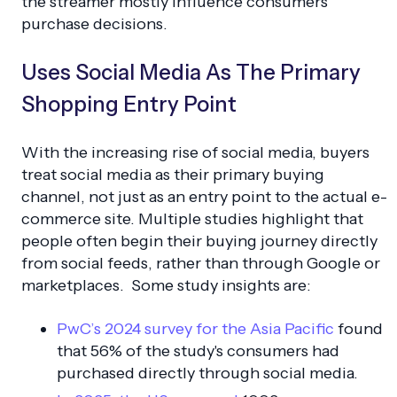
the streamer mostly influence consumers'
purchase decisions.
Uses Social Media As The Primary
Shopping Entry Point
With the increasing rise of social media, buyers
treat social media as their primary buying
channel, not just as an entry point to the actual e-
commerce site. Multiple studies highlight that
people often begin their buying journey directly
from social feeds, rather than through Google or
marketplaces. Some study insights are:
PwC’s 2024 survey for the Asia Pacific
found
that 56% of the study's consumers had
purchased directly through social media.