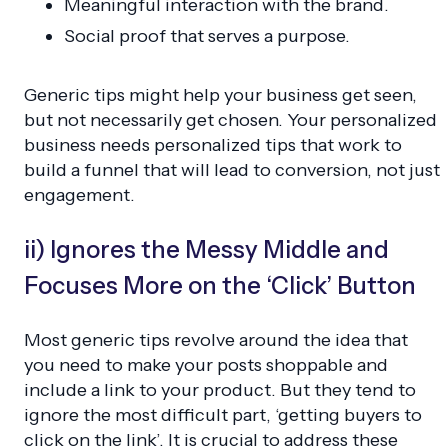
Meaningful interaction with the brand.
Social proof that serves a purpose.
Generic tips might help your business get seen,
but not necessarily get chosen. Your personalized
business needs personalized tips that work to
build a funnel that will lead to conversion, not just
engagement.
ii) Ignores the Messy Middle and
Focuses More on the ‘Click’ Button
Most generic tips revolve around the idea that
you need to make your posts shoppable and
include a link to your product. But they tend to
ignore the most difficult part, ‘getting buyers to
click on the link’. It is crucial to address these