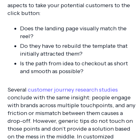
aspects to take your potential customers to the
click button:
Does the landing page visually match the
reel?
Do they have to rebuild the template that
initially attracted them?
Is the path from idea to checkout as short
and smooth as possible?
Several
customer journey research studies
conclude with the same insight:
people engage
with brands across multiple touchpoints, and any
friction or mismatch between them causes a
drop-off.
However, generic tips do not touch on
those points and don’t provide a solution based
on the mess in the middle. In customized