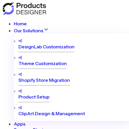
Home
Our Solutions
DesignLab Customization
Theme Customization
Shopify Store Migration
Product Setup
ClipArt Design & Management
Apps