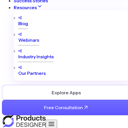
Success Stories
Resources
Blog
Webinars
Industry Insights
Our Partners
Explore Apps
Free Consultation