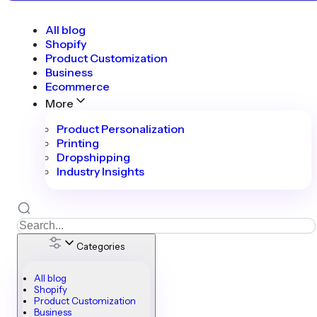
All blog
Shopify
Product Customization
Business
Ecommerce
More
Product Personalization
Printing
Dropshipping
Industry Insights
Categories
All blog
Shopify
Product Customization
Business