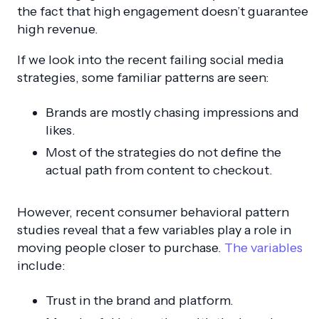
the fact that high engagement doesn’t guarantee
high revenue.
If we look into the recent failing social media
strategies, some familiar patterns are seen:
Brands are mostly chasing impressions and
likes.
Most of the strategies do not define the
actual path from content to checkout.
However, recent consumer behavioral pattern
studies reveal that a few variables play a role in
moving people closer to purchase.
The variables
include:
Trust in the brand and platform.