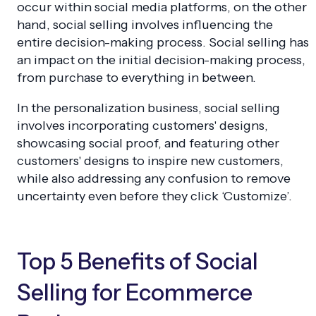
occur within social media platforms, on the other
hand, social selling involves influencing the
entire decision-making process. Social selling has
an impact on the initial decision-making process,
from purchase to everything in between.
In the personalization business, social selling
involves incorporating customers' designs,
showcasing social proof, and featuring other
customers' designs to inspire new customers,
while also addressing any confusion to remove
uncertainty even before they click ‘Customize’.
Top 5 Benefits of Social
Selling for Ecommerce