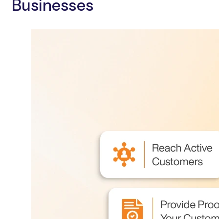
Businesses