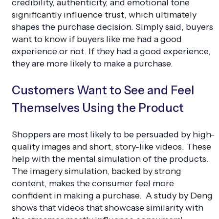
credibility, authenticity, and emotional tone
significantly influence trust, which ultimately
shapes the purchase decision. Simply said, buyers
want to know if buyers like me had a good
experience or not. If they had a good experience,
they are more likely to make a purchase.
Customers Want to See and Feel
Themselves Using the Product
Shoppers are most likely to be persuaded by high-
quality images and short, story-like videos. These
help with the mental simulation of the products.
The imagery simulation, backed by strong
content, makes the consumer feel more
confident in making a purchase. A study by Deng
shows that videos that showcase similarity with