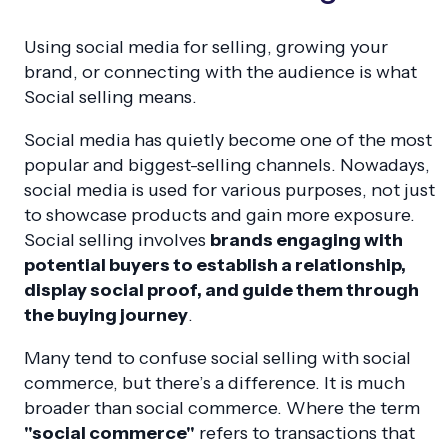
Using social media for selling, growing your
brand, or connecting with the audience is what
Social selling means.
Social media has quietly become one of the most
popular and biggest-selling channels. Nowadays,
social media is used for various purposes, not just
to showcase products and gain more exposure.
Social selling involves
brands engaging with
potential buyers to establish a relationship,
display social proof, and guide them through
the buying journey
.
Many tend to confuse social selling with social
commerce, but there’s a difference. It is much
broader than social commerce. Where the term
"social commerce"
refers to transactions that