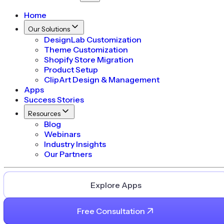
Home
Our Solutions
DesignLab Customization
Theme Customization
Shopify Store Migration
Product Setup
ClipArt Design & Management
Apps
Success Stories
Resources
Blog
Webinars
Industry Insights
Our Partners
Explore Apps
Free Consultation