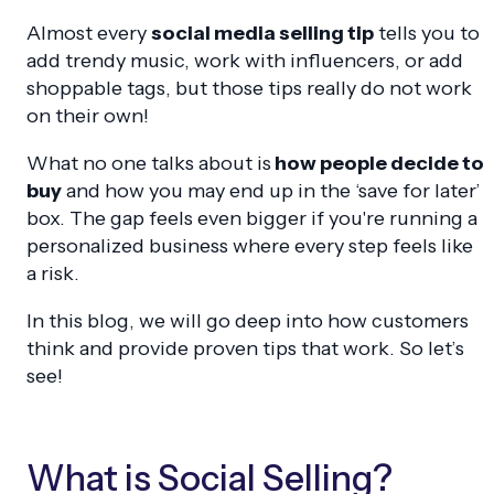
Almost every
social media selling tip
tells you to
add trendy music, work with influencers, or add
shoppable tags, but those tips really do not work
on their own!
What no one talks about is
how people decide to
buy
and how you may end up in the ‘save for later’
box. The gap feels even bigger if you're running a
personalized business where every step feels like
a risk.
In this blog, we will go deep into how customers
think and provide proven tips that work. So let’s
see!
What is Social Selling?