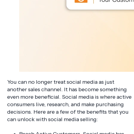
You can no longer treat social media as just
another sales channel. It has become something
even more beneficial. Social media is where active
consumers live, research, and make purchasing
decisions. Here are a few of the benefits that you
can unlock with social media selling:
Reach Active Customers. Social media has