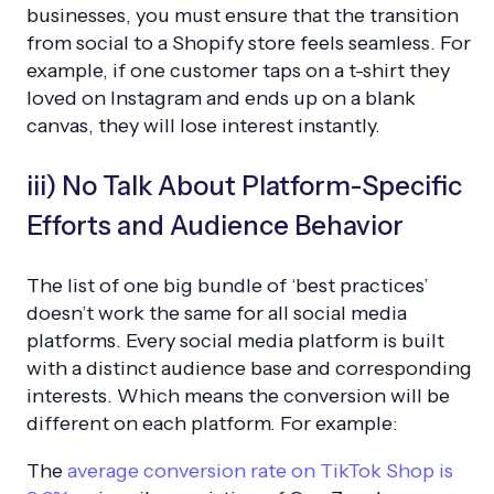
businesses, you must ensure that the transition
from social to a Shopify store feels seamless. For
example, if one customer taps on a t-shirt they
loved on Instagram and ends up on a blank
canvas, they will lose interest instantly.
iii) No Talk About Platform-Specific
Efforts and Audience Behavior
The list of one big bundle of ‘best practices’
doesn’t work the same for all social media
platforms. Every social media platform is built
with a distinct audience base and corresponding
interests. Which means the conversion will be
different on each platform. For example:
The
average conversion rate on TikTok Shop is