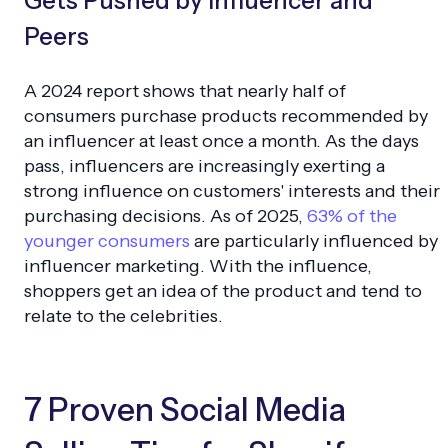
Gets Pushed by Influencer and
Peers
A 2024 report shows that nearly half of
consumers purchase products recommended by
an influencer at least once a month. As the days
pass, influencers are increasingly exerting a
strong influence on customers' interests and their
purchasing decisions. As of 2025,
63% of the
younger consumers
are particularly influenced by
influencer marketing. With the influence,
shoppers get an idea of the product and tend to
relate to the celebrities.
7 Proven Social Media