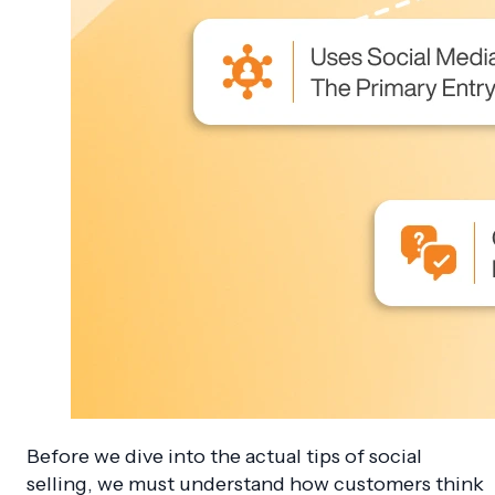
Before we dive into the actual tips of social
selling, we must understand how customers think