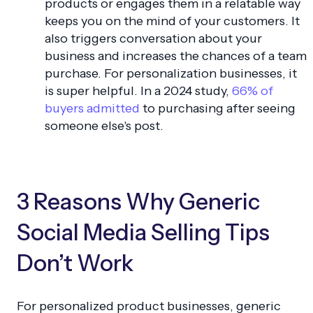
products or engages them in a relatable way
keeps you on the mind of your customers. It
also triggers conversation about your
business and increases the chances of a team
purchase. For personalization businesses, it
is super helpful. In a 2024 study,
66% of
buyers admitted
to purchasing after seeing
someone else's post.
3 Reasons Why Generic
Social Media Selling Tips
Don’t Work
For personalized product businesses, generic