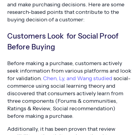
and make purchasing decisions. Here are some
research-based points that contribute to the
buying decision of a customer:
Customers Look for Social Proof
Before Buying
Before making a purchase, customers actively
seek information from various platforms and look
for validation.
Chen, Ly, and Wang studied
social-
commerce using social learning theory and
discovered that consumers actively learn from
three components (
Forums & communities,
Ratings & Review, Social recommendation
)
before making a purchase.
Additionally, it has been proven that review