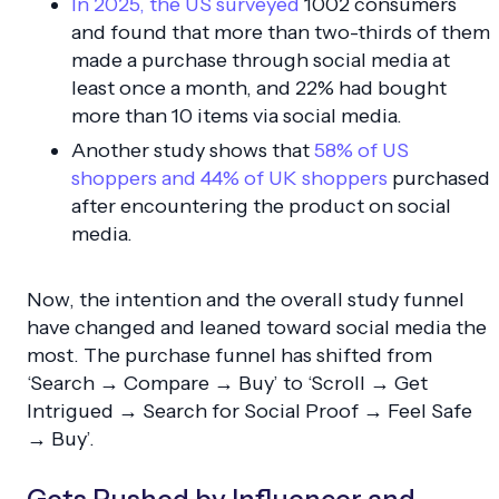
In 2025, the US surveyed
1002 consumers
and found that more than two-thirds of them
made a purchase through social media at
least once a month, and 22% had bought
more than 10 items via social media.
Another study shows that
58% of US
shoppers and 44% of UK shoppers
purchased
after encountering the product on social
media.
Now, the intention and the overall study funnel
have changed and leaned toward social media the
most. The purchase funnel has shifted from
‘Search → Compare → Buy’ to ‘Scroll → Get
Intrigued → Search for Social Proof → Feel Safe
→ Buy’.