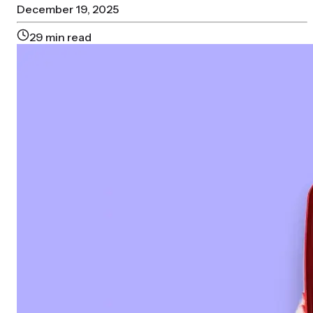
December 19, 2025
29
min read