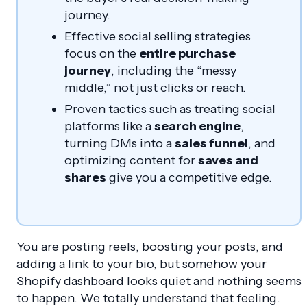
journey.
Effective social selling strategies
focus on the
entire purchase
journey
, including the “messy
middle,” not just clicks or reach.
Proven tactics such as treating social
platforms like a
search engine
,
turning DMs into a
sales funnel
, and
optimizing content for
saves and
shares
give you a competitive edge.
You are posting reels, boosting your posts, and
adding a link to your bio, but somehow your
Shopify dashboard looks quiet and nothing seems
to happen. We totally understand that feeling.