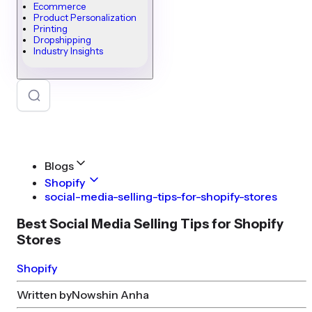
Ecommerce
Product Personalization
Printing
Dropshipping
Industry Insights
Blogs
Shopify
social-media-selling-tips-for-shopify-stores
Best Social Media Selling Tips for Shopify
Stores
Shopify
Written by
Nowshin Anha