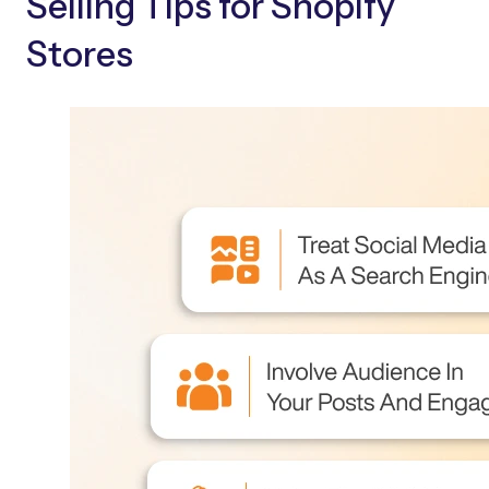
Selling Tips for Shopify
Stores