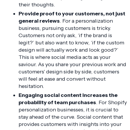
their thoughts.
Provide proof to your customers, not just
general reviews
. For a personalization
business, pursuing customers is tricky.
Customers not only ask, ‘if the brand is
legit?’ but also want to know, ‘if the custom
design will actually work and look good?’
This is where social media acts as your
saviour. As you share your previous work and
customers' design side by side, customers
will feel at ease and convert without
hesitation.
Engaging social content increases the
probability of team purchases
. For Shopify
personalization businesses, it is crucial to
stay ahead of the curve. Social content that
provides customers with insights into your