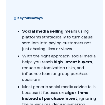
Key takeaways
Social media selling
means using
platforms strategically to turn casual
scrollers into paying customers not
just chasing likes or views.
With the right approach, social media
helps you reach
high-intent buyers
,
reduce customization risks, and
influence team or group purchase
decisions.
Most generic social media advice fails
because it focuses on
algorithms
instead of purchase intent
, ignoring
the buyer’s real decision-making