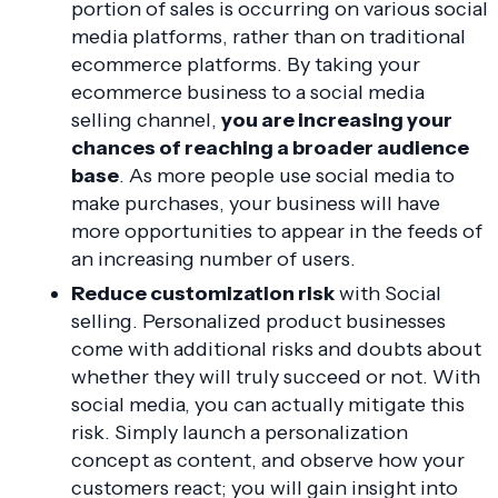
portion of sales is occurring on various social
media platforms, rather than on traditional
ecommerce platforms. By taking your
ecommerce business to a social media
selling channel,
you are increasing your
chances of reaching a broader audience
base
. As more people use social media to
make purchases, your business will have
more opportunities to appear in the feeds of
an increasing number of users.
Reduce customization risk
with Social
selling. Personalized product businesses
come with additional risks and doubts about
whether they will truly succeed or not. With
social media, you can actually mitigate this
risk. Simply launch a personalization
concept as content, and observe how your
customers react; you will gain insight into