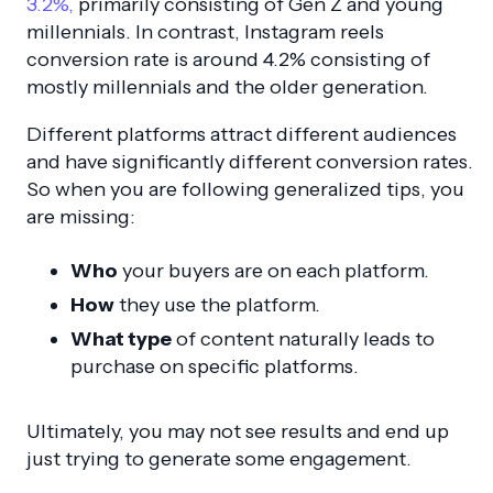
3.2%,
primarily consisting of Gen Z and young
millennials. In contrast, Instagram reels
conversion rate is around 4.2% consisting of
mostly millennials and the older generation.
Different platforms attract different audiences
and have significantly different conversion rates.
So when you are following generalized tips, you
are missing:
Who
your buyers are on each platform.
How
they use the platform.
What type
of content naturally leads to
purchase on specific platforms.
Ultimately, you may not see results and end up
just trying to generate some engagement.