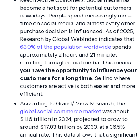
become a hot spot for potential customers
nowadays. People spend increasingly more
time on social media, and almost every other
purchase decision is influenced. As of 2025,
Research by Global WebIndex indicates that
63.9% of the population worldwide
spends
approximately 2 hours and 21 minutes
scrolling through social media. This means
you have the opportunity to influence your
customers for a long time
. Selling where
customers are active is both easier and more
efficient.
According to Grand/ View Research, the
global social commerce market
was about
$1.16 trillion in 2024, projected to grow to
around $17.83 trillion by 2033, at a 36.5%
annual rate. This data shows that a significant