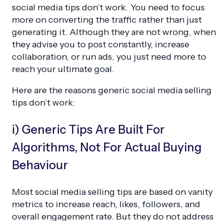
social media tips don’t work. You need to focus
more on converting the traffic rather than just
generating it. Although they are not wrong, when
they advise you to post constantly, increase
collaboration, or run ads, you just need more to
reach your ultimate goal.
Here are the reasons generic social media selling
tips don’t work:
i) Generic Tips Are Built For
Algorithms, Not For Actual Buying
Behaviour
Most social media selling tips are based on
vanity
metrics
to increase reach, likes, followers, and
overall engagement rate. But they do not address