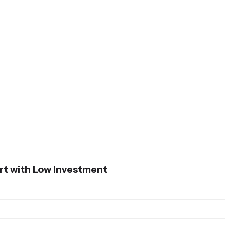
art with Low Investment