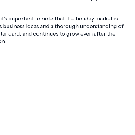
’s important to note that the holiday market is
as business ideas and a thorough understanding of
standard, and continues to grow even after the
on.