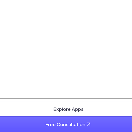
Explore Apps
Free Consultation