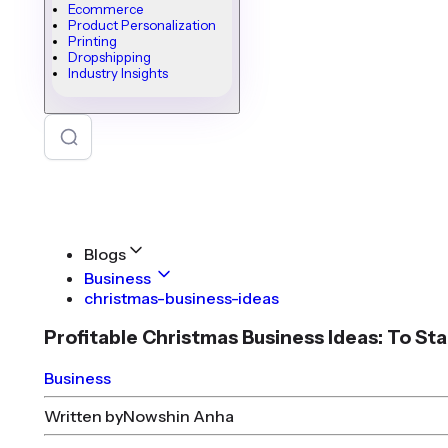
Ecommerce
Product Personalization
Printing
Dropshipping
Industry Insights
Blogs
Business
christmas-business-ideas
Profitable Christmas Business Ideas: To St
Business
Written by
Nowshin Anha