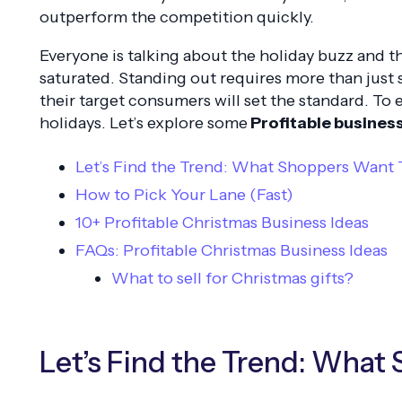
outperform the competition quickly.
Everyone is talking about the holiday buzz and t
saturated. Standing out requires more than just
their target consumers will set the standard. To
holidays. Let’s explore some
Profitable busines
Let’s Find the Trend: What Shoppers Want 
How to Pick Your Lane (Fast)
10+ Profitable Christmas Business Ideas
FAQs: Profitable Christmas Business Ideas
What to sell for Christmas gifts?
Let’s Find the Trend: What