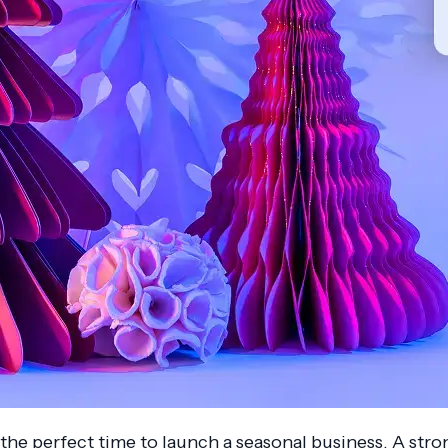
 the perfect time to launch a seasonal business. A str