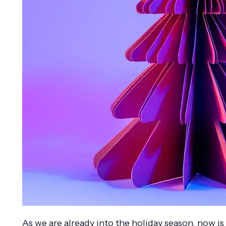
As we are already into the holiday season, now is