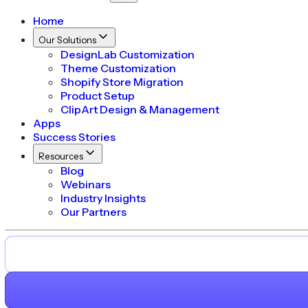
Home
Our Solutions
DesignLab Customization
Theme Customization
Shopify Store Migration
Product Setup
ClipArt Design & Management
Apps
Success Stories
Resources
Blog
Webinars
Industry Insights
Our Partners