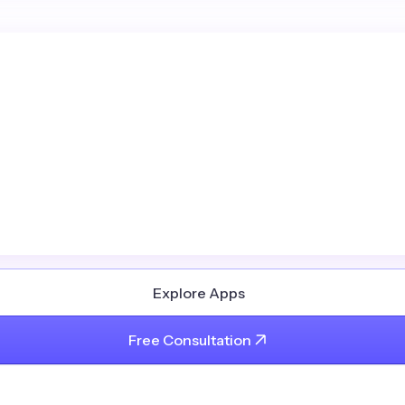
Explore Apps
Free Consultation