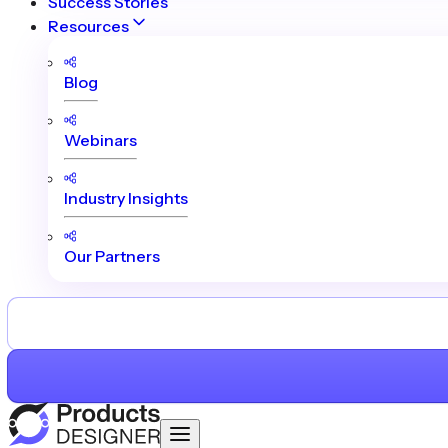
Success Stories
Resources
Blog
Webinars
Industry Insights
Our Partners