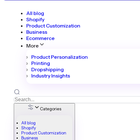
All blog
Shopify
Product Customization
Business
Ecommerce
More
Product Personalization
Printing
Dropshipping
Industry Insights
Categories
All blog
Shopify
Product Customization
Business