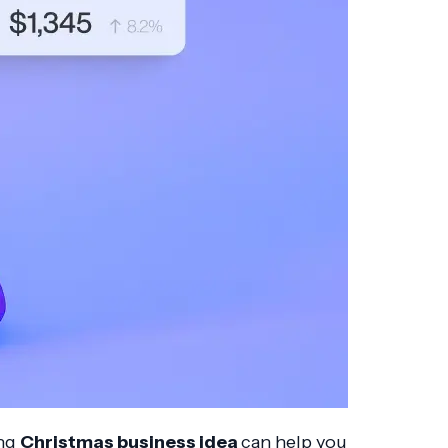
ong
Christmas business idea
can help you