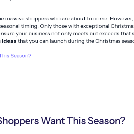
he massive shoppers who are about to come. However, it
 seasonal timing. Only those with exceptional Christm
 ensure your business not only meets but exceeds that 
s ideas
that you can launch during the Christmas seas
This Season?
 Shoppers Want This Season?