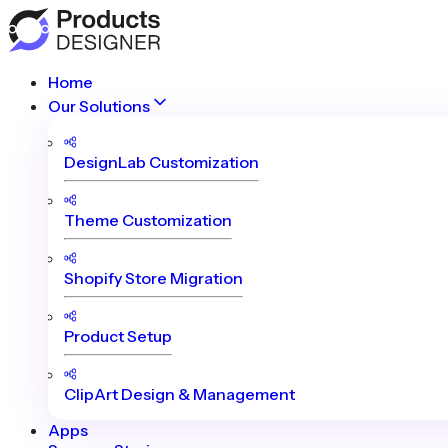
Home
Our Solutions
DesignLab Customization
Theme Customization
Shopify Store Migration
Product Setup
ClipArt Design & Management
Apps