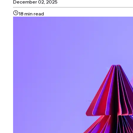
December 02, 2025
18
min read