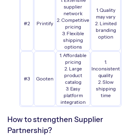
1. Extensive
supplier
1. Quality
network
may vary
2. Competitive
#2
Printify
2. Limited
pricing
branding
3. Flexible
option
shipping
options
1. Affordable
pricing
1.
2. Large
Inconsistent
product
quality
#3
Gooten
catalog
2. Slow
3. Easy
shipping
platform
time
integration
How to strengthen Supplier
Partnership?