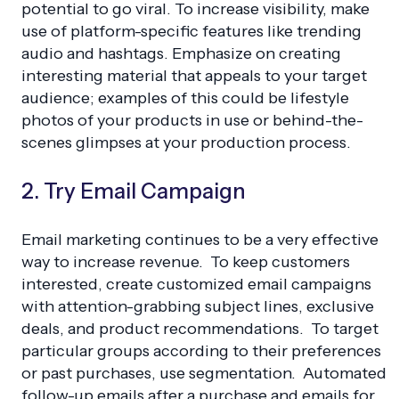
potential to go viral. To increase visibility, make
use of platform-specific features like trending
audio and hashtags. Emphasize on creating
interesting material that appeals to your target
audience; examples of this could be lifestyle
photos of your products in use or behind-the-
scenes glimpses at your production process.
2. Try Email Campaign
Email marketing continues to be a very effective
way to increase revenue. To keep customers
interested, create customized email campaigns
with attention-grabbing subject lines, exclusive
deals, and product recommendations. To target
particular groups according to their preferences
or past purchases, use segmentation. Automated
follow-up emails after a purchase and emails for