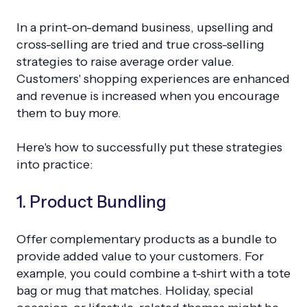
In a print-on-demand business, upselling and
cross-selling are tried and true cross-selling
strategies to raise average order value.
Customers' shopping experiences are enhanced
and revenue is increased when you encourage
them to buy more.
Here's how to successfully put these strategies
into practice:
1. Product Bundling
Offer complementary products as a bundle to
provide added value to your customers. For
example, you could combine a t-shirt with a tote
bag or mug that matches. Holiday, special