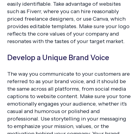
easily identifiable. Take advantage of websites
such as Fiverr, where you can hire reasonably
priced freelance designers, or use Canva, which
provides editable templates. Make sure your logo
reflects the core values of your company and
resonates with the tastes of your target market.
Develop a Unique Brand Voice
The way you communicate to your customers are
referred to as your brand voice, and it should be
the same across all platforms, from social media
captions to website content. Make sure your tone
emotionally engages your audience, whether it's
casual and humorous or polished and
professional. Use storytelling in your messaging
to emphasize your mission, values, or the
motivation behind your company. Your brand