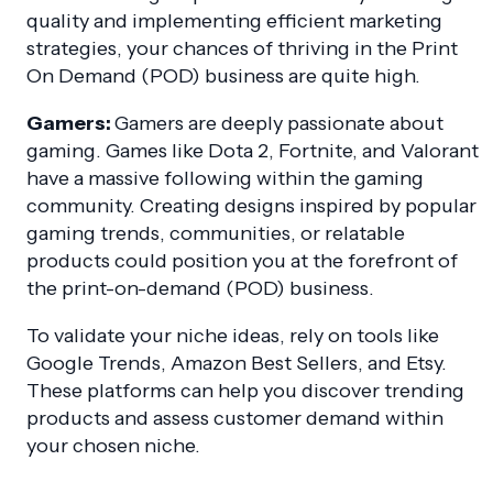
quality and implementing efficient marketing
strategies, your chances of thriving in the Print
On Demand (POD) business are quite high.
Gamers:
Gamers are deeply passionate about
gaming. Games like Dota 2, Fortnite, and Valorant
have a massive following within the gaming
community. Creating designs inspired by popular
gaming trends, communities, or relatable
products could position you at the forefront of
the print-on-demand (POD) business.
To validate your niche ideas, rely on tools like
Google Trends, Amazon Best Sellers, and Etsy.
These platforms can help you discover trending
products and assess customer demand within
your chosen niche.