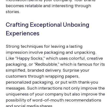
becomes relatable and interesting through
stories.
Crafting Exceptional Unboxing
Experiences
Strong techniques for leaving a lasting
impression involve packaging and unpacking.
Like "Happy Socks," which uses colorful, creative
packaging, or "Redbubble," which is famous for its
simplified, branded delivery. Surprise your
customers through wrapping papers,
personalized packaging, or put with thank-you
messages. Such interactions not only improve the
uniqueness of your company but also improve the
possibility of word-of-mouth recommendations
and social media shares.