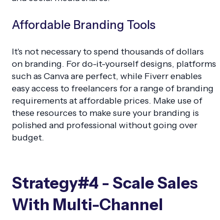
Affordable Branding Tools
It's not necessary to spend thousands of dollars
on branding. For do-it-yourself designs, platforms
such as Canva are perfect, while Fiverr enables
easy access to freelancers for a range of branding
requirements at affordable prices. Make use of
these resources to make sure your branding is
polished and professional without going over
budget.
Strategy#4 - Scale Sales
With Multi-Channel