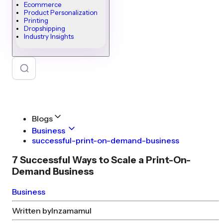
Ecommerce
Product Personalization
Printing
Dropshipping
Industry Insights
Blogs
Business
successful-print-on-demand-business
7 Successful Ways to Scale a Print-On-
Demand Business
Business
Written by
Inzamamul