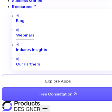
Success Stories
Resources
Blog
Webinars
Industry Insights
Our Partners
Explore Apps
Free Consultation