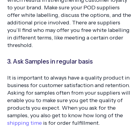
to your brand. Make sure your POD suppliers
offer white labelling, discuss the options, and the
additional price involved. There are suppliers
you’ll find who may offer you free white labelling
in different terms, like meeting a certain order
threshold.
3. Ask Samples in regular basis
It is important to always have a quality product in
business for customer satisfaction and retention.
Asking for samples often from your suppliers will
enable you to make sure you get the quality of
products you expect. When you ask for the
samples, you also get to know how long of the
shipping time
is for order fulfillment.