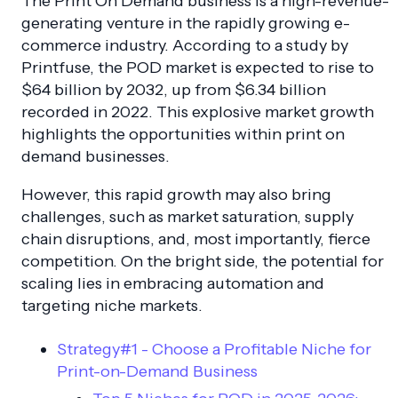
The Print On Demand business is a high-revenue-
generating venture in the rapidly growing e-
commerce industry. According to a study by
Printfuse, the POD market is expected to rise to
$64 billion by 2032, up from $6.34 billion
recorded in 2022. This explosive market growth
highlights the opportunities within print on
demand businesses.
However, this rapid growth may also bring
challenges, such as market saturation, supply
chain disruptions, and, most importantly, fierce
competition. On the bright side, the potential for
scaling lies in embracing automation and
targeting niche markets.
Strategy#1 - Choose a Profitable Niche for
Print-on-Demand Business