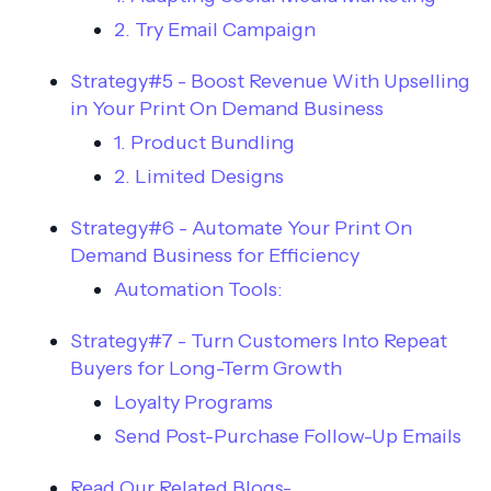
2. Try Email Campaign
Strategy#5 - Boost Revenue With Upselling
in Your Print On Demand Business
1. Product Bundling
2. Limited Designs
Strategy#6 - Automate Your Print On
Demand Business for Efficiency
Automation Tools:
Strategy#7 - Turn Customers Into Repeat
Buyers for Long-Term Growth
Loyalty Programs
Send Post-Purchase Follow-Up Emails
Read Our Related Blogs-