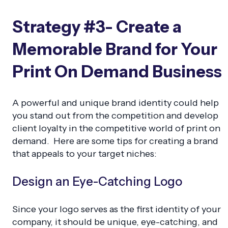
Strategy #3- Create a
Memorable Brand for Your
Print On Demand Business
A powerful and unique brand identity could help
you stand out from the competition and develop
client loyalty in the competitive world of print on
demand. Here are some tips for creating a brand
that appeals to your target niches:
Design an Eye-Catching Logo
Since your logo serves as the first identity of your
company, it should be unique, eye-catching, and