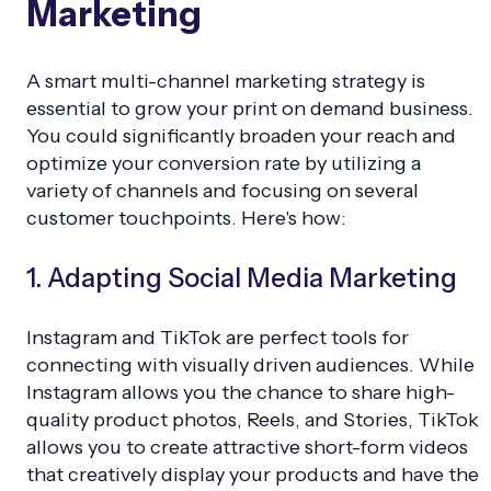
Marketing
A smart multi-channel marketing strategy is
essential to grow your print on demand business.
You could significantly broaden your reach and
optimize your conversion rate by utilizing a
variety of channels and focusing on several
customer touchpoints. Here's how:
1. Adapting Social Media Marketing
Instagram and TikTok are perfect tools for
connecting with visually driven audiences. While
Instagram allows you the chance to share high-
quality product photos, Reels, and Stories, TikTok
allows you to create attractive short-form videos
that creatively display your products and have the