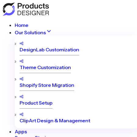
Home
Our Solutions
DesignLab Customization
Theme Customization
Shopify Store Migration
Product Setup
ClipArt Design & Management
Apps