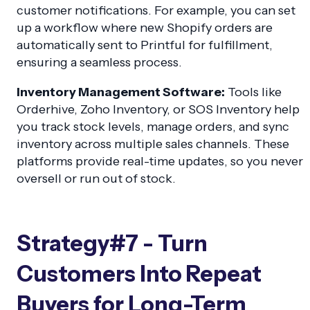
customer notifications. For example, you can set
up a workflow where new Shopify orders are
automatically sent to Printful for fulfillment,
ensuring a seamless process.
Inventory Management Software:
Tools like
Orderhive, Zoho Inventory, or SOS Inventory help
you track stock levels, manage orders, and sync
inventory across multiple sales channels. These
platforms provide real-time updates, so you never
oversell or run out of stock.
Strategy#7 - Turn
Customers Into Repeat
Buyers for Long-Term