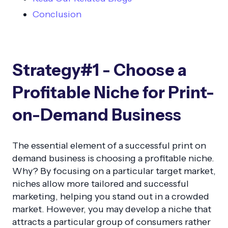
Conclusion
Strategy#1 - Choose a
Profitable Niche for Print-
on-Demand Business
The essential element of a successful print on
demand business is choosing a profitable niche.
Why? By focusing on a particular target market,
niches allow more tailored and successful
marketing, helping you stand out in a crowded
market. However, you may develop a niche that
attracts a particular group of consumers rather