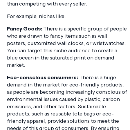
than competing with every seller.
For example, niches like:
Fancy Goods:
There is a specific group of people
who are drawn to fancy items such as wall
posters, customized wall clocks, or wristwatches.
You can target this niche audience to create a
blue ocean in the saturated print on demand
market.
Eco-conscious consumers:
There is a huge
demand in the market for eco-friendly products,
as people are becoming increasingly conscious of
environmental issues caused by plastic, carbon
emissions, and other factors. Sustainable
products, such as reusable tote bags or eco-
friendly apparel, provide solutions to meet the
needs of this group of consumers. By ensuring