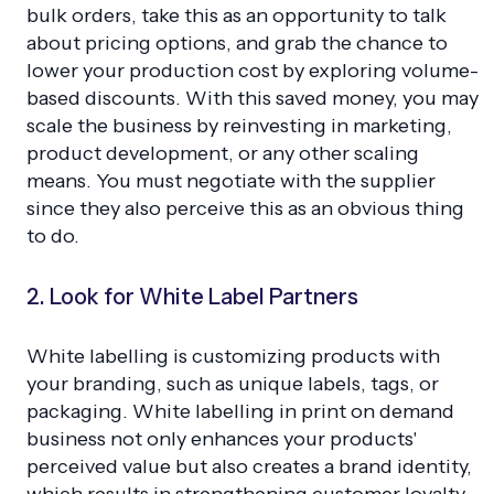
bulk orders, take this as an opportunity to talk
about pricing options, and grab the chance to
lower your production cost by exploring volume-
based discounts. With this saved money, you may
scale the business by reinvesting in marketing,
product development, or any other scaling
means. You must negotiate with the supplier
since they also perceive this as an obvious thing
to do.
2. Look for White Label Partners
White labelling is customizing products with
your branding, such as unique labels, tags, or
packaging. White labelling in print on demand
business not only enhances your products'
perceived value but also creates a brand identity,
which results in strengthening customer loyalty