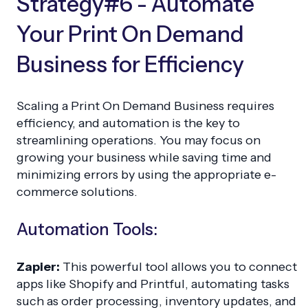
Strategy#6 - Automate
Your Print On Demand
Business for Efficiency
Scaling a Print On Demand Business requires
efficiency, and automation is the key to
streamlining operations. You may focus on
growing your business while saving time and
minimizing errors by using the appropriate e-
commerce solutions.
Automation Tools:
Zapier:
This powerful tool allows you to connect
apps like Shopify and Printful, automating tasks
such as order processing, inventory updates, and