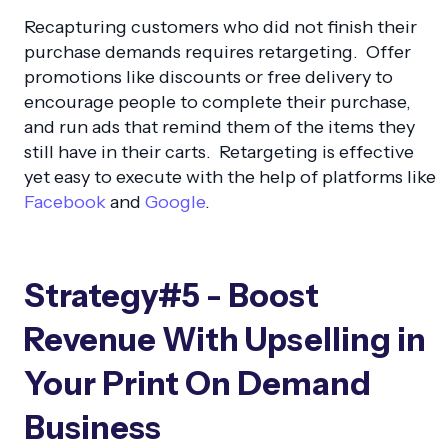
Recapturing customers who did not finish their
purchase demands requires retargeting. Offer
promotions like discounts or free delivery to
encourage people to complete their purchase,
and run ads that remind them of the items they
still have in their carts. Retargeting is effective
yet easy to execute with the help of platforms like
Facebook
and
Google
.
Strategy#5 - Boost
Revenue With Upselling in
Your Print On Demand
Business