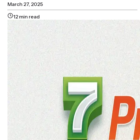
March 27, 2025
12
min read