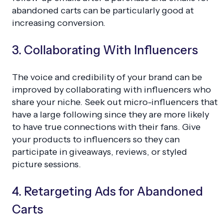
abandoned carts can be particularly good at
increasing conversion.
3. Collaborating With Influencers
The voice and credibility of your brand can be
improved by collaborating with influencers who
share your niche. Seek out micro-influencers that
have a large following since they are more likely
to have true connections with their fans. Give
your products to influencers so they can
participate in giveaways, reviews, or styled
picture sessions.
4. Retargeting Ads for Abandoned
Carts