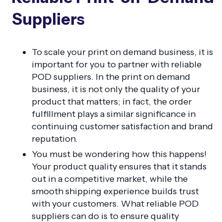
Suppliers
To scale your print on demand business, it is
important for you to partner with reliable
POD suppliers. In the print on demand
business, it is not only the quality of your
product that matters; in fact, the order
fulfillment plays a similar significance in
continuing customer satisfaction and brand
reputation.
You must be wondering how this happens!
Your product quality ensures that it stands
out in a competitive market, while the
smooth shipping experience builds trust
with your customers. What reliable POD
suppliers can do is to ensure quality