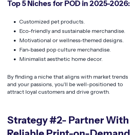
Top 5 Niches for POD in 2025-2026:
Customized pet products.
Eco-friendly and sustainable merchandise.
Motivational or wellness-themed designs.
Fan-based pop culture merchandise.
Minimalist aesthetic home decor.
By finding a niche that aligns with market trends
and your passions, you'll be well-positioned to
attract loyal customers and drive growth.
Strategy #2- Partner With
Reliable Print-on-Demand