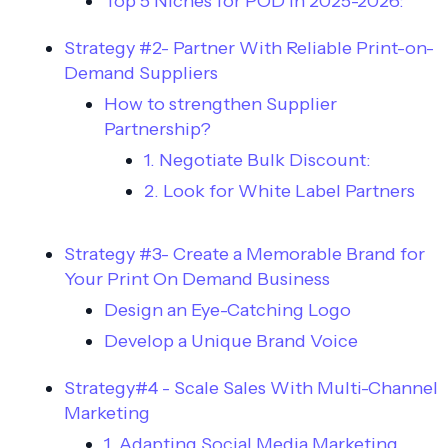
Top 5 Niches for POD in 2025-2026:
Strategy #2- Partner With Reliable Print-on-
Demand Suppliers
How to strengthen Supplier
Partnership?
1. Negotiate Bulk Discount:
2. Look for White Label Partners
Strategy #3- Create a Memorable Brand for
Your Print On Demand Business
Design an Eye-Catching Logo
Develop a Unique Brand Voice
Strategy#4 - Scale Sales With Multi-Channel
Marketing
1. Adapting Social Media Marketing