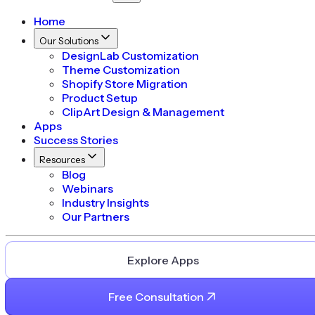
Home
Our Solutions
DesignLab Customization
Theme Customization
Shopify Store Migration
Product Setup
ClipArt Design & Management
Apps
Success Stories
Resources
Blog
Webinars
Industry Insights
Our Partners
Explore Apps
Free Consultation