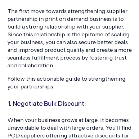
The first move towards strengthening supplier
partnership in print on demand business is to
build a strong relationship with your supplier.
Since this relationship is the epitome of scaling
your business, you can also secure better deals
and improved product quality and create a more
seamless fulfillment process by fostering trust
and collaboration.
Follow this actionable guide to strengthening
your partnerships:
1. Negotiate Bulk Discount:
When your business grows at large, it becomes
unavoidable to deal with large orders. You’ll find
POD suppliers offering attractive discounts for