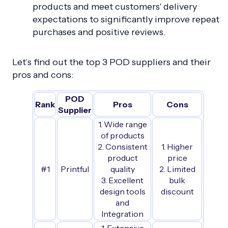
products and meet customers' delivery
expectations to significantly improve repeat
purchases and positive reviews.
Let’s find out the top 3 POD suppliers and their
pros and cons:
POD
Rank
Pros
Cons
Supplier
1. Wide range
of products
2. Consistent
1. Higher
product
price
#1
Printful
quality
2. Limited
3. Excellent
bulk
design tools
discount
and
Integration