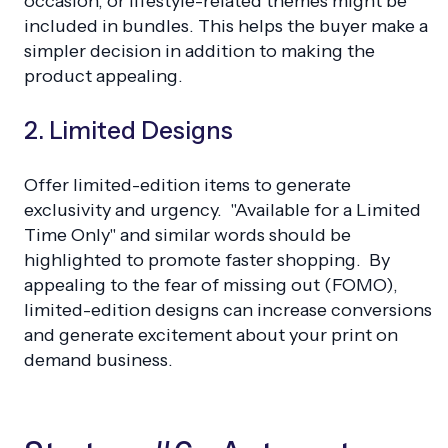
occasion, or lifestyle-related themes might be
included in bundles. This helps the buyer make a
simpler decision in addition to making the
product appealing.
2. Limited Designs
Offer limited-edition items to generate
exclusivity and urgency. "Available for a Limited
Time Only" and similar words should be
highlighted to promote faster shopping. By
appealing to the fear of missing out (FOMO),
limited-edition designs can increase conversions
and generate excitement about your print on
demand business.