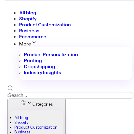
All blog
Shopify
Product Customization
Business
Ecommerce
More
Product Personalization
Printing
Dropshipping
Industry Insights
Categories
All blog
Shopify
Product Customization
Business