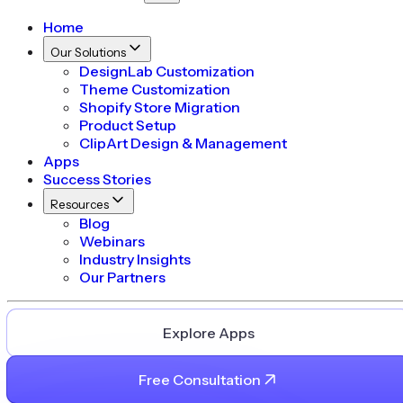
Home
Our Solutions
DesignLab Customization
Theme Customization
Shopify Store Migration
Product Setup
ClipArt Design & Management
Apps
Success Stories
Resources
Blog
Webinars
Industry Insights
Our Partners
Explore Apps
Free Consultation