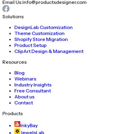
Email Us:
info@productsdesigner.com
Solutions
DesignLab Customization
Theme Customization
Shopify Store Migration
Product Setup
ClipArt Design & Management
Resources
Blog
Webinars
Industry Insights
Free Consultant
About us
Contact
Products
InkyBay
JewelsLab