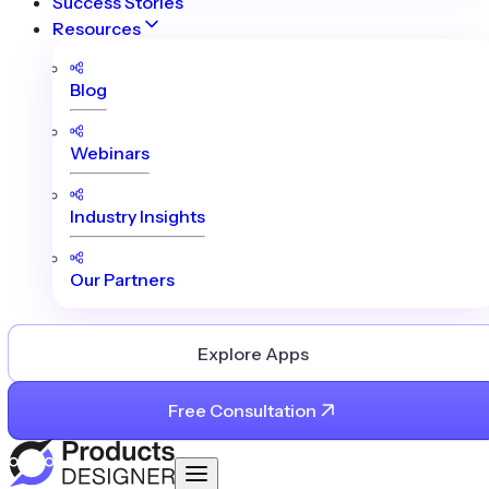
Success Stories
Resources
Blog
Webinars
Industry Insights
Our Partners
Explore Apps
Free Consultation