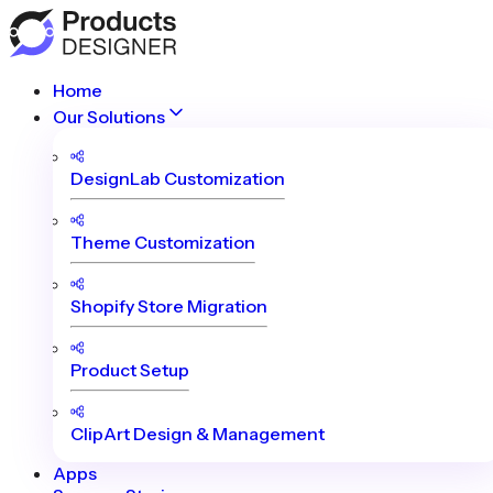
Home
Our Solutions
DesignLab Customization
Theme Customization
Shopify Store Migration
Product Setup
ClipArt Design & Management
Apps