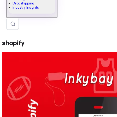
Dropshipping
Industry Insights
shopify