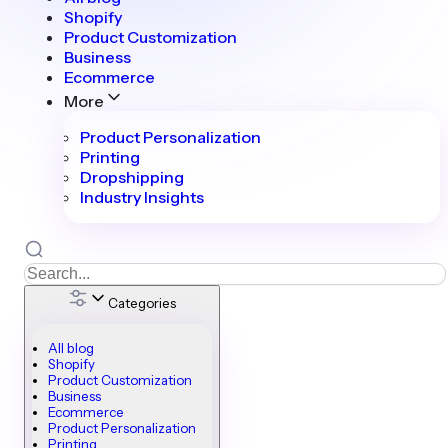
Shopify
Product Customization
Business
Ecommerce
More
Product Personalization
Printing
Dropshipping
Industry Insights
Categories
All blog
Shopify
Product Customization
Business
Ecommerce
Product Personalization
Printing