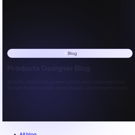
Blog
Products Designer Blog
Articles and posts covering the latest customization
trends, business tips, case studies, and industry news.
All blog