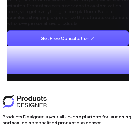
minutes. From store setup services to customization
tools, you get everything in one platform. Build a
seamless shopping experience that attracts customers
who love personalized products.
Get Free Consultation
Products Designer is your all-in-one platform for launchin
and scaling personalized product businesses.