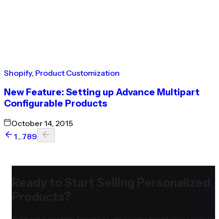
Shopify
,
Product Customization
New Feature: Setting up Advance Multipart
Configurable Products
October 14, 2015
1
…
7
8
9
Ready to Start Selling Personalized
Products?
Turn your custom business ideas into profitable sales in