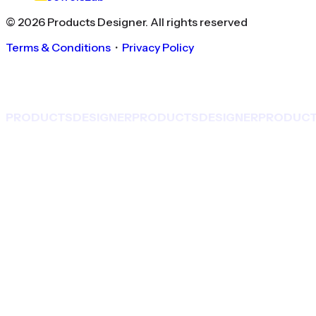
©
2026
Products Designer
. All rights reserved
Terms & Conditions
・
Privacy Policy
PRODUCTS
DESIGNER
PRODUCTS
DESIGNER
PRODUC