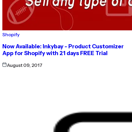
Shopify
Now Available: Inkybay - Product Customizer
App for Shopify with 21 days FREE Trial
August 09, 2017